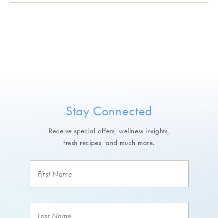
Stay Connected
Receive special offers, wellness insights,
fresh recipes, and much more.