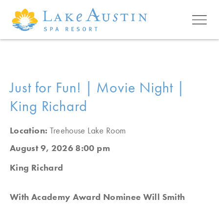
Skip to main content
Just for Fun! | Movie Night |
King Richard
Location:
Treehouse Lake Room
August 9, 2026 8:00 pm
King Richard
With Academy Award Nominee Will Smith