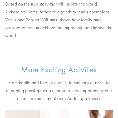
Based on the true story that will inspire the world.
Richard Williams, father of legendary tennis champions
Venus and Serena Williams, shows how family and
perseverance can achieve the impossible and impact the
world.
More Exciting Activities
From health and beauty events, to culinary classes, to
engaging guest speakers, explore new experiences and
enhance your stay at Lake Austin Spa Resort.