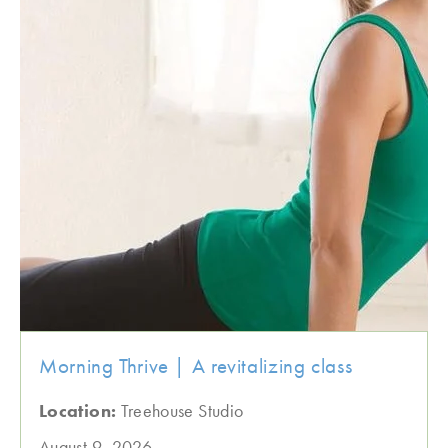
Morning Thrive | A revitalizing class
Location:
Treehouse Studio
August 9, 2026