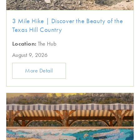
3 Mile Hike | Discover the Beauty of the
Texas Hill Country
Location:
The Hub
August 9, 2026
More Detail