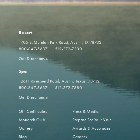
Resort
1705 S. Quinlan Park Road
Austin, TX 78732
800-847-5637
512-372-7300
Get Directions
»
Spa
12611 Riverbend Road
Austin, Texas, 78732
800-847-5637
512-372-7380
Get Directions
»
Gift Certificates
Press & Media
Monarch Club
Prepare For Your Visit
Gallery
Awards & Accolades
Blog
Careers