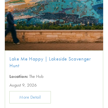
Lake Me Happy | Lakeside Scavenger
Hunt
Location:
The Hub
August 9, 2026
More Detail