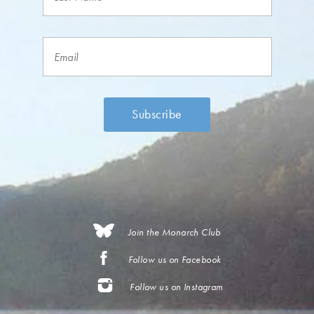
Join the Monarch Club
Follow us on Facebook
Follow us on Instagram