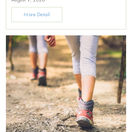
More Detail