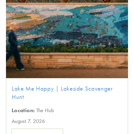
Lake Me Happy | Lakeside Scavenger
Hunt
Location:
The Hub
August 7, 2026