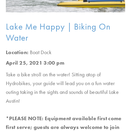
Lake Me Happy | Biking On
Water
Location:
Boat Dock
April 25, 2021 3:00 pm
Take a bike stroll on the water! Sitting atop of
Hydrobikes, your guide will lead you on a fun water
outing taking in the sights and sounds of beautiful Lake
Austin!
*PLEASE NOTE: Equipment available first come
first serve; guests are always welcome to join