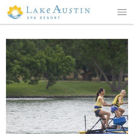
Skip to main content