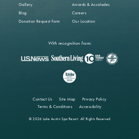
Gallery
Awards & Accolades
Blog
Careers
Donation Request Form
Our Location
With recognition from:
Contact Us
Site Map
Privacy Policy
Terms & Conditions
Accessibility
© 2026 Lake Austin Spa Resort. All Rights Reserved