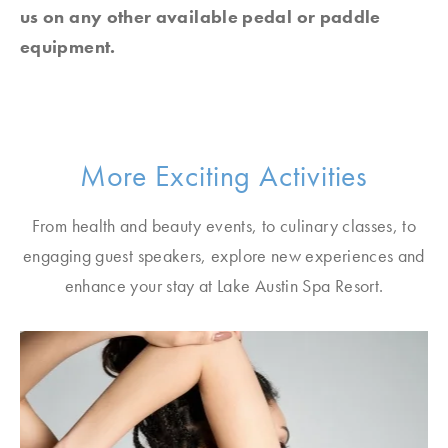
us on any other available pedal or paddle
equipment.
More Exciting Activities
From health and beauty events, to culinary classes, to
engaging guest speakers, explore new experiences and
enhance your stay at Lake Austin Spa Resort.