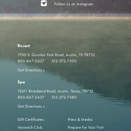
Follow us on Instagram
Resort
1705 S. Quinlan Park Road
Austin, TX 78732
800-847-5637
512-372-7300
Get Directions
»
Spa
12611 Riverbend Road
Austin, Texas, 78732
800-847-5637
512-372-7380
Get Directions
»
Gift Certificates
Press & Media
Monarch Club
Prepare For Your Visit