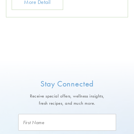
More Detail
Stay Connected
Receive special offers, wellness insights,
fresh recipes, and much more.