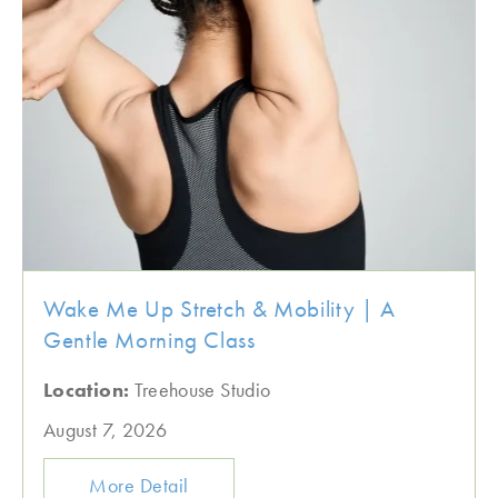
Wake Me Up Stretch & Mobility | A
Gentle Morning Class
Location:
Treehouse Studio
August 7, 2026
More Detail