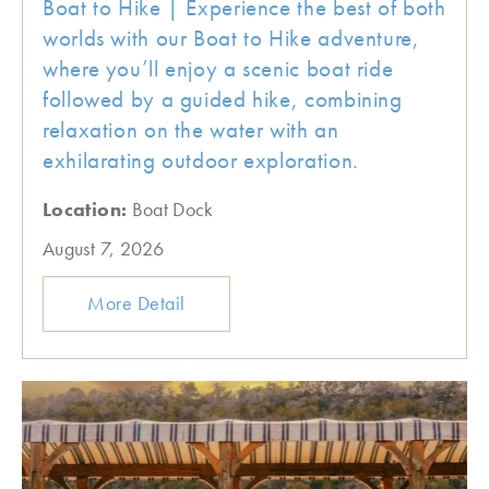
Boat to Hike | Experience the best of both
worlds with our Boat to Hike adventure,
where you’ll enjoy a scenic boat ride
followed by a guided hike, combining
relaxation on the water with an
exhilarating outdoor exploration.
Location:
Boat Dock
August 7, 2026
More Detail