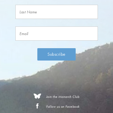
Join the Monarch Club
Follow us on Facebook