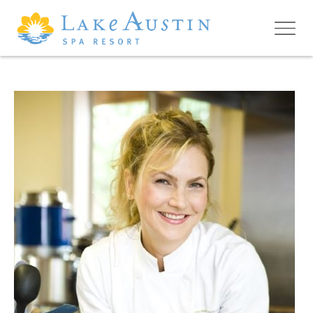
Skip to main content