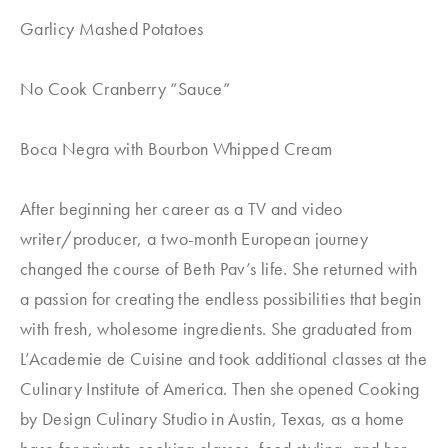
Garlicy Mashed Potatoes
No Cook Cranberry “Sauce”
Boca Negra with Bourbon Whipped Cream
After beginning her career as a TV and video
writer/producer, a two-month European journey
changed the course of Beth Pav’s life. She returned with
a passion for creating the endless possibilities that begin
with fresh, wholesome ingredients. She graduated from
L’Academie de Cuisine and took additional classes at the
Culinary Institute of America. Then she opened Cooking
by Design Culinary Studio in Austin, Texas, as a home