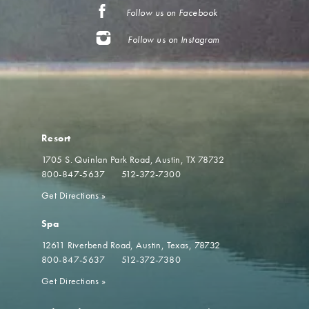
Follow us on Facebook
Follow us on Instagram
Resort
1705 S. Quinlan Park Road
Austin, TX 78732
800-847-5637
512-372-7300
Get Directions
»
Spa
12611 Riverbend Road
Austin, Texas, 78732
800-847-5637
512-372-7380
Get Directions
»