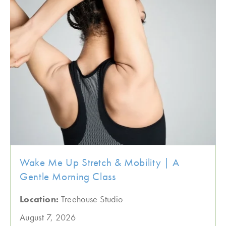
Wake Me Up Stretch & Mobility | A
Gentle Morning Class
Location:
Treehouse Studio
August 7, 2026