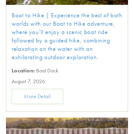
Boat to Hike | Experience the best of both
worlds with our Boat to Hike adventure,
where you’ll enjoy a scenic boat ride
followed by a guided hike, combining
relaxation on the water with an
exhilarating outdoor exploration.
Location:
Boat Dock
August 7, 2026
More Detail