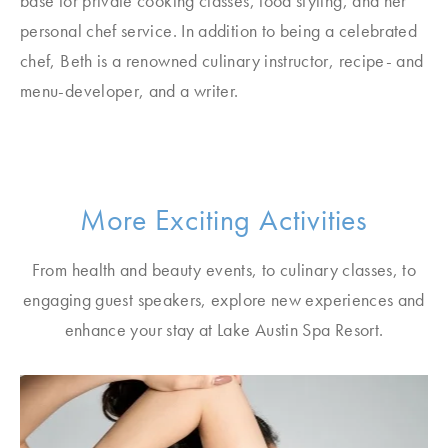
base for private cooking classes, food styling, and her
personal chef service. In addition to being a celebrated
chef, Beth is a renowned culinary instructor, recipe- and
menu-developer, and a writer.
More Exciting Activities
From health and beauty events, to culinary classes, to
engaging guest speakers, explore new experiences and
enhance your stay at Lake Austin Spa Resort.