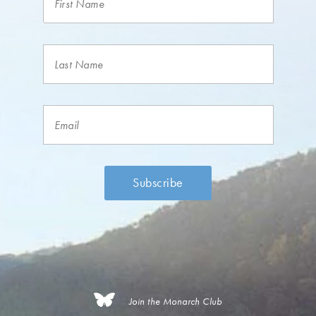
Join the Monarch Club