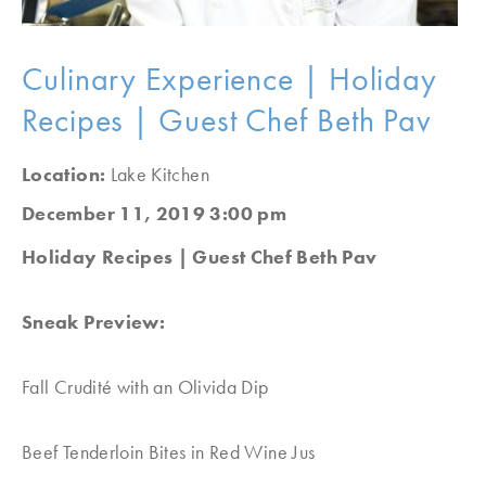
Culinary Experience | Holiday
Recipes | Guest Chef Beth Pav
Location:
Lake Kitchen
December 11, 2019 3:00 pm
Holiday Recipes | Guest Chef Beth Pav
Sneak Preview:
Fall Crudité with an Olivida Dip
Beef Tenderloin Bites in Red Wine Jus