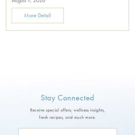
August 7, 2026
More Detail
Stay Connected
Receive special offers, wellness insights,
fresh recipes, and much more.