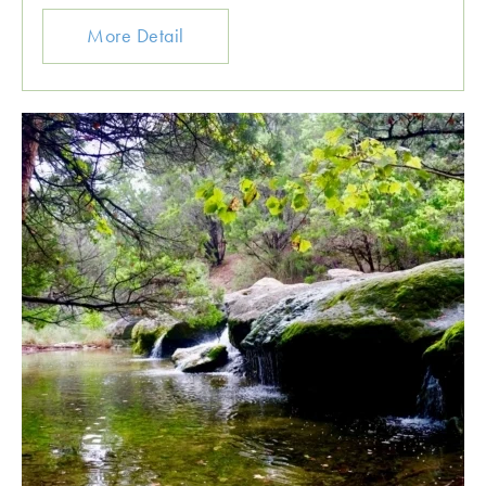
More Detail