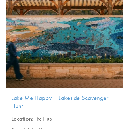
Lake Me Happy | Lakeside Scavenger
Hunt
Location:
The Hub