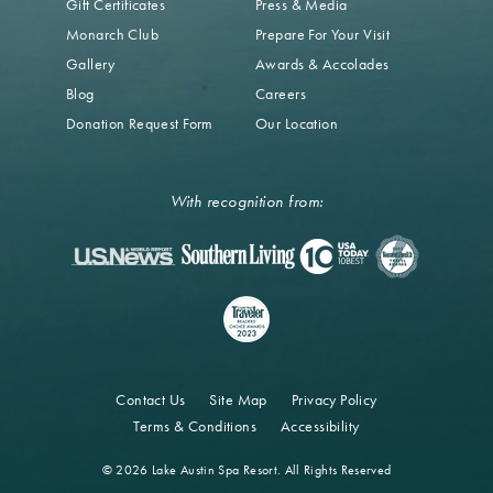
Gift Certificates
Press & Media
Monarch Club
Prepare For Your Visit
Gallery
Awards & Accolades
Blog
Careers
Donation Request Form
Our Location
With recognition from:
Contact Us
Site Map
Privacy Policy
Terms & Conditions
Accessibility
© 2026 Lake Austin Spa Resort. All Rights Reserved