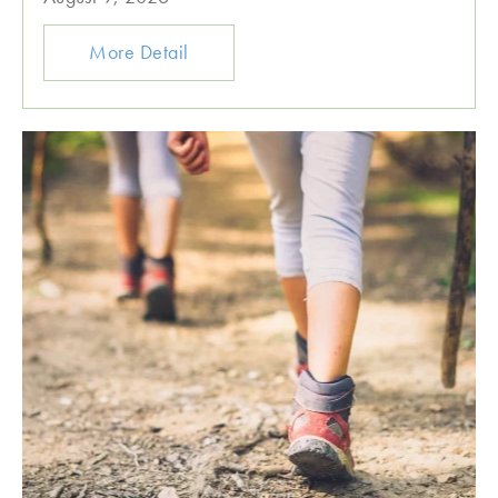
More Detail