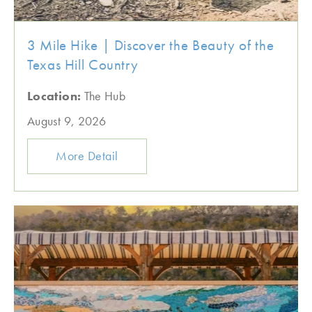
3 Mile Hike | Discover the Beauty of the
Texas Hill Country
Location:
The Hub
August 9, 2026
More Detail