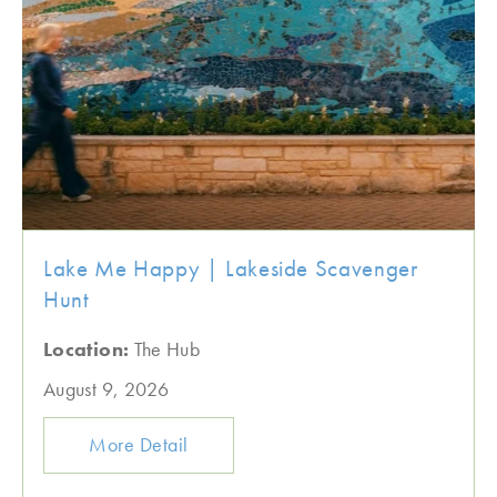
Lake Me Happy | Lakeside Scavenger
Hunt
Location:
The Hub
August 9, 2026
More Detail