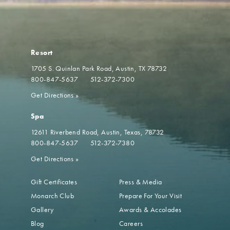
Resort
1705 S. Quinlan Park Road
Austin, TX 78732
800-847-5637
512-372-7300
Get Directions
»
Spa
12611 Riverbend Road
Austin, Texas, 78732
800-847-5637
512-372-7380
Get Directions
»
Gift Certificates
Press & Media
Monarch Club
Prepare For Your Visit
Gallery
Awards & Accolades
Blog
Careers