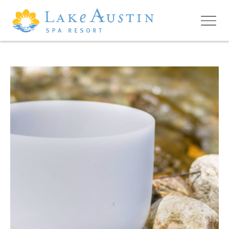
Skip to main content