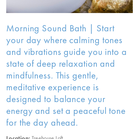
Morning Sound Bath | Start
your day where calming tones
and vibrations guide you into a
state of deep relaxation and
mindfulness. This gentle,
meditative experience is
designed to balance your
energy and set a peaceful tone
for the day ahead.
Location:
Treehouse Loft