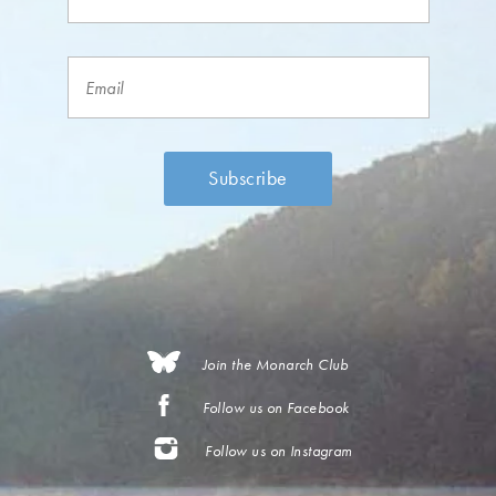
Join the Monarch Club
Follow us on Facebook
Follow us on Instagram