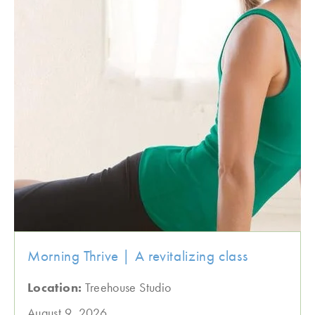
Morning Thrive | A revitalizing class
Location:
Treehouse Studio
August 9, 2026