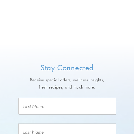
Stay Connected
Receive special offers, wellness insights,
fresh recipes, and much more.