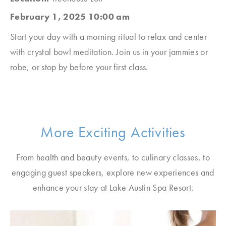
February 1, 2025 10:00 am
Start your day with a morning ritual to relax and center
with crystal bowl meditation. Join us in your jammies or
robe, or stop by before your first class.
More Exciting Activities
From health and beauty events, to culinary classes, to
engaging guest speakers, explore new experiences and
enhance your stay at Lake Austin Spa Resort.