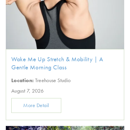
Wake Me Up Stretch & Mobility | A
Gentle Morning Class
Location:
Treehouse Studio
August 7, 2026
More Detail