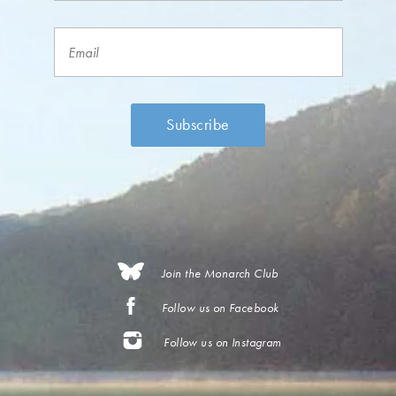
Join the Monarch Club
Follow us on Facebook
Follow us on Instagram