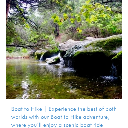
Boat to Hike | Experience the best of both
worlds with our Boat to Hike adventure,
where you’ll enjoy a scenic boat ride