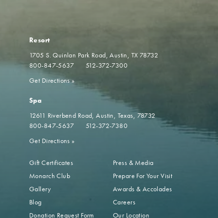
Resort
1705 S. Quinlan Park Road
Austin, TX 78732
800-847-5637
512-372-7300
Get Directions
»
Spa
12611 Riverbend Road
Austin, Texas, 78732
800-847-5637
512-372-7380
Get Directions
»
Gift Certificates
Press & Media
Monarch Club
Prepare For Your Visit
Gallery
Awards & Accolades
Blog
Careers
Donation Request Form
Our Location