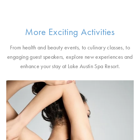
More Exciting Activities
From health and beauty events, to culinary classes, to
engaging guest speakers, explore new experiences and
enhance your stay at Lake Austin Spa Resort.