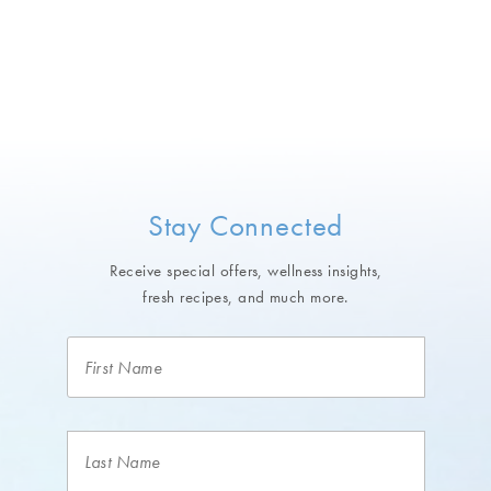
Stay Connected
Receive special offers, wellness insights,
fresh recipes, and much more.