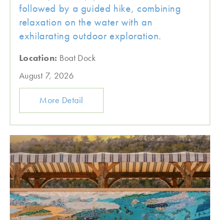
followed by a guided hike, combining
relaxation on the water with an
exhilarating outdoor exploration.
Location:
Boat Dock
August 7, 2026
More Detail