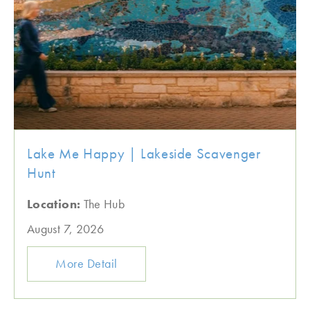
Lake Me Happy | Lakeside Scavenger
Hunt
Location:
The Hub
August 7, 2026
More Detail