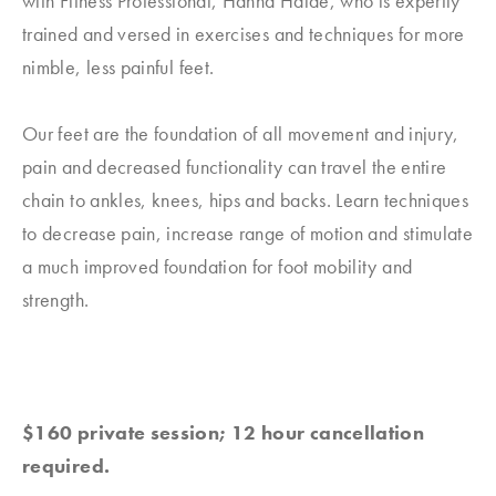
with Fitness Professional, Hanna Haide, who is expertly
trained and versed in exercises and techniques for more
nimble, less painful feet.
Our feet are the foundation of all movement and injury,
pain and decreased functionality can travel the entire
chain to ankles, knees, hips and backs. Learn techniques
to decrease pain, increase range of motion and stimulate
a much improved foundation for foot mobility and
strength.
$160 private session; 12 hour cancellation
required.