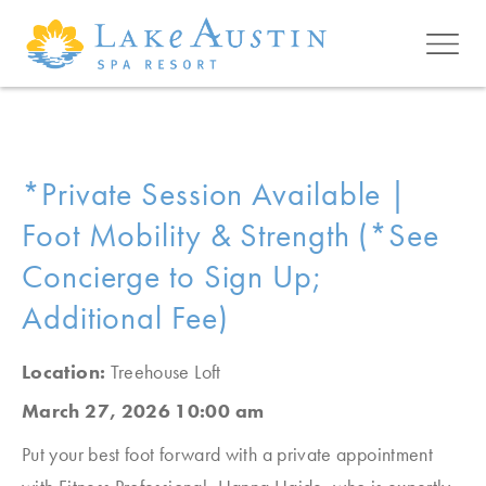
Skip to main content
*Private Session Available |
Foot Mobility & Strength (*See
Concierge to Sign Up;
Additional Fee)
Location:
Treehouse Loft
March 27, 2026 10:00 am
Put your best foot forward with a private appointment