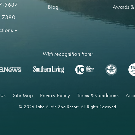
7-5637
Blog
Awards &
2-7380
ctions
»
With recognition from:
 Us
Site Map
Privacy Policy
Terms & Conditions
Acce
© 2026 Lake Austin Spa Resort. All Rights Reserved