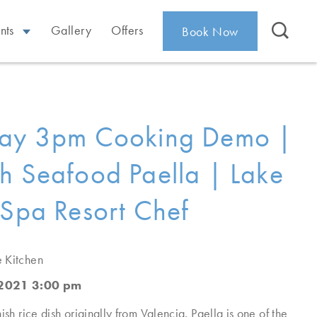
nts
Gallery
Offers
Book Now
day 3pm Cooking Demo |
h Seafood Paella | Lake
 Spa Resort Chef
e Kitchen
 2021 3:00 pm
ish rice dish originally from Valencia. Paella is one of the