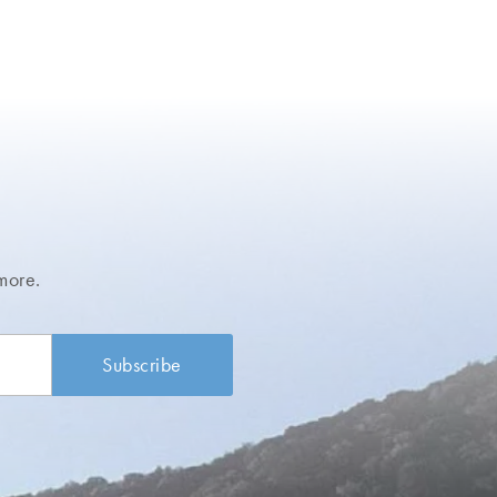
more.