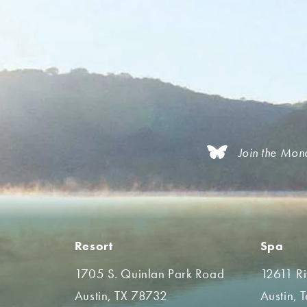
Join the Mon
Resort
Spa
1705 S. Quinlan Park Road
12611 R
Austin, TX 78732
Austin, 