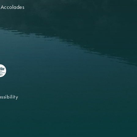
 Accolades
ssibility