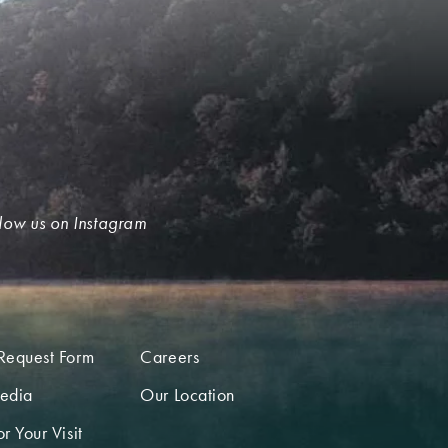
low us on Instagram
Request Form
Careers
edia
Our Location
r Your Visit