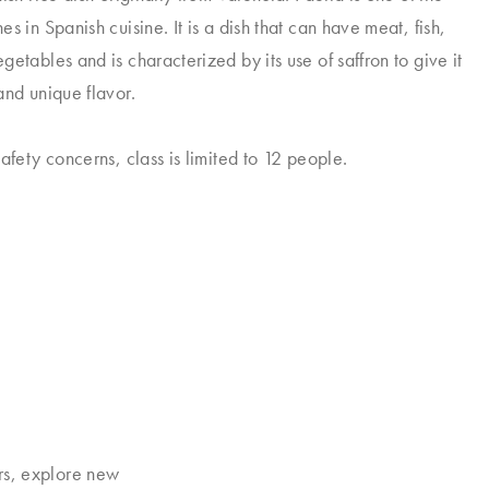
es in Spanish cuisine.
It is a dish that can have meat, fish,
etables and is characterized by its use of saffron to give it
and unique flavor.
afety concerns, class is limited to 12 people.
rs, explore new