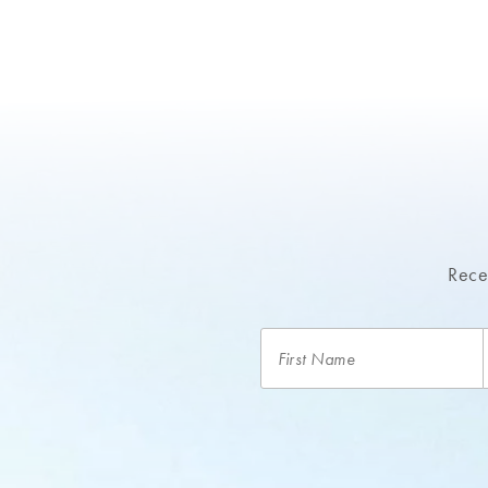
Recei