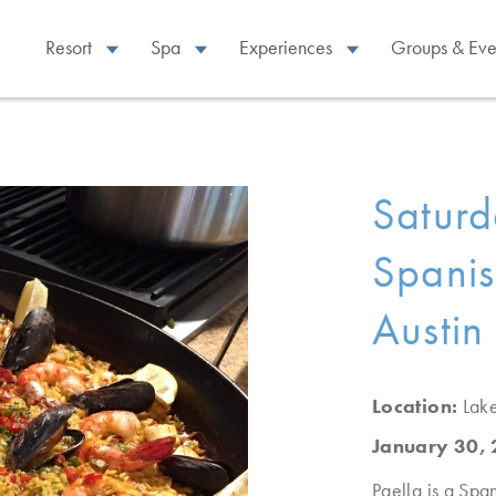
Resort
Spa
Experiences
Groups & Eve
Satur
Spanis
Austin
Location:
Lak
January 30,
Paella is a Span