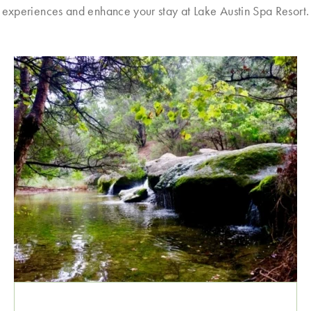
experiences and enhance your stay at Lake Austin Spa Resort.