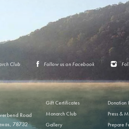
arch Club
Follow us on Facebook
Fol
Gift Certificates
Donation 
Monarch Club
Press & M
iverbend Road
Texas, 78732
Gallery
Prepare Fo