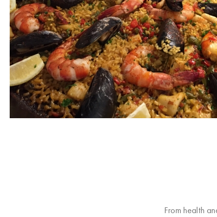
From health an