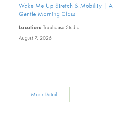
Wake Me Up Stretch & Mobility | A
Gentle Morning Class
Location:
Treehouse Studio
August 7, 2026
More Detail