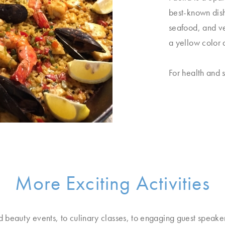
best-known dish
seafood, and veg
a yellow color 
For health and s
More Exciting Activities
d beauty events, to culinary classes, to engaging guest speake