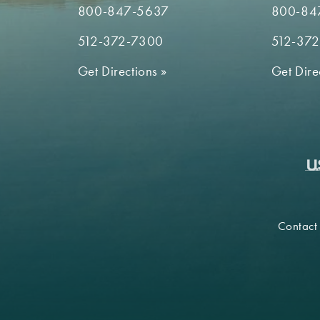
800-847-5637
800-84
512-372-7300
512-37
Get Directions
»
Get Dire
Contact