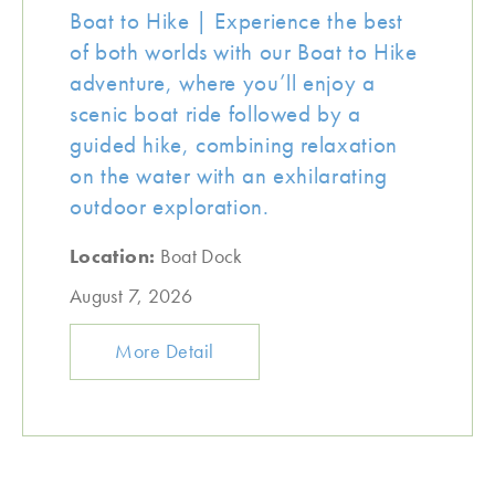
Boat to Hike | Experience the best
of both worlds with our Boat to Hike
adventure, where you’ll enjoy a
scenic boat ride followed by a
guided hike, combining relaxation
on the water with an exhilarating
outdoor exploration.
Location:
Boat Dock
August 7, 2026
More Detail