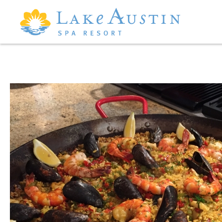
Skip to main content