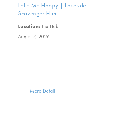
Lake Me Happy | Lakeside
Scavenger Hunt
Location:
The Hub
August 7, 2026
More Detail