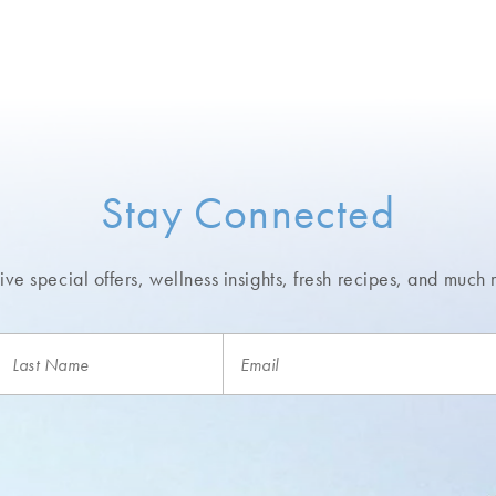
Stay Connected
ve special offers, wellness insights,
fresh recipes, and much 