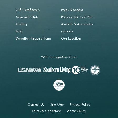
Gift Certificates
Press & Media
Monarch Club
Prepare For Your Visit
Gallery
Awards & Accolades
Blog
Careers
Donation Request Form
Our Location
With recognition from:
Contact Us
Site Map
Privacy Policy
Terms & Conditions
Accessibility