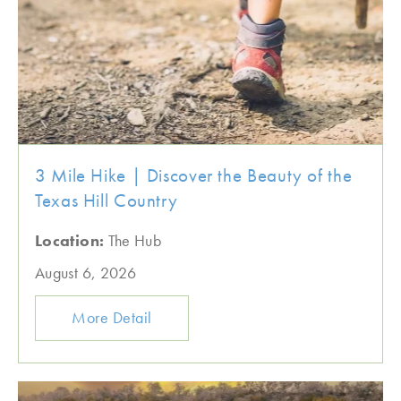
3 Mile Hike | Discover the Beauty of the
Texas Hill Country
Location:
The Hub
August 6, 2026
More Detail