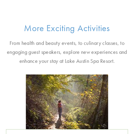
More Exciting Activities
From health and beauty events, to culinary classes, to
engaging guest speakers, explore new experiences and
enhance your stay at Lake Austin Spa Resort.