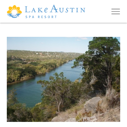
Skip to main content