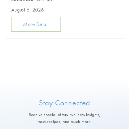
August 6, 2026
More Detail
Stay Connected
Receive special offers, wellness insights,
fresh recipes, and much more.