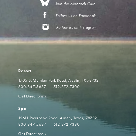
Join the Monarch Club
Follow us on Facebook
Follow us on Instagram
Resort
1705 S. Quinlan Park Road
Austin, TX 78732
800-847-5637
512-372-7300
Get Directions
»
Spa
12611 Riverbend Road
Austin, Texas, 78732
800-847-5637
512-372-7380
Get Directions
»