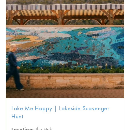
Lake Me Happy | Lakeside Scavenger
Hunt
Location:
The Hub