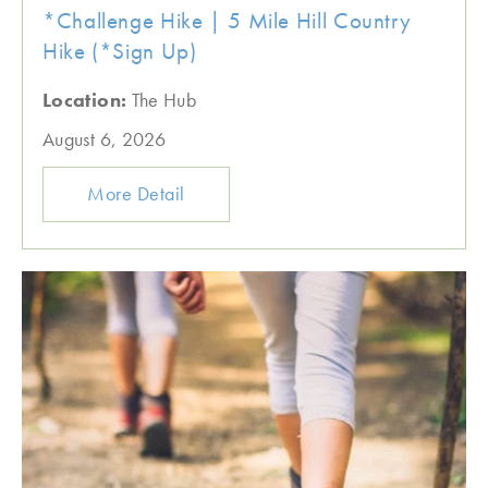
*Challenge Hike | 5 Mile Hill Country
Hike (*Sign Up)
Location:
The Hub
August 6, 2026
More Detail