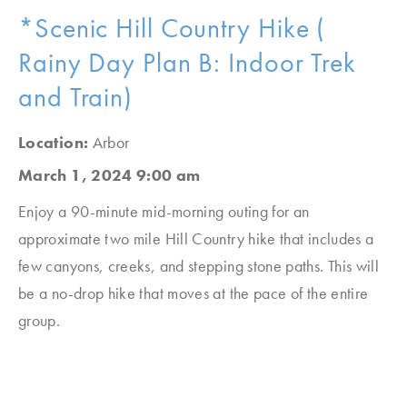
*Scenic Hill Country Hike (
Rainy Day Plan B: Indoor Trek
and Train)
Location:
Arbor
March 1, 2024 9:00 am
Enjoy a 90-minute mid-morning outing for an
approximate two mile Hill Country hike that includes a
few canyons, creeks, and stepping stone paths. This will
be a no-drop hike that moves at the pace of the entire
group.