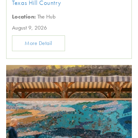
Texas Hill Country
Location:
The Hub
August 9, 2026
More Detail