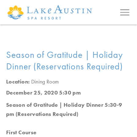
Skip to main content
Season of Gratitude | Holiday
Dinner (Reservations Required)
Location:
Dining Room
December 25, 2020 5:30 pm
Season of Gratitude | Holiday Dinner 5:30-9
pm (Reservations Required)
First Course