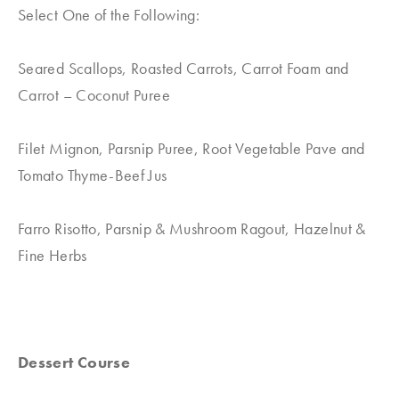
Select One of the Following:
Seared Scallops, Roasted Carrots, Carrot Foam and
Carrot – Coconut Puree
Filet Mignon, Parsnip Puree, Root Vegetable Pave and
Tomato Thyme-Beef Jus
Farro Risotto, Parsnip & Mushroom Ragout, Hazelnut &
Fine Herbs
Dessert Course