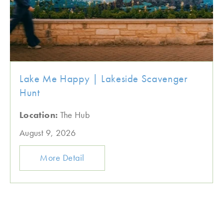
Lake Me Happy | Lakeside Scavenger
Hunt
Location:
The Hub
August 9, 2026
More Detail