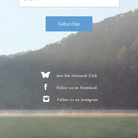
Join the Monarch Club
Follow us on Facebook
Follow us on Instagram