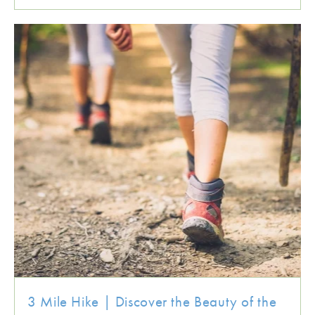
3 Mile Hike | Discover the Beauty of the