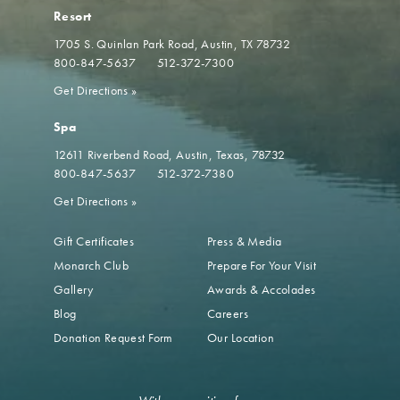
Resort
1705 S. Quinlan Park Road
Austin, TX 78732
800-847-5637
512-372-7300
Get Directions
»
Spa
12611 Riverbend Road
Austin, Texas, 78732
800-847-5637
512-372-7380
Get Directions
»
Gift Certificates
Press & Media
Monarch Club
Prepare For Your Visit
Gallery
Awards & Accolades
Blog
Careers
Donation Request Form
Our Location