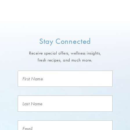
Stay Connected
Receive special offers, wellness insights,
fresh recipes, and much more.