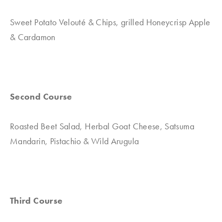
Sweet Potato Velouté & Chips, grilled Honeycrisp Apple
& Cardamon
Second Course
Roasted Beet Salad, Herbal Goat Cheese, Satsuma
Mandarin, Pistachio & Wild Arugula
Third Course