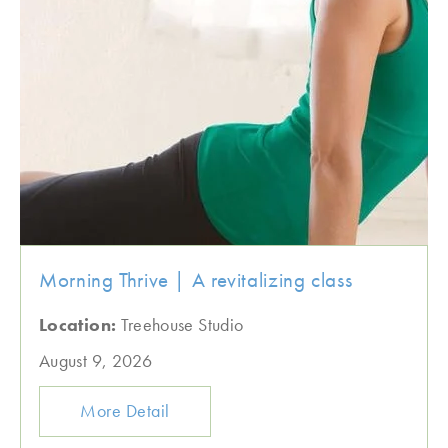
Morning Thrive | A revitalizing class
Location:
Treehouse Studio
August 9, 2026
More Detail