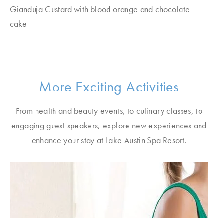
Gianduja Custard with blood orange and chocolate
cake
More Exciting Activities
From health and beauty events, to culinary classes, to
engaging guest speakers, explore new experiences and
enhance your stay at Lake Austin Spa Resort.