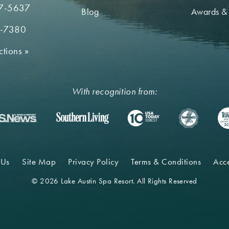
7-5637
Blog
Awards &
2-7380
ctions
»
With recognition from:
 Us
Site Map
Privacy Policy
Terms & Conditions
Acce
© 2026 Lake Austin Spa Resort. All Rights Reserved