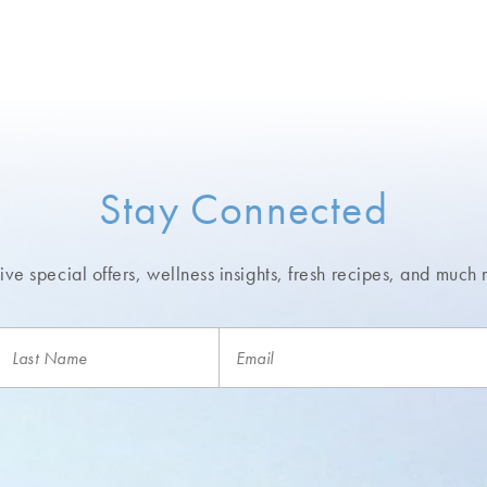
Stay Connected
ve special offers, wellness insights,
fresh recipes, and much 