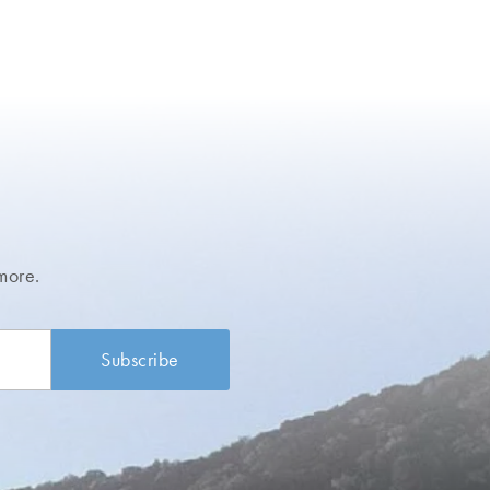
more.