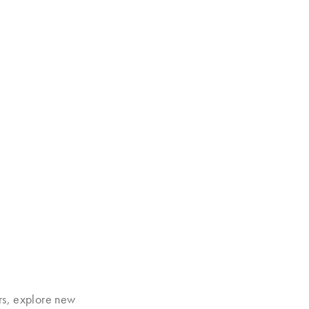
rs, explore new