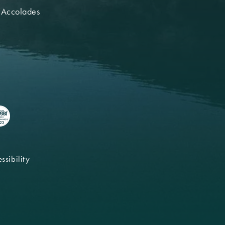
 Accolades
ssibility