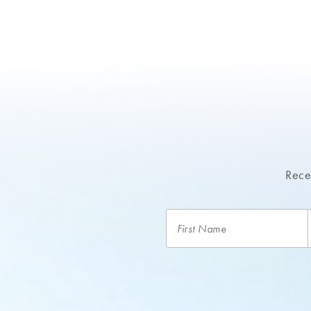
Recei