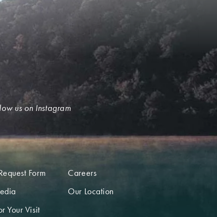
low us on Instagram
Request Form
Careers
edia
Our Location
r Your Visit