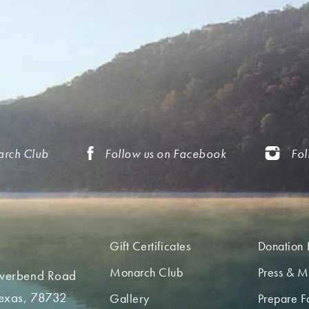
arch Club
Follow us on Facebook
Fol
Gift Certificates
Donation 
Monarch Club
Press & M
iverbend Road
Texas, 78732
Gallery
Prepare Fo