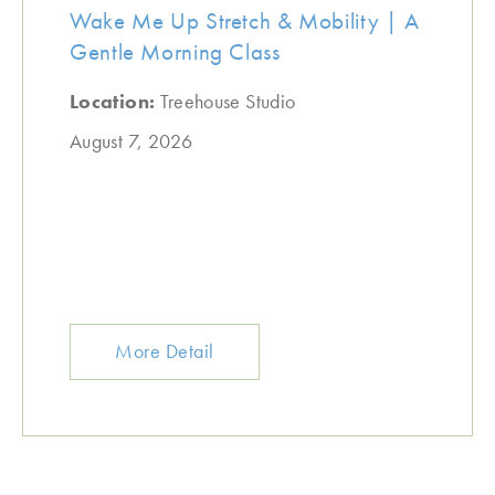
Wake Me Up Stretch & Mobility | A
Gentle Morning Class
Location:
Treehouse Studio
August 7, 2026
More Detail