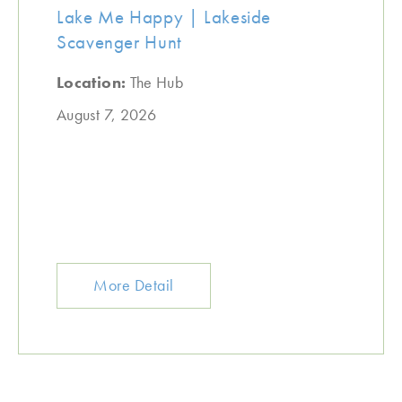
Lake Me Happy | Lakeside
Scavenger Hunt
Location:
The Hub
August 7, 2026
More Detail