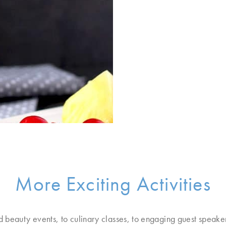
More Exciting Activities
d beauty events, to culinary classes, to engaging guest speake