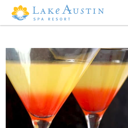
Skip to main content