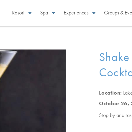
Resort
Spa
Experiences
Groups & Eve
Shake 
Cockta
Location:
Lak
October 26,
Stop by and tast