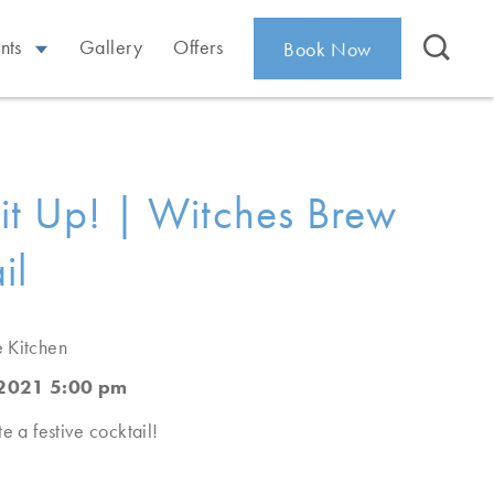
nts
Gallery
Offers
Book Now
it Up! | Witches Brew
il
e Kitchen
 2021 5:00 pm
e a festive cocktail!