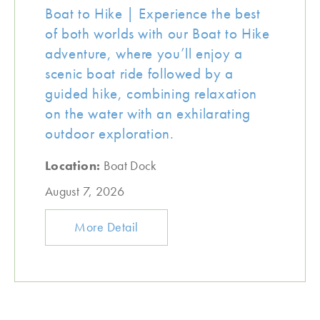
Boat to Hike | Experience the best
of both worlds with our Boat to Hike
adventure, where you’ll enjoy a
scenic boat ride followed by a
guided hike, combining relaxation
on the water with an exhilarating
outdoor exploration.
Location:
Boat Dock
August 7, 2026
More Detail