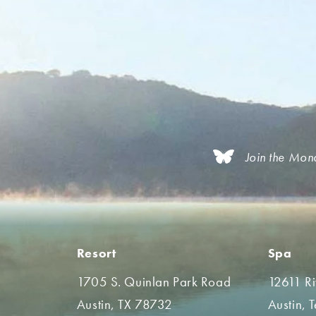
Join the Mon
Resort
Spa
1705 S. Quinlan Park Road
12611 R
Austin, TX 78732
Austin, 