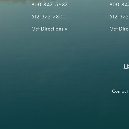
800-847-5637
800-84
512-372-7300
512-37
Get Directions
»
Get Dire
Contact