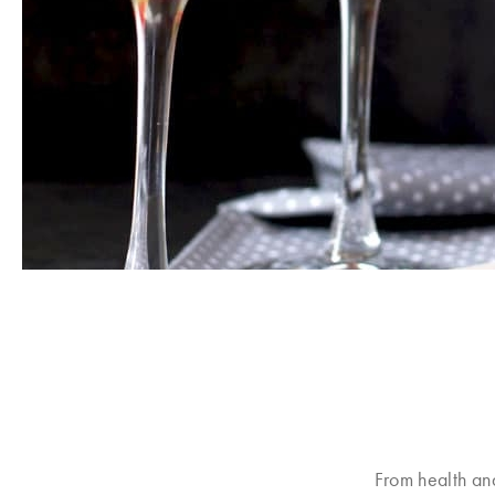
From health an