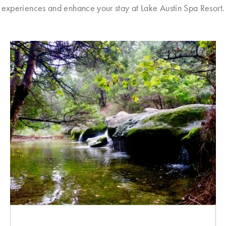
experiences and enhance your stay at Lake Austin Spa Resort.