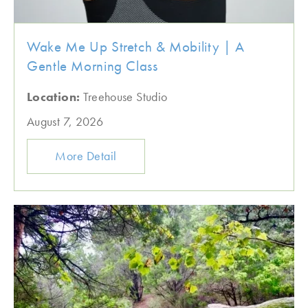
Wake Me Up Stretch & Mobility | A
Gentle Morning Class
Location:
Treehouse Studio
August 7, 2026
More Detail