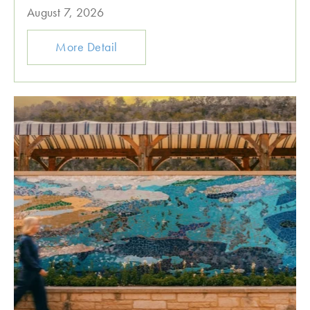
August 7, 2026
More Detail