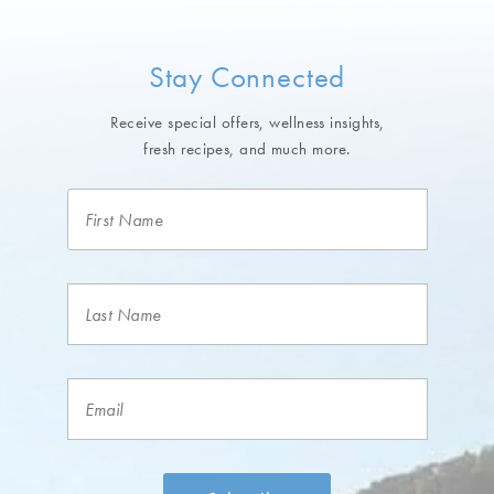
Stay Connected
Receive special offers, wellness insights,
fresh recipes, and much more.