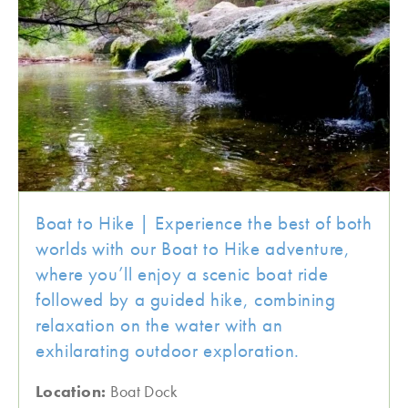
Boat to Hike | Experience the best of both
worlds with our Boat to Hike adventure,
where you’ll enjoy a scenic boat ride
followed by a guided hike, combining
relaxation on the water with an
exhilarating outdoor exploration.
Location:
Boat Dock