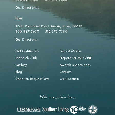
Get Directions
»
Spa
12611 Riverbend Road
Austin, Texas, 78732
800-847-5637
512-372-7380
Get Directions
»
Gift Certificates
Press & Media
Monarch Club
Prepare For Your Visit
Gallery
Awards & Accolades
Blog
Careers
Donation Request Form
Our Location
With recognition from: