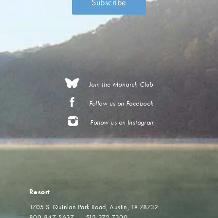
Join the Monarch Club
Follow us on Facebook
Follow us on Instagram
Resort
1705 S. Quinlan Park Road
Austin, TX 78732
800-847-5637
512-372-7300