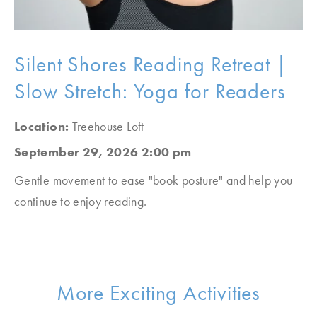
Silent Shores Reading Retreat |
Slow Stretch: Yoga for Readers
Location:
Treehouse Loft
September 29, 2026 2:00 pm
Gentle movement to ease "book posture" and help you
continue to enjoy reading.
More Exciting Activities