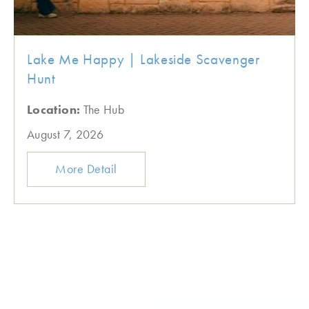
Lake Me Happy | Lakeside Scavenger
Hunt
Location:
The Hub
August 7, 2026
More Detail