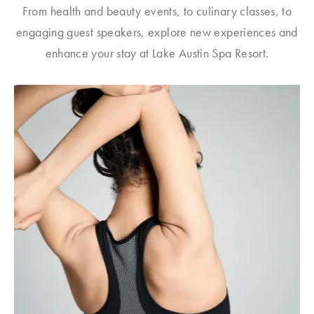
From health and beauty events, to culinary classes, to
engaging guest speakers, explore new experiences and
enhance your stay at Lake Austin Spa Resort.