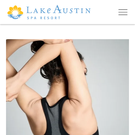
Skip to main content