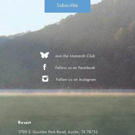
Join the Monarch Club
Follow us on Facebook
Follow us on Instagram
Resort
1705 S. Quinlan Park Road
Austin, TX 78732