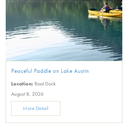
Peaceful Paddle on Lake Austin
Location:
Boat Dock
August 8, 2026
More Detail