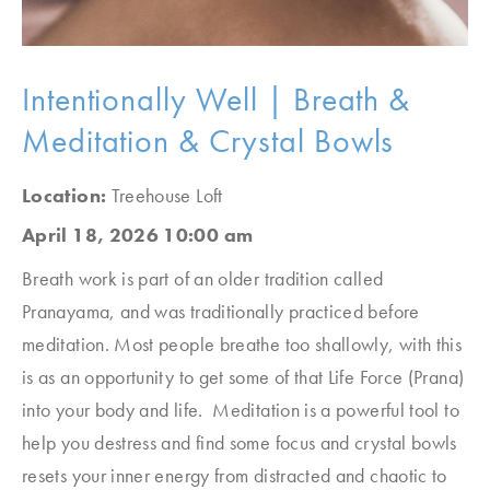
Intentionally Well | Breath &
Meditation & Crystal Bowls
Location:
Treehouse Loft
April 18, 2026 10:00 am
Breath work is part of an older tradition called
Pranayama, and was traditionally practiced before
meditation. Most people breathe too shallowly, with this
is as an opportunity to get some of that Life Force (Prana)
into your body and life. Meditation is a powerful tool to
help you destress and find some focus and crystal bowls
resets your inner energy from distracted and chaotic to