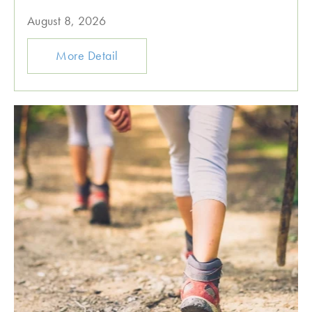
August 8, 2026
More Detail