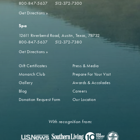
800-847-5637
512-372-7300
Get Directions
»
Spa
12611 Riverbend Road
Austin, Texas, 78732
800-847-5637
512-372-7380
Get Directions
»
Gift Certificates
Press & Media
Monarch Club
Prepare For Your Visit
Gallery
Awards & Accolades
Blog
Careers
Donation Request Form
Our Location
With recognition from: