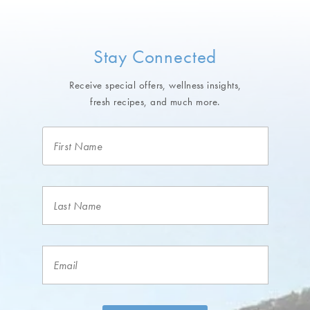
Stay Connected
Receive special offers, wellness insights,
fresh recipes, and much more.