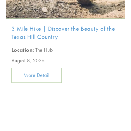
3 Mile Hike | Discover the Beauty of the
Texas Hill Country
Location:
The Hub
August 8, 2026
More Detail