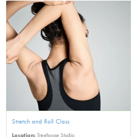
Stretch and Roll Class
Location:
Treehouse Studio