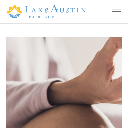
Skip to main content