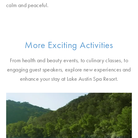
calm and peaceful.
More Exciting Activities
From health and beauty events, to culinary classes, to
engaging guest speakers, explore new experiences and
enhance your stay at Lake Austin Spa Resort.