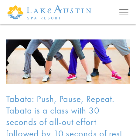
Skip to main content
Tabata: Push, Pause, Repeat.
Tabata is a class with 30
seconds of all-out effort
followed by 10 seconds of rest…