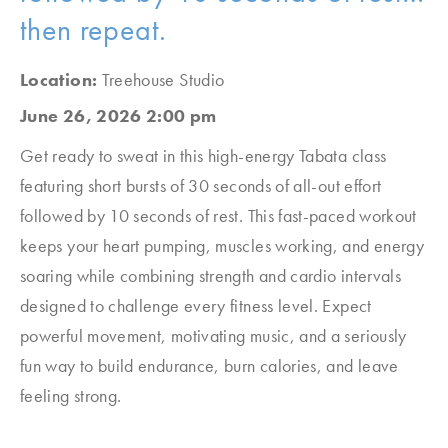
then repeat.
Location:
Treehouse Studio
June 26, 2026 2:00 pm
Get ready to sweat in this high-energy Tabata class
featuring short bursts of 30 seconds of all-out effort
followed by 10 seconds of rest. This fast-paced workout
keeps your heart pumping, muscles working, and energy
soaring while combining strength and cardio intervals
designed to challenge every fitness level. Expect
powerful movement, motivating music, and a seriously
fun way to build endurance, burn calories, and leave
feeling strong.