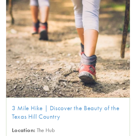
3 Mile Hike | Discover the Beauty of the
Texas Hill Country
Location:
The Hub