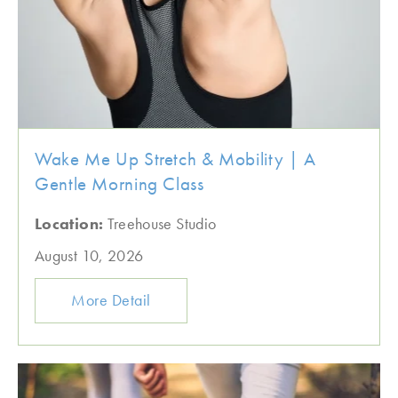
Wake Me Up Stretch & Mobility | A
Gentle Morning Class
Location:
Treehouse Studio
August 10, 2026
More Detail