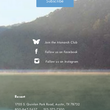
Join the Monarch Club
Follow us on Facebook
Follow us on Instagram
Resort
1705 S. Quinlan Park Road
Austin, TX 78732
800-847-5637
512-372-7300