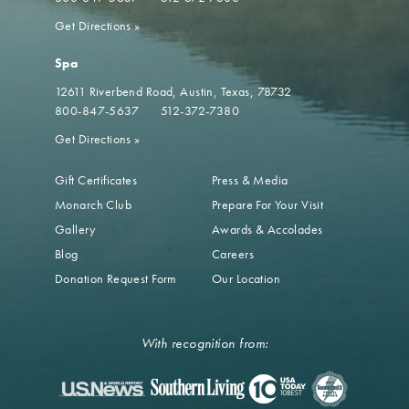
Get Directions
»
Spa
12611 Riverbend Road
Austin, Texas, 78732
800-847-5637
512-372-7380
Get Directions
»
Gift Certificates
Press & Media
Monarch Club
Prepare For Your Visit
Gallery
Awards & Accolades
Blog
Careers
Donation Request Form
Our Location
With recognition from: