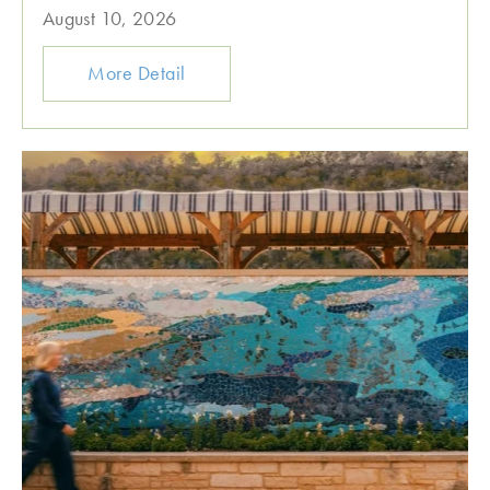
August 10, 2026
More Detail