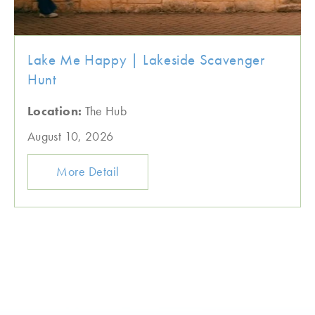
Lake Me Happy | Lakeside Scavenger
Hunt
Location:
The Hub
August 10, 2026
More Detail