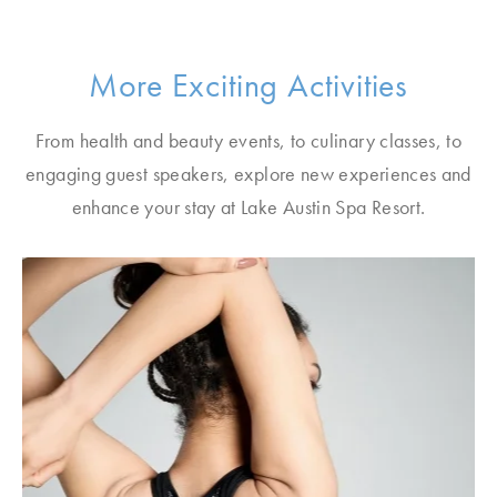
More Exciting Activities
From health and beauty events, to culinary classes, to
engaging guest speakers, explore new experiences and
enhance your stay at Lake Austin Spa Resort.