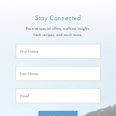
Stay Connected
Receive special offers, wellness insights,
fresh recipes, and much more.