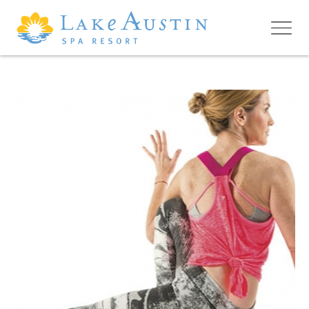
Skip to main content