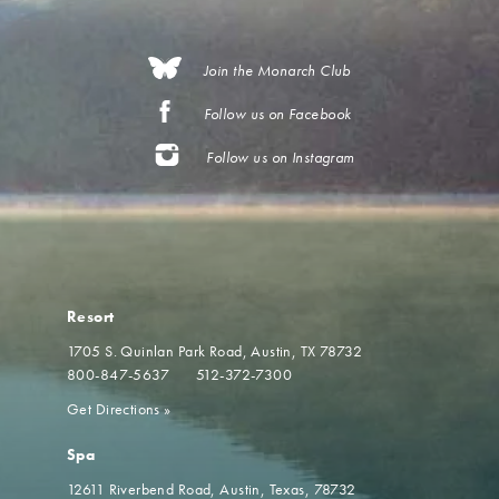
Join the Monarch Club
Follow us on Facebook
Follow us on Instagram
Resort
1705 S. Quinlan Park Road
Austin, TX 78732
800-847-5637
512-372-7300
Get Directions
»
Spa
12611 Riverbend Road
Austin, Texas, 78732