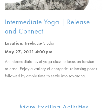
Intermediate Yoga | Release
and Connect
Location:
Treehouse Studio
May 27, 2021 4:00 pm
An intermediate level yoga class to focus on tension
release. Enjoy a variety of energetic, releasing poses
followed by ample time to settle into savasana.
More Exciting Activities