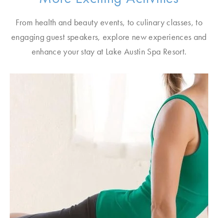
From health and beauty events, to culinary classes, to
engaging guest speakers, explore new experiences and
enhance your stay at Lake Austin Spa Resort.