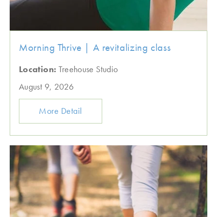
Morning Thrive | A revitalizing class
Location:
Treehouse Studio
August 9, 2026
More Detail