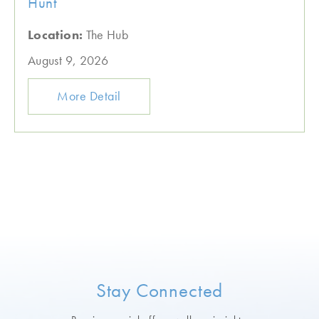
Hunt
Location:
The Hub
August 9, 2026
More Detail
Stay Connected