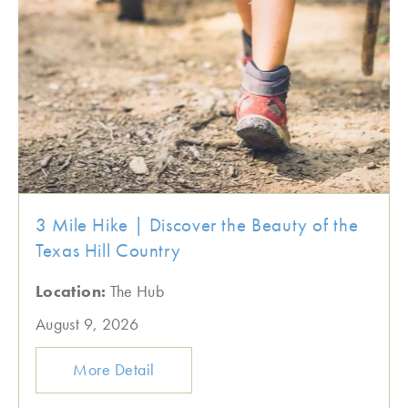
3 Mile Hike | Discover the Beauty of the
Texas Hill Country
Location:
The Hub
August 9, 2026
More Detail