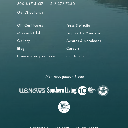
800-847-5637
512-372-7380
Get Directions
»
Gift Certificates
Press & Media
Monarch Club
Prepare For Your Visit
Gallery
Awards & Accolades
Blog
Careers
Donation Request Form
Our Location
With recognition from:
Contact Us
Site Map
Privacy Policy