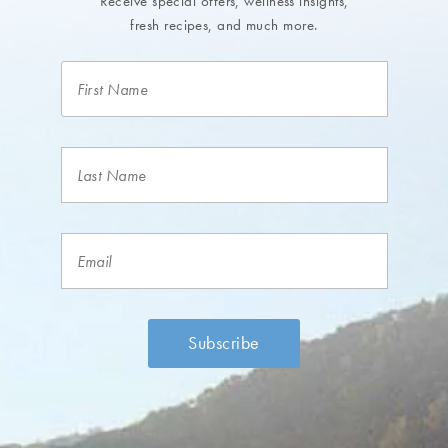
Receive special offers, wellness insights,
fresh recipes, and much more.