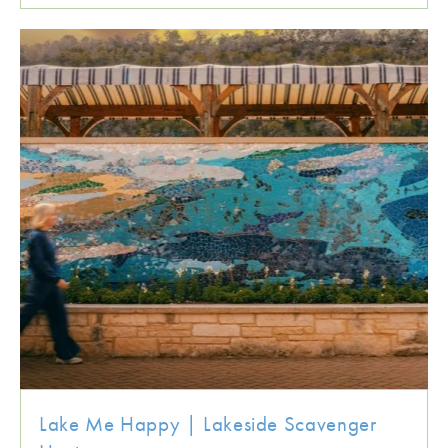
Lake Me Happy | Lakeside Scavenger