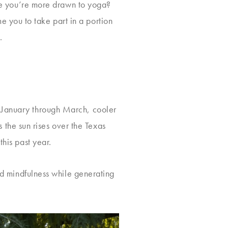
aybe you’re more drawn to yoga?
 you to take part in a portion
.
. January through March, cooler
as the sun rises over the Texas
this past year.
and mindfulness while generating