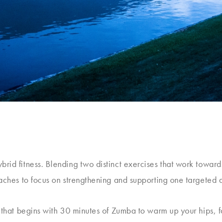
rid fitness. Blending two distinct exercises that work toward
oaches to focus on strengthening and supporting one targeted 
s that begins with 30 minutes of Zumba to warm up your hips,