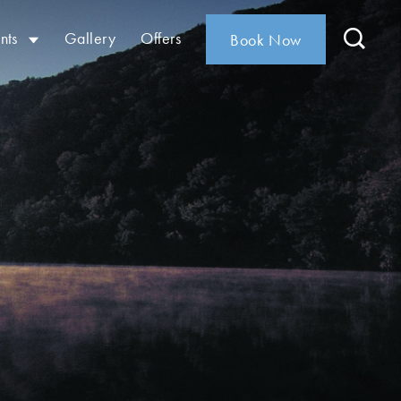
nts
Gallery
Offers
Book Now