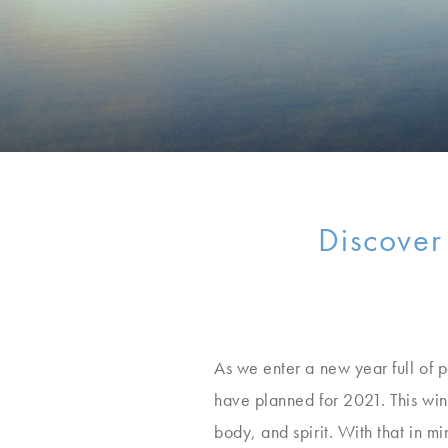
Discover
As we enter a new year full of p
have planned for 2021. This wint
body, and spirit. With that in 