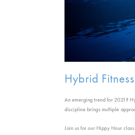
Hybrid Fitness
An emerging trend for 2021? Hyb
discipline brings multiple appr
Join us for our Hippy Hour clas