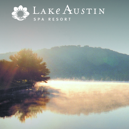
Skip to main content