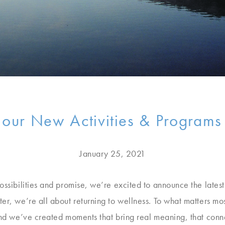
 our New Activities & Programs
January 25, 2021
ossibilities and promise, we’re excited to announce the lates
er, we’re all about returning to wellness. To what matters mo
mind we’ve created moments that bring real meaning, that conn