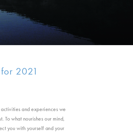
 for 2021
t activities and experiences we
st. To what nourishes our mind,
ect you with yourself and your