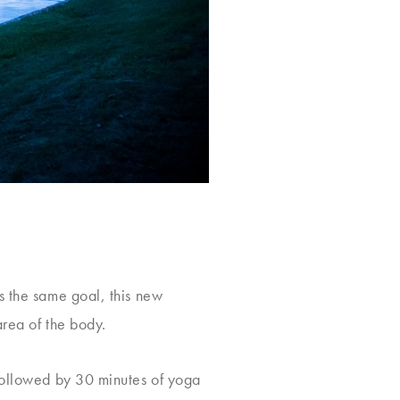
s the same goal, this new
area of the body.
 followed by 30 minutes of yoga