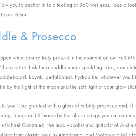
allow you to anchor in to a feeling of 360 wellness. Take a l
 Texas Resort.
ddle & Prosecco
appen when you’re truly present in the moment on our Full M
ll depart at dusk for a paddle under sparkling skies, complet
 Paddleboard, kayak, pedalboard, hydrobike, whatever you li
in by the light of the moon and the soft light of your glow stic
, you’ll be greeted with a glass of bubbly prosecco and, if th
Friday, Songs and S’mores by the Shore brings you an evening o
es Michael Gonzalez, the lead vocalist and guitarist of Austi
thing from classic rock to Americana, and Motown to 80’s fa