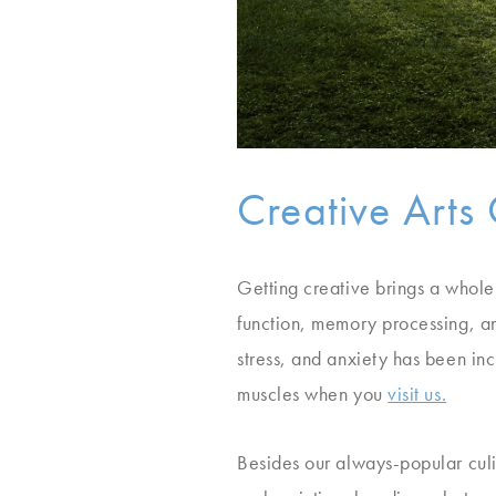
Creative Arts 
Getting creative brings a whole
function, memory processing, an
stress, and anxiety has been inc
muscles when you
visit us.
Besides our always-popular culi