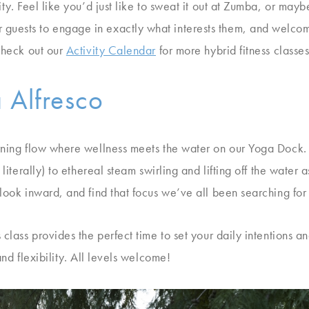
ity. Feel like you’d just like to sweat it out at Zumba, or m
uests to engage in exactly what interests them, and welcome
 Check out our
Activity Calendar
for more hybrid fitness classes
 Alfresco
orning flow where wellness meets the water on our Yoga Dock
 literally) to ethereal steam swirling and lifting off the water 
look inward, and find that focus we’ve all been searching for 
 class provides the perfect time to set your daily intentions 
and flexibility. All levels welcome!