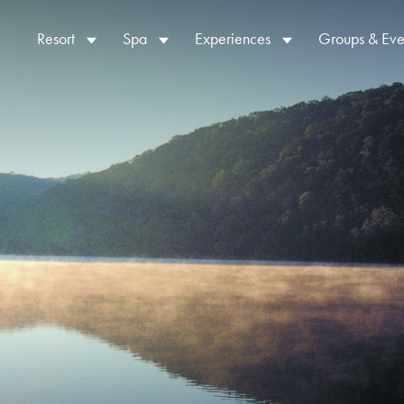
Resort
Spa
Experiences
Groups & Eve