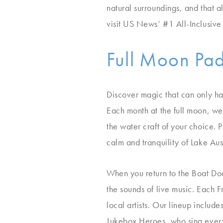
natural surroundings, and that 
visit US News’ #1 All-Inclusive
Full Moon Pa
Discover magic that can only h
Each month at the full moon, we’
the water craft of your choice.
calm and tranquility of Lake Aust
When you return to the Boat Dock
the sounds of live music. Each 
local artists. Our lineup includ
Jukebox Heroes, who sing every