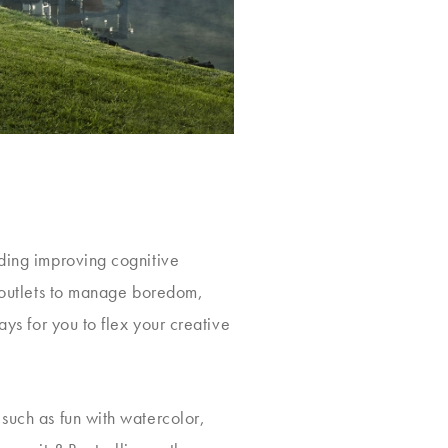
uding improving cognitive
e outlets to manage boredom,
ays for you to flex your creative
 such as fun with watercolor,