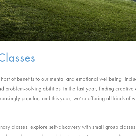
Classes
 host of benefits to our mental and emotional wellbeing, incl
d problem-solving abilities. In the last year, finding creativ
reasingly popular, and this year, we’re offering all kinds of w
nary classes, explore self-discovery with small group classes