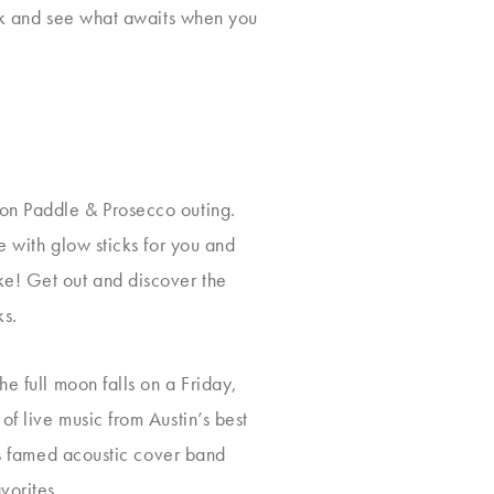
ook and see what awaits when you
oon Paddle & Prosecco outing.
e with glow sticks for you and
ke! Get out and discover the
ks.
e full moon falls on a Friday,
f live music from Austin’s best
n’s famed acoustic cover band
vorites.