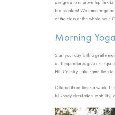
designed to improve hip flexibil
No problem! We encourage our g
of the class or the whole hour.
Morning Yoga
Start your day with a gentle m
air temperatures give rise (quite
Hill Country. Take some time to 
Offered three times a week, this
full-body circulation, mobility, 