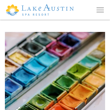
Skip to main content