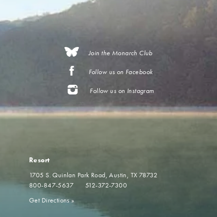
Join the Monarch Club
Follow us on Facebook
Follow us on Instagram
Resort
1705 S. Quinlan Park Road
Austin, TX 78732
800-847-5637
512-372-7300
Get Directions
»