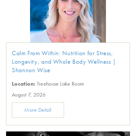
Calm From Within: Nutrition for Stress,
Longevity, and Whole Body Wellness |
Shannon Wise
Location:
Treehouse Lake Room
August 7, 2026
More Detail