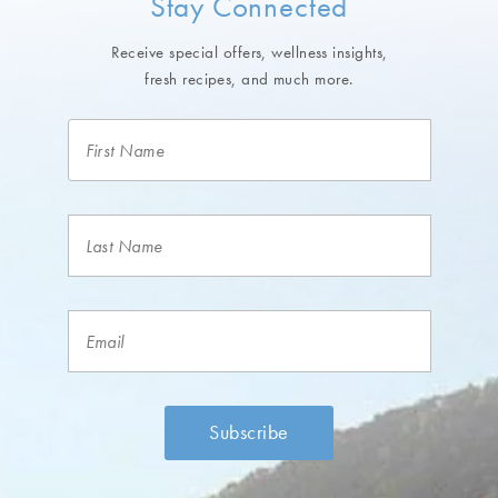
Stay Connected
Receive special offers, wellness insights,
fresh recipes, and much more.