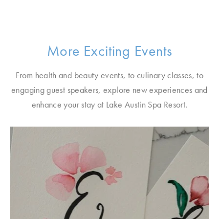
More Exciting Events
From health and beauty events, to culinary classes, to
engaging guest speakers, explore new experiences and
enhance your stay at Lake Austin Spa Resort.