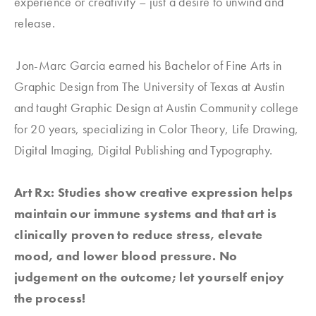
experience or creativity – just a desire to unwind and
release.
Jon-Marc Garcia earned his Bachelor of Fine Arts in
Graphic Design from The University of Texas at Austin
and taught Graphic Design at Austin Community college
for 20 years, specializing in Color Theory, Life Drawing,
Digital Imaging, Digital Publishing and Typography.
Art Rx: Studies show creative expression helps
maintain our immune systems and that art is
clinically proven to reduce stress, elevate
mood, and lower blood pressure. No
judgement on the outcome; let yourself enjoy
the process!