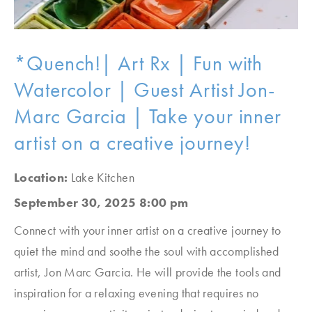
*Quench!| Art Rx | Fun with
Watercolor | Guest Artist Jon-
Marc Garcia | Take your inner
artist on a creative journey!
Location:
Lake Kitchen
September 30, 2025 8:00 pm
Connect with your inner artist on a creative journey to
quiet the mind and soothe the soul with accomplished
artist, Jon Marc Garcia. He will provide the tools and
inspiration for a relaxing evening that requires no