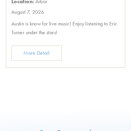
Location:
Arbor
August 7, 2026
Austin is know for live music! Enjoy listening to Eric
Turner under the stars!
More Detail