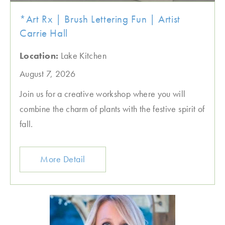
*Art Rx | Brush Lettering Fun | Artist
Carrie Hall
Location:
Lake Kitchen
August 7, 2026
Join us for a creative workshop where you will
combine the charm of plants with the festive spirit of
fall.
More Detail