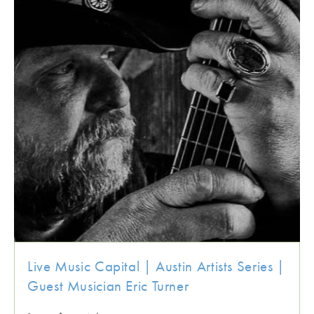
Live Music Capital | Austin Artists Series |
Guest Musician Eric Turner