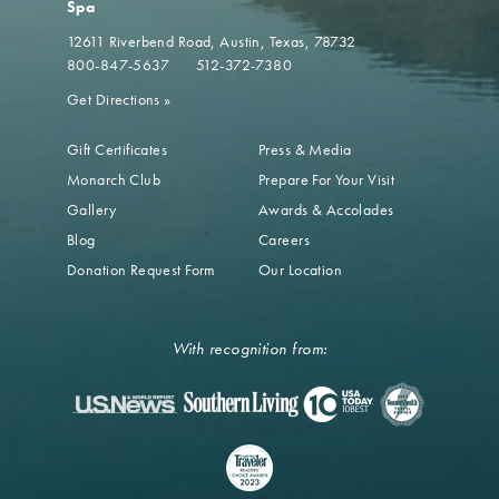
Spa
12611 Riverbend Road
Austin, Texas, 78732
800-847-5637
512-372-7380
Get Directions
»
Gift Certificates
Press & Media
Monarch Club
Prepare For Your Visit
Gallery
Awards & Accolades
Blog
Careers
Donation Request Form
Our Location
With recognition from: