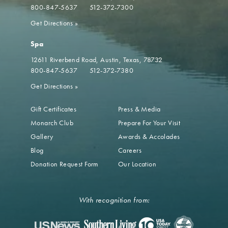
800-847-5637
512-372-7300
Get Directions
»
Spa
12611 Riverbend Road
Austin, Texas, 78732
800-847-5637
512-372-7380
Get Directions
»
Gift Certificates
Press & Media
Monarch Club
Prepare For Your Visit
Gallery
Awards & Accolades
Blog
Careers
Donation Request Form
Our Location
With recognition from: