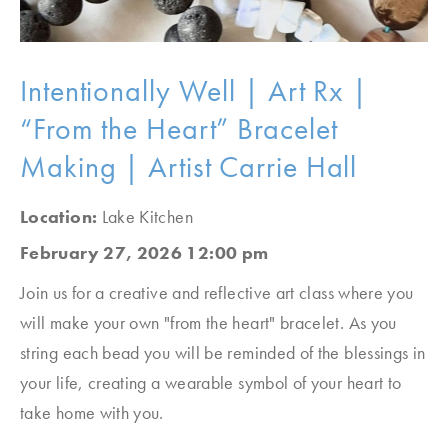
Intentionally Well | Art Rx |
“From the Heart” Bracelet
Making | Artist Carrie Hall
Location:
Lake Kitchen
February 27, 2026 12:00 pm
Join us for a creative and reflective art class where you
will make your own "from the heart" bracelet. As you
string each bead you will be reminded of the blessings in
your life, creating a wearable symbol of your heart to
take home with you.