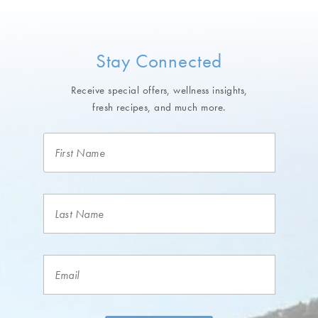
Stay Connected
Receive special offers, wellness insights,
fresh recipes, and much more.