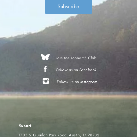
Join the Monarch Club
Follow us on Facebook
Follow us on Instagram
Resort
1705 S. Quinlan Park Road
Austin, TX 78732