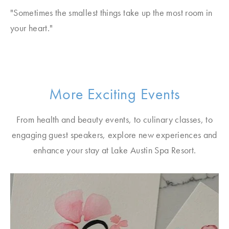
"Sometimes the smallest things take up the most room in
your heart."
More Exciting Events
From health and beauty events, to culinary classes, to
engaging guest speakers, explore new experiences and
enhance your stay at Lake Austin Spa Resort.