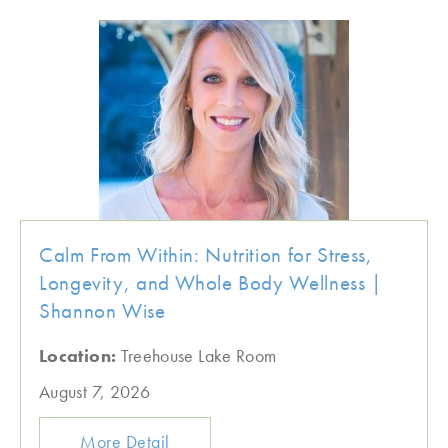
Calm From Within: Nutrition for Stress,
Longevity, and Whole Body Wellness |
Shannon Wise
Location:
Treehouse Lake Room
August 7, 2026
More Detail