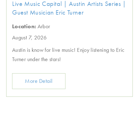
Live Music Capital | Austin Artists Series |
Guest Musician Eric Turner
Location:
Arbor
August 7, 2026
Austin is know for live music! Enjoy listening to Eric
Turner under the stars!
More Detail