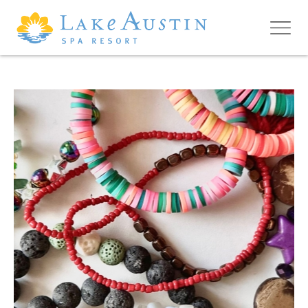
Skip to main content