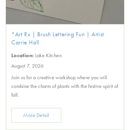
*Art Rx | Brush Lettering Fun | Artist
Carrie Hall
Location:
Lake Kitchen
August 7, 2026
Join us for a creative workshop where you will
combine the charm of plants with the festive spirit of
fall.
More Detail