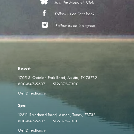
Join the Monarch Club
Follow us on Facebook
Follow us on Instagram
Resort
1705 S. Quinlan Park Road
Austin, TX 78732
800-847-5637
512-372-7300
Get Directions
»
Spa
12611 Riverbend Road
Austin, Texas, 78732
800-847-5637
512-372-7380
Get Directions
»