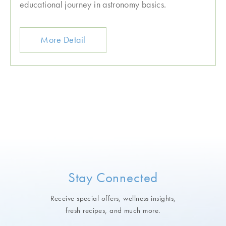
educational journey in astronomy basics.
More Detail
Stay Connected
Receive special offers, wellness insights,
fresh recipes, and much more.