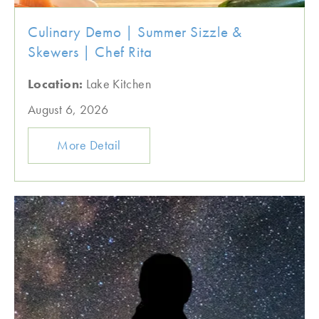
Culinary Demo | Summer Sizzle &
Skewers | Chef Rita
Location:
Lake Kitchen
August 6, 2026
More Detail