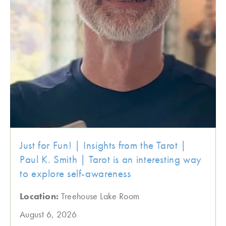
Just for Fun! | Insights from the Tarot |
Paul K. Smith | Tarot is an interesting way
to explore self-awareness
Location:
Treehouse Lake Room
August 6, 2026