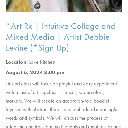
*Art Rx | Intuitive Collage and
Mixed Media | Artist Debbie
Levine (*Sign Up)
Location:
Lake Kitchen
August 6, 2024 8:00 pm
This art class will focus on playful and easy experiment
with a mix of art supplies – stencils, watercolors,
markers. We will create an accordion-fold booklet
layered with abstract florals and embedded meaningful
words and symbols. We will discuss the process of
releasing and transforming thoughts and emotions as part