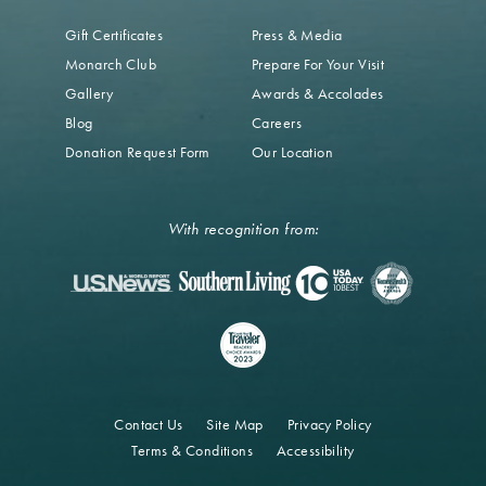
Gift Certificates
Press & Media
Monarch Club
Prepare For Your Visit
Gallery
Awards & Accolades
Blog
Careers
Donation Request Form
Our Location
With recognition from:
Contact Us
Site Map
Privacy Policy
Terms & Conditions
Accessibility