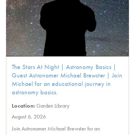
The Stars At Night | Astronomy Basics |
Guest Astronomer Michael Brewster | Join
Michael for an educational journey in
astronomy basics.
Location:
Garden Library
August 6, 2026
Join Astronomer Michael Brewster for an