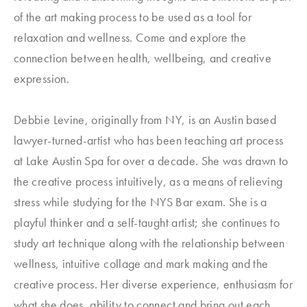
of the art making process to be used as a tool for
relaxation and wellness. Come and explore the
connection between health, wellbeing, and creative
expression.
Debbie Levine, originally from NY, is an Austin based
lawyer-turned-artist who has been teaching art process
at Lake Austin Spa for over a decade. She was drawn to
the creative process intuitively, as a means of relieving
stress while studying for the NYS Bar exam. She is a
playful thinker and a self-taught artist; she continues to
study art technique along with the relationship between
wellness, intuitive collage and mark making and the
creative process. Her diverse experience, enthusiasm for
what she does, ability to connect and bring out each