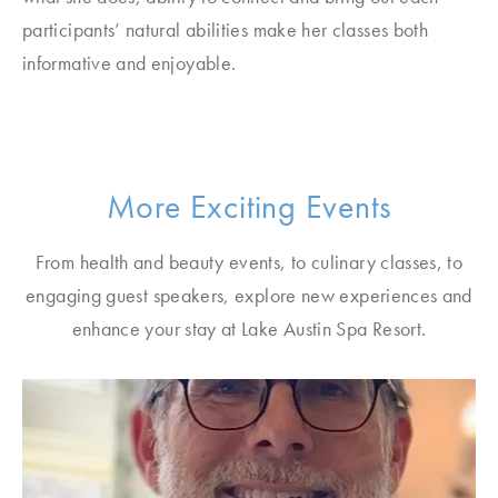
participants’ natural abilities make her classes both
informative and enjoyable.
More Exciting Events
From health and beauty events, to culinary classes, to
engaging guest speakers, explore new experiences and
enhance your stay at Lake Austin Spa Resort.