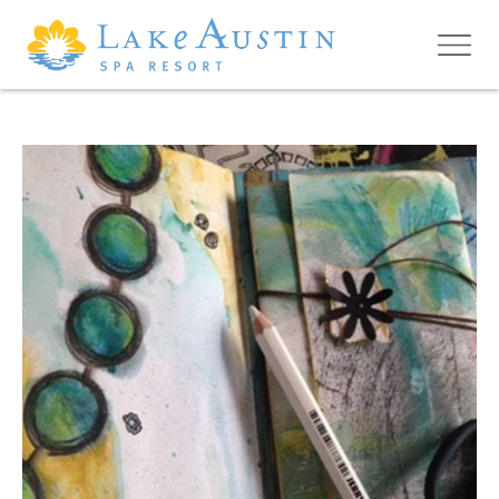
Skip to main content