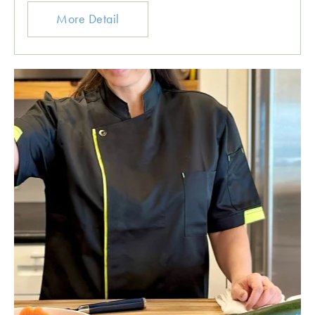
More Detail