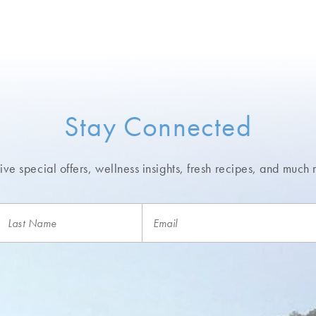
Stay Connected
ve special offers, wellness insights,
fresh recipes, and much 