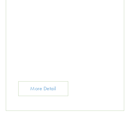
More Detail