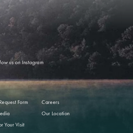
low us on Instagram
Request Form
Careers
edia
Our Location
r Your Visit