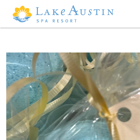
Skip to main content