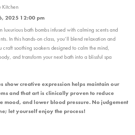
e Kitchen
, 2025 12:00 pm
 luxurious bath bombs infused with calming scents and
nts. In this hands-on class, you’ll blend relaxation and
ou craft soothing soakers designed to calm the mind,
ody, and transform your next bath into a blissful spa
es show creative expression helps maintain our
s and that art is clinically proven to reduce
ate mood, and lower blood pressure. No judgement
e; let yourself enjoy the process!