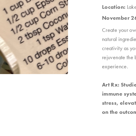
Location:
Lak
November 26
Create your own
natural ingredie
creativity as y
rejuvenate the b
experience.
Art Rx: Studi
immune system
stress, elev
on the outcom