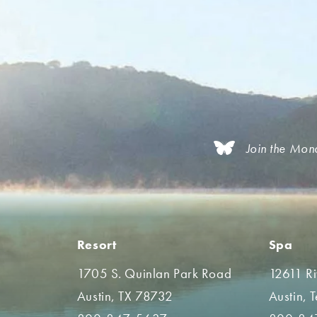
Join the Mon
Resort
Spa
1705 S. Quinlan Park Road
12611 R
Austin, TX 78732
Austin, 