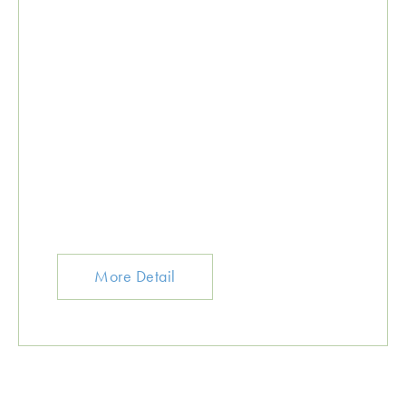
More Detail