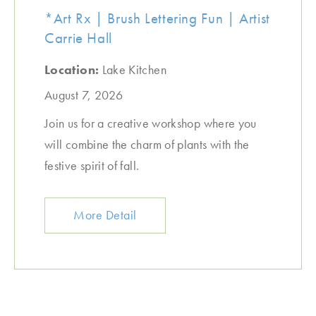
*Art Rx | Brush Lettering Fun | Artist
Carrie Hall
Location:
Lake Kitchen
August 7, 2026
Join us for a creative workshop where you
will combine the charm of plants with the
festive spirit of fall.
More Detail