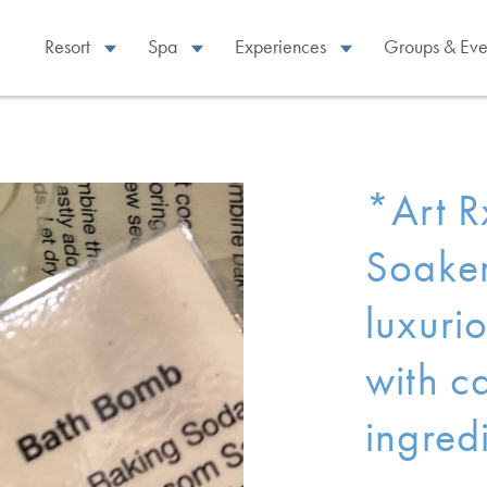
Resort
Spa
Experiences
Groups & Eve
*Art R
Soaker
luxuri
with c
ingredi