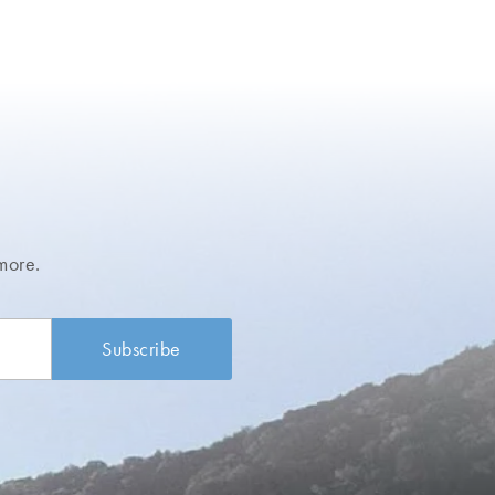
more.