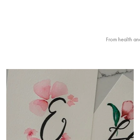
From health an