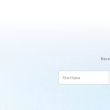
Recei