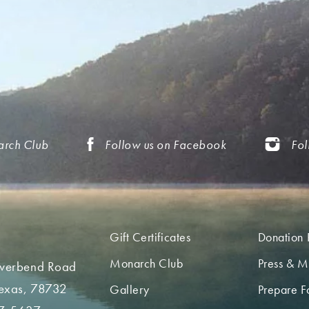
arch Club
Follow us on Facebook
Fol
Gift Certificates
Donation 
Monarch Club
Press & M
iverbend Road
Texas, 78732
Gallery
Prepare Fo