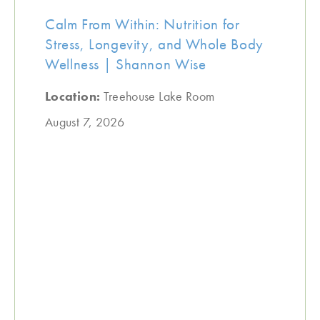
Calm From Within: Nutrition for
Stress, Longevity, and Whole Body
Wellness | Shannon Wise
Location:
Treehouse Lake Room
August 7, 2026