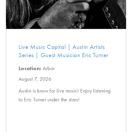
Live Music Capital | Austin Artists
Series | Guest Musician Eric Turner
Location:
Arbor
August 7, 2026
Austin is know for live music! Enjoy listening
to Eric Turner under the stars!