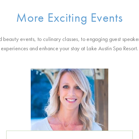
More Exciting Events
d beauty events, to culinary classes, to engaging guest speake
experiences and enhance your stay at Lake Austin Spa Resort.