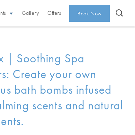
nts
Gallery
Offers
Book Now
x | Soothing Spa
s: Create your own
ous bath bombs infused
alming scents and natural
ents.