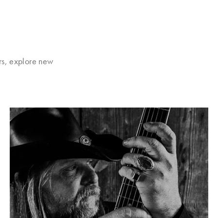
rs, explore new