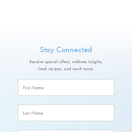
Stay Connected
Receive special offers, wellness insights,
fresh recipes, and much more.