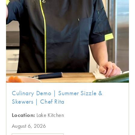
Culinary Demo | Summer Sizzle &
Skewers | Chef Rita
Location:
Lake Kitchen
August 6, 2026