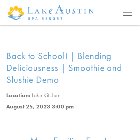
Skip to main content
Back to School! | Blending
Deliciousness | Smoothie and
Slushie Demo
Location:
Lake Kitchen
August 25, 2023 3:00 pm