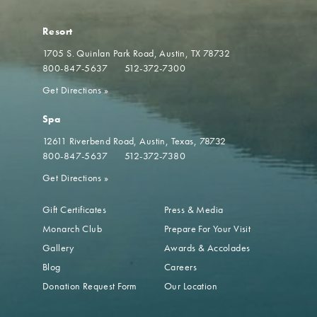
Resort
1705 S. Quinlan Park Road
Austin, TX 78732
800-847-5637
512-372-7300
Get Directions
»
Spa
12611 Riverbend Road
Austin, Texas, 78732
800-847-5637
512-372-7380
Get Directions
»
Gift Certificates
Press & Media
Monarch Club
Prepare For Your Visit
Gallery
Awards & Accolades
Blog
Careers
Donation Request Form
Our Location