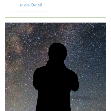
More Detail