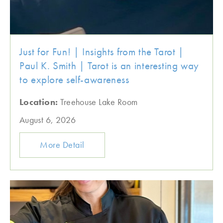
Just for Fun! | Insights from the Tarot |
Paul K. Smith | Tarot is an interesting way
to explore self-awareness
Location:
Treehouse Lake Room
August 6, 2026
More Detail