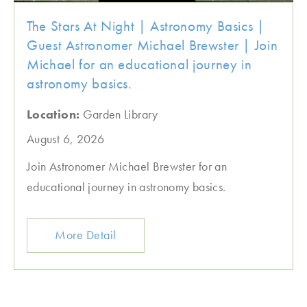
The Stars At Night | Astronomy Basics |
Guest Astronomer Michael Brewster | Join
Michael for an educational journey in
astronomy basics.
Location:
Garden Library
August 6, 2026
Join Astronomer Michael Brewster for an
educational journey in astronomy basics.
More Detail