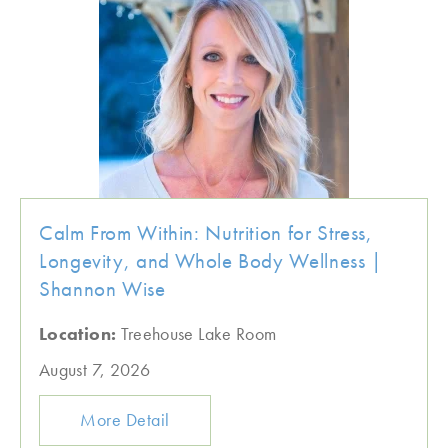
Calm From Within: Nutrition for Stress,
Longevity, and Whole Body Wellness |
Shannon Wise
Location:
Treehouse Lake Room
August 7, 2026
More Detail