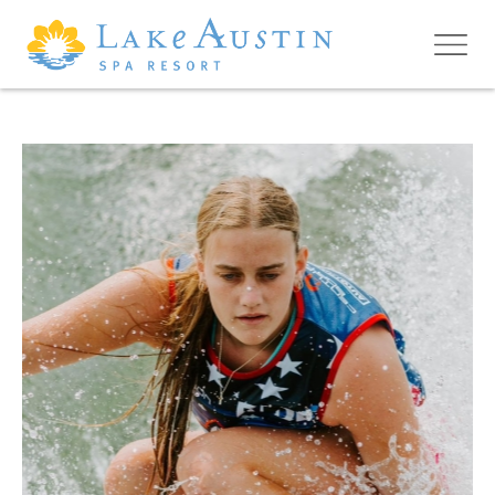
Skip to main content