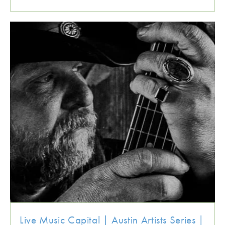
Live Music Capital | Austin Artists Series |