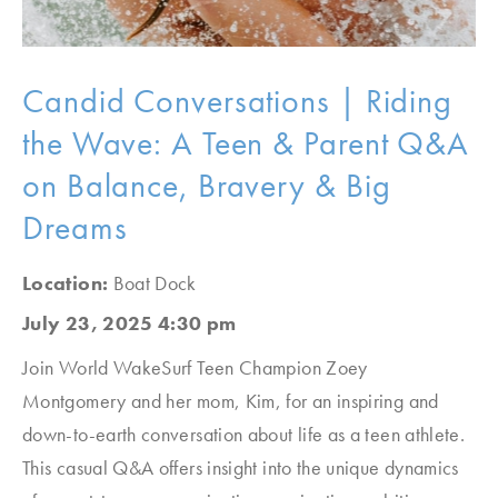
Candid Conversations | Riding
the Wave: A Teen & Parent Q&A
on Balance, Bravery & Big
Dreams
Location:
Boat Dock
July 23, 2025 4:30 pm
Join World WakeSurf Teen Champion Zoey
Montgomery and her mom, Kim, for an inspiring and
down-to-earth conversation about life as a teen athlete.
This casual Q&A offers insight into the unique dynamics