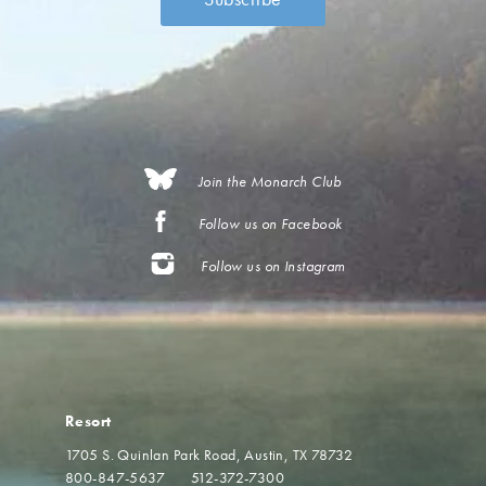
Join the Monarch Club
Follow us on Facebook
Follow us on Instagram
Resort
1705 S. Quinlan Park Road
Austin, TX 78732
800-847-5637
512-372-7300