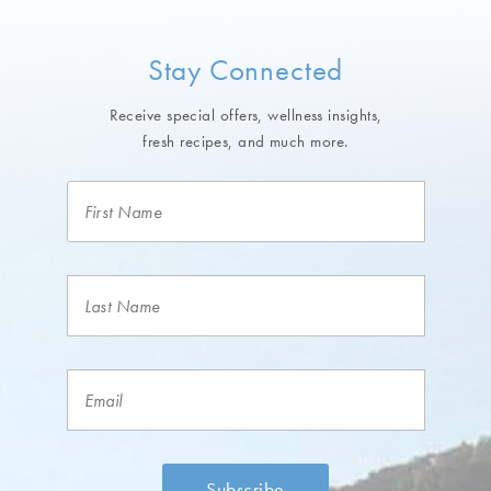
Stay Connected
Receive special offers, wellness insights,
fresh recipes, and much more.