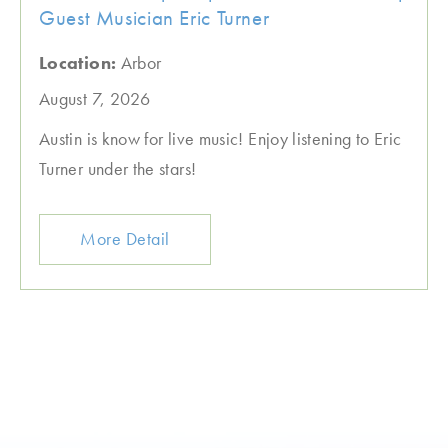
Guest Musician Eric Turner
Location:
Arbor
August 7, 2026
Austin is know for live music! Enjoy listening to Eric
Turner under the stars!
More Detail