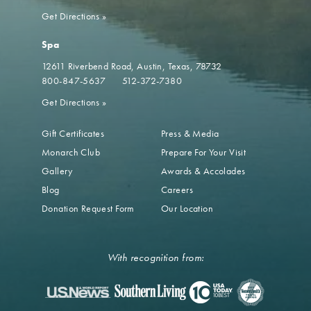
Get Directions
»
Spa
12611 Riverbend Road
Austin, Texas, 78732
800-847-5637
512-372-7380
Get Directions
»
Gift Certificates
Press & Media
Monarch Club
Prepare For Your Visit
Gallery
Awards & Accolades
Blog
Careers
Donation Request Form
Our Location
With recognition from: