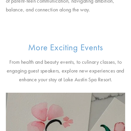
of parent-teen communication, navigating ambition,
balance, and connection along the way.
More Exciting Events
From health and beauty events, to culinary classes, to
engaging guest speakers, explore new experiences and
enhance your stay at Lake Austin Spa Resort.