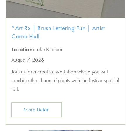
*Art Rx | Brush Lettering Fun | Artist
Carrie Hall
Location:
Lake Kitchen
August 7, 2026
Join us for a creative workshop where you will
combine the charm of plants with the festive spirit of
fall.
More Detail