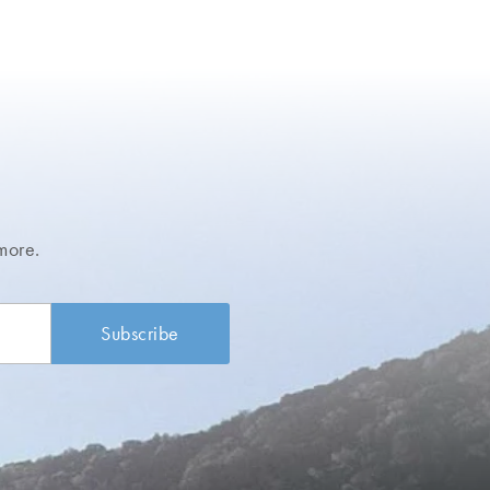
more.