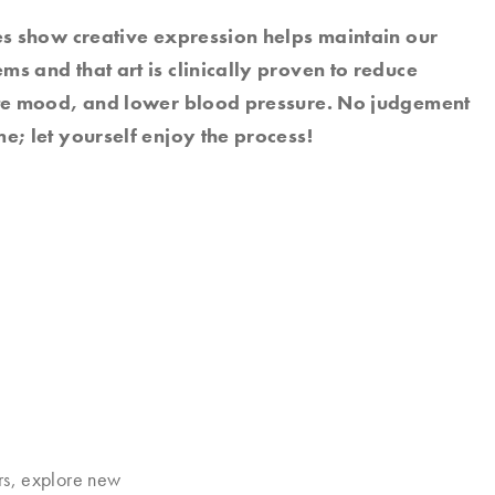
es show creative expression helps maintain our
s and that art is clinically proven to reduce
ate mood, and lower blood pressure. No judgement
e; let yourself enjoy the process!
rs, explore new