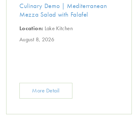
Culinary Demo | Mediterranean
Mezza Salad with Falafel
Location:
Lake Kitchen
August 8, 2026
More Detail