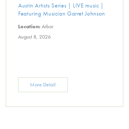
Austin Artists Series | LIVE music |
Featuring Musician Garret Johnson
Location:
Arbor
August 8, 2026
More Detail