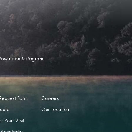
low us on Instagram
Request Form
Careers
edia
Our Location
r Your Visit
 Accolades