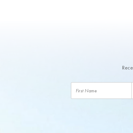
Recei