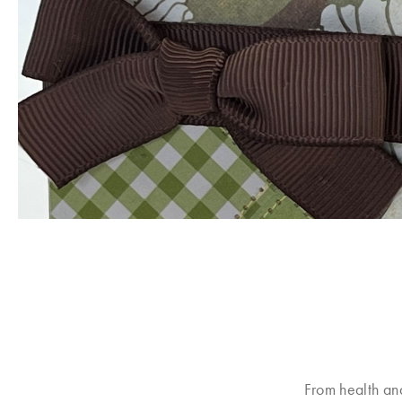
From health an