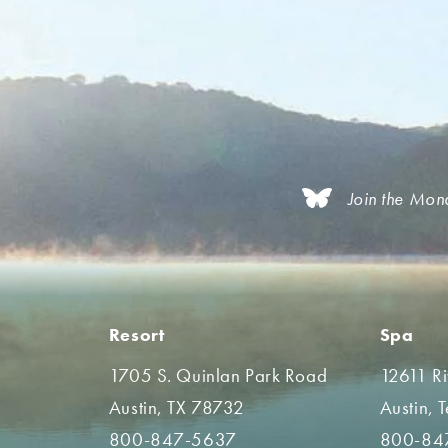
Join the Mon
Resort
Spa
1705 S. Quinlan Park Road
12611 R
Austin, TX 78732
Austin, 
800-847-5637
800-84