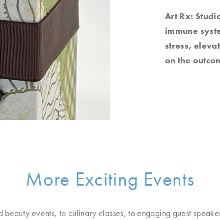
Art Rx: Studi
immune system
stress, elev
on the outcom
More Exciting Events
d beauty events, to culinary classes, to engaging guest speake