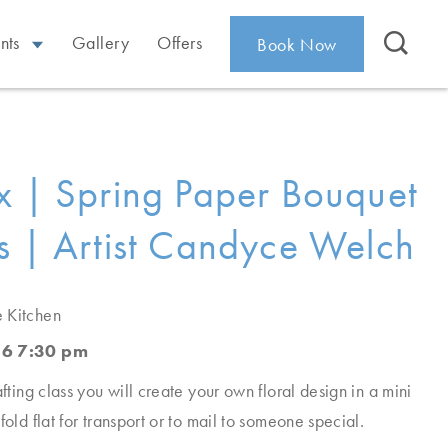
nts
Gallery
Offers
Book Now
x | Spring Paper Bouquet
s | Artist Candyce Welch
e Kitchen
26 7:30 pm
afting class you will create your own floral design in a mini
fold flat for transport or to mail to someone special.