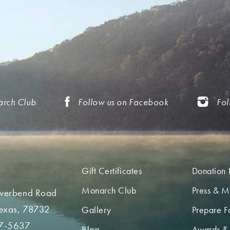
arch Club
Follow us on Facebook
Fol
Gift Certificates
Donation 
Monarch Club
Press & M
iverbend Road
Texas, 78732
Gallery
Prepare Fo
7-5637
Blog
Awards &