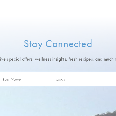
Stay Connected
ve special offers, wellness insights,
fresh recipes, and much 