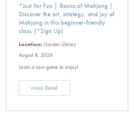
*Just For Fun │ Basics of Mahjong |
Discover the art, strategy, and joy of
Mahjong in this beginner-friendly
class. (*Sign Up)
Location:
Garden Library
August 8, 2026
Learn a new game to enjoy!
More Detail