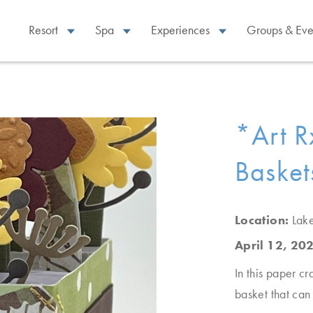
Resort
Spa
Experiences
Groups & Eve
*Art R
Basket
Location:
Lak
April 12, 20
In this paper cr
basket that can 