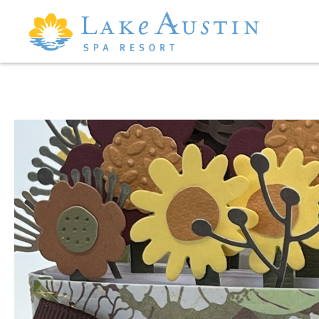
Skip to main content