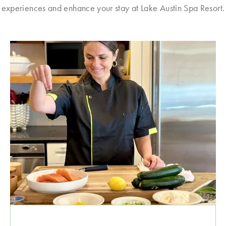
experiences and enhance your stay at Lake Austin Spa Resort.