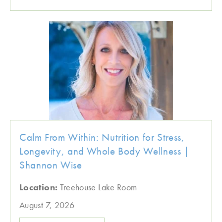
Calm From Within: Nutrition for Stress,
Longevity, and Whole Body Wellness |
Shannon Wise
Location:
Treehouse Lake Room
August 7, 2026