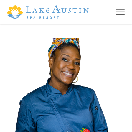
Skip to main content