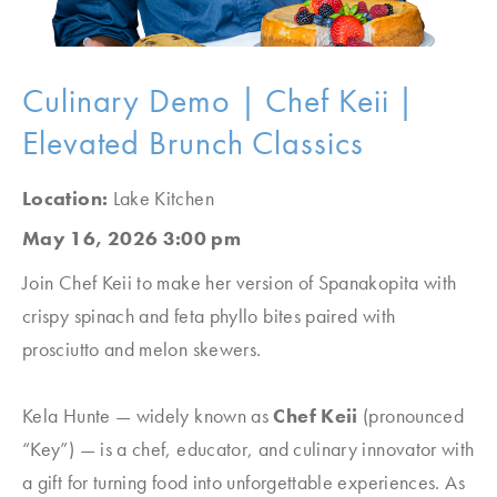
Culinary Demo | Chef Keii |
Elevated Brunch Classics
Location:
Lake Kitchen
May 16, 2026 3:00 pm
Join Chef Keii to make her version of Spanakopita with
crispy spinach and feta phyllo bites paired with
prosciutto and melon skewers.
Kela Hunte — widely known as
Chef Keii
(pronounced
“Key”
) — is a chef, educator, and culinary innovator with
a gift for turning food into unforgettable experiences. As