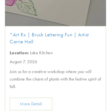
*Art Rx | Brush Lettering Fun | Artist
Carrie Hall
Location:
Lake Kitchen
August 7, 2026
Join us for a creative workshop where you will
combine the charm of plants with the festive spirit of
fall.
More Detail