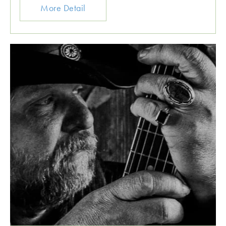
More Detail