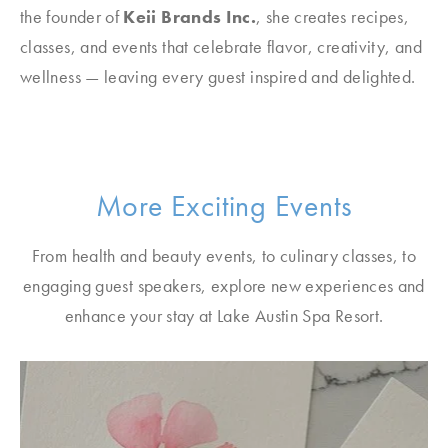
the founder of
Keii Brands Inc.
, she creates recipes,
classes, and events that celebrate flavor, creativity, and
wellness — leaving every guest inspired and delighted.
More Exciting Events
From health and beauty events, to culinary classes, to
engaging guest speakers, explore new experiences and
enhance your stay at Lake Austin Spa Resort.