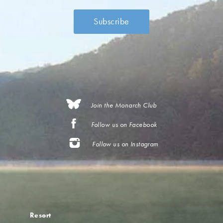
Join the Monarch Club
Follow us on Facebook
Follow us on Instagram
Resort