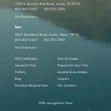
1705 S. Quinlan Park Road
Austin, TX 78732
800-847-5637
512-372-7300
Get Directions
»
Spa
12611 Riverbend Road
Austin, Texas, 78732
800-847-5637
512-372-7380
Get Directions
»
Gift Certificates
Press & Media
Monarch Club
Prepare For Your Visit
Gallery
Awards & Accolades
Blog
Careers
Donation Request Form
Our Location
With recognition from: