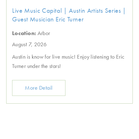
Live Music Capital | Austin Artists Series |
Guest Musician Eric Turner
Location:
Arbor
August 7, 2026
Austin is know for live music! Enjoy listening to Eric
Turner under the stars!
More Detail