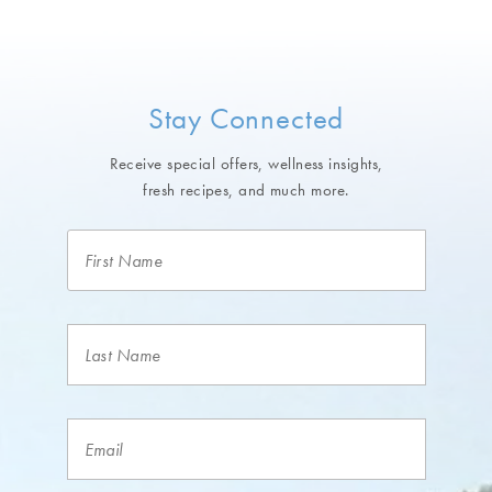
Stay Connected
Receive special offers, wellness insights,
fresh recipes, and much more.