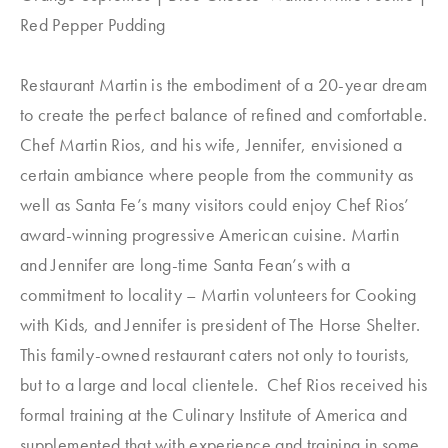
Red Pepper Pudding
Restaurant Martin is the embodiment of a 20-year dream
to create the perfect balance of refined and comfortable.
Chef Martin Rios, and his wife, Jennifer, envisioned a
certain ambiance where people from the community as
well as Santa Fe’s many visitors could enjoy Chef Rios’
award-winning progressive American cuisine. Martin
and Jennifer are long-time Santa Fean’s with a
commitment to locality – Martin volunteers for Cooking
with Kids, and Jennifer is president of The Horse Shelter.
This family-owned restaurant caters not only to tourists,
but to a large and local clientele. Chef Rios received his
formal training at the Culinary Institute of America and
supplemented that with experience and training in some