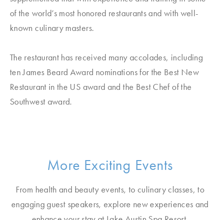
of the world’s most honored restaurants and with well-
known culinary masters.
The restaurant has received many accolades, including
ten James Beard Award nominations for the Best New
Restaurant in the US award and the Best Chef of the
Southwest award.
More Exciting Events
From health and beauty events, to culinary classes, to
engaging guest speakers, explore new experiences and
enhance your stay at Lake Austin Spa Resort.