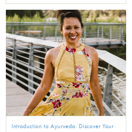
Introduction to Ayurveda: Discover Your