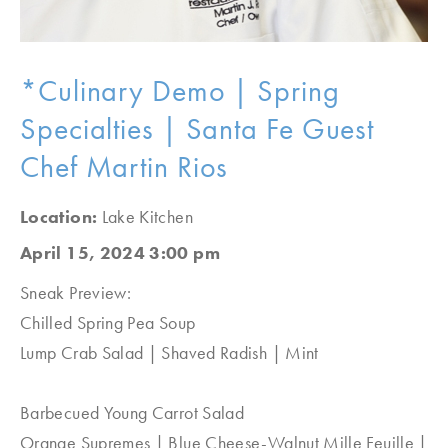
*Culinary Demo | Spring
Specialties | Santa Fe Guest
Chef Martin Rios
Location:
Lake Kitchen
April 15, 2024 3:00 pm
Sneak Preview:
Chilled Spring Pea Soup
Lump Crab Salad | Shaved Radish | Mint
Barbecued Young Carrot Salad
Orange Supremes | Blue Cheese-Walnut Mille Feuille |