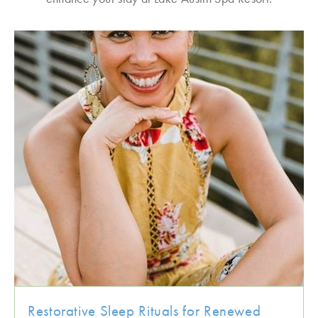
Restorative Sleep Rituals for Renewed