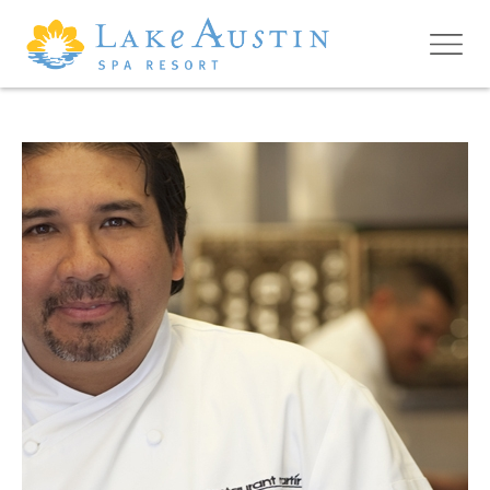
Skip to main content