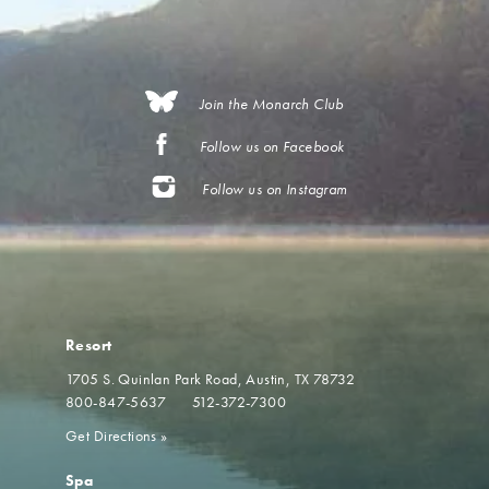
Join the Monarch Club
Follow us on Facebook
Follow us on Instagram
Resort
1705 S. Quinlan Park Road
Austin, TX 78732
800-847-5637
512-372-7300
Get Directions
»
Spa