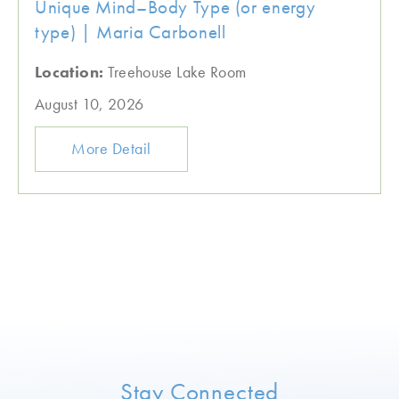
Unique Mind–Body Type (or energy
type) | Maria Carbonell
Location:
Treehouse Lake Room
August 10, 2026
More Detail
Stay Connected