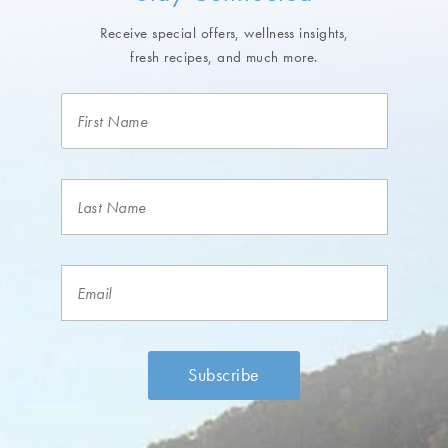
Receive special offers, wellness insights,
fresh recipes, and much more.