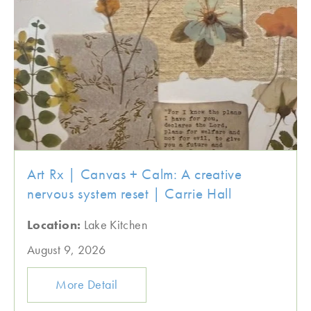
Art Rx | Canvas + Calm: A creative
nervous system reset | Carrie Hall
Location:
Lake Kitchen
August 9, 2026
More Detail