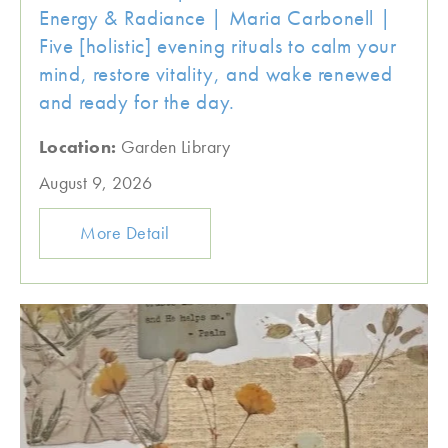
Energy & Radiance | Maria Carbonell |
Five [holistic] evening rituals to calm your
mind, restore vitality, and wake renewed
and ready for the day.
Location:
Garden Library
August 9, 2026
More Detail