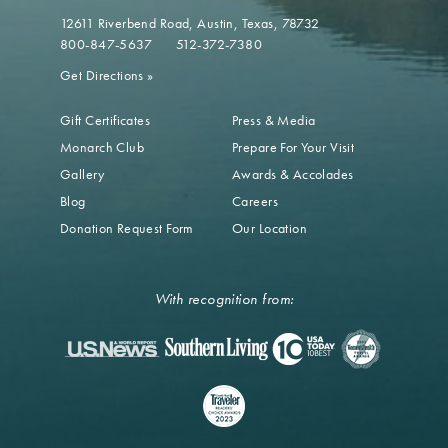
12611 Riverbend Road
Austin, Texas, 78732
800-847-5637
512-372-7380
Get Directions
»
Gift Certificates
Press & Media
Monarch Club
Prepare For Your Visit
Gallery
Awards & Accolades
Blog
Careers
Donation Request Form
Our Location
With recognition from: