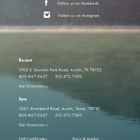
Follow us on Facebook
Follow us on Instagram
Resort
1705 S. Quinlan Park Road
Austin, TX 78732
800-847-5637
512-372-7300
Get Directions
»
Spa
12611 Riverbend Road
Austin, Texas, 78732
800-847-5637
512-372-7380
Get Directions
»
Gift Certificates
Press & Media