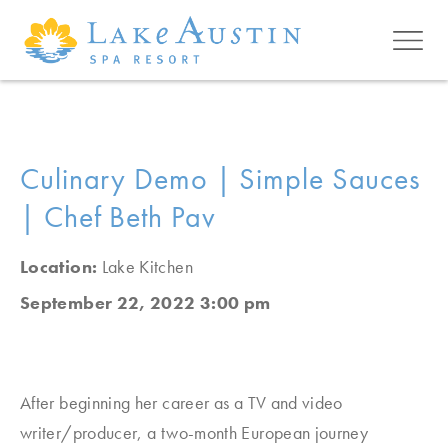
Skip to main content
Culinary Demo | Simple Sauces
| Chef Beth Pav
Location:
Lake Kitchen
September 22, 2022 3:00 pm
After beginning her career as a TV and video
writer/producer, a two-month European journey