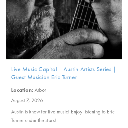
Live Music Capital | Austin Artists Series |
Guest Musician Eric Turner
Location:
Arbor
August 7, 2026
Austin is know for live music! Enjoy listening to Eric
Turner under the stars!