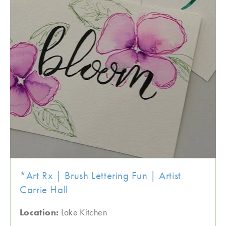
*Art Rx | Brush Lettering Fun | Artist
Carrie Hall
Location:
Lake Kitchen