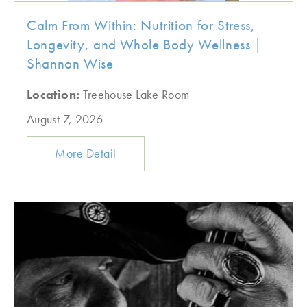
Calm From Within: Nutrition for Stress,
Longevity, and Whole Body Wellness |
Shannon Wise
Location:
Treehouse Lake Room
August 7, 2026
More Detail