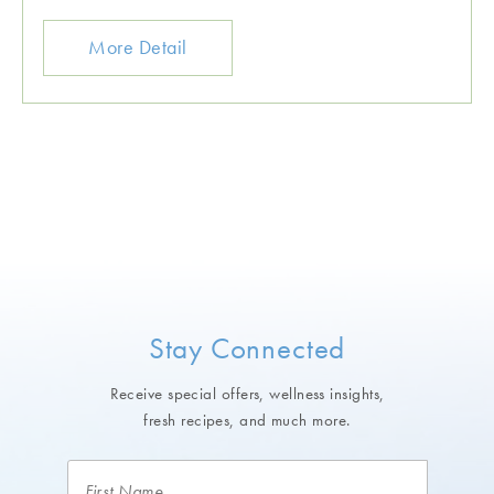
More Detail
Stay Connected
Receive special offers, wellness insights,
fresh recipes, and much more.