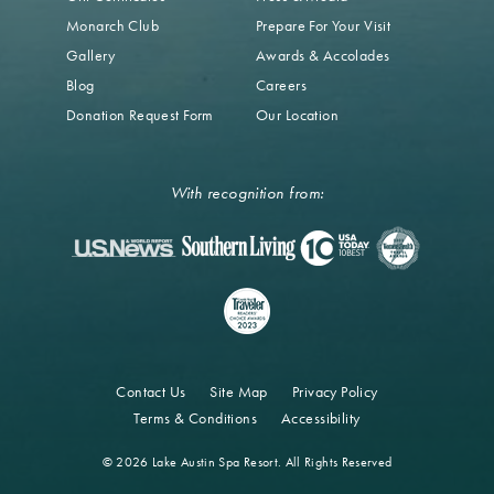
Monarch Club
Prepare For Your Visit
Gallery
Awards & Accolades
Blog
Careers
Donation Request Form
Our Location
With recognition from:
Contact Us
Site Map
Privacy Policy
Terms & Conditions
Accessibility
© 2026 Lake Austin Spa Resort. All Rights Reserved