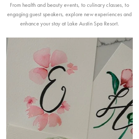
From health and beauty events, to culinary classes, to
engaging guest speakers, explore new experiences and
enhance your stay at Lake Austin Spa Resort.