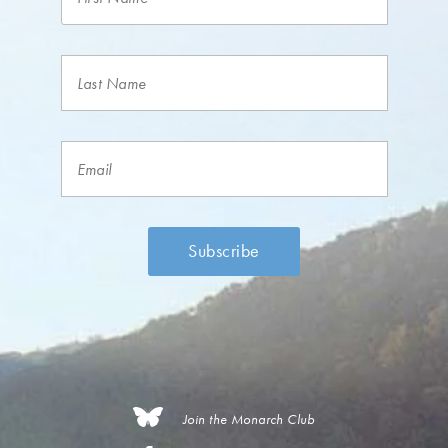
Join the Monarch Club