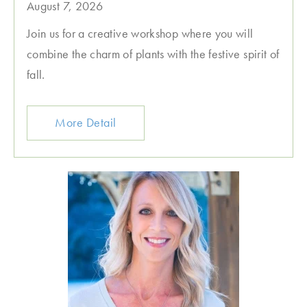
August 7, 2026
Join us for a creative workshop where you will
combine the charm of plants with the festive spirit of
fall.
More Detail