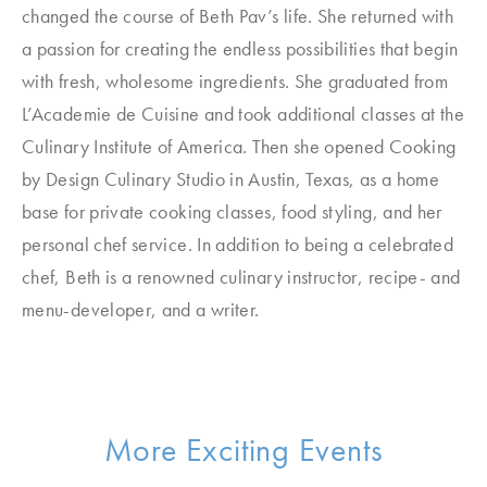
changed the course of Beth Pav’s life. She returned with
a passion for creating the endless possibilities that begin
with fresh, wholesome ingredients. She graduated from
L’Academie de Cuisine and took additional classes at the
Culinary Institute of America. Then she opened Cooking
by Design Culinary Studio in Austin, Texas, as a home
base for private cooking classes, food styling, and her
personal chef service. In addition to being a celebrated
chef, Beth is a renowned culinary instructor, recipe- and
menu-developer, and a writer.
More Exciting Events