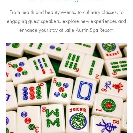
From health and beauty events, to culinary classes, to
engaging guest speakers, explore new experiences and
enhance your stay at Lake Austin Spa Resort.