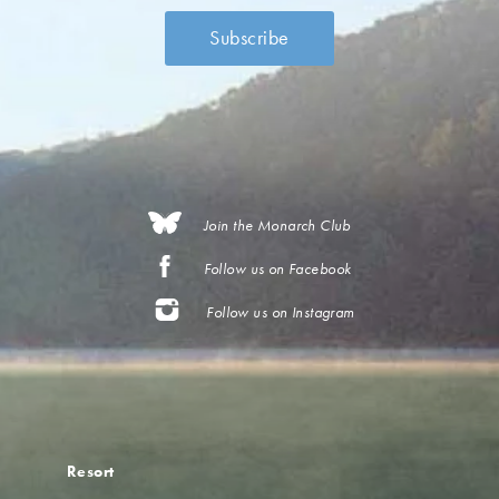
Join the Monarch Club
Follow us on Facebook
Follow us on Instagram
Resort