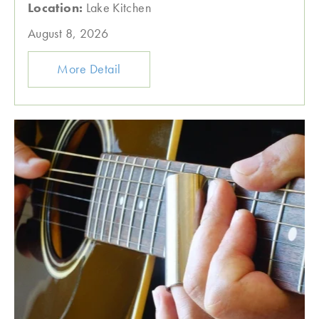
Location:
Lake Kitchen
August 8, 2026
More Detail