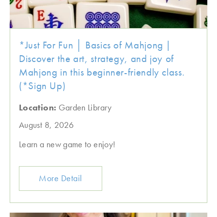
*Just For Fun │ Basics of Mahjong |
Discover the art, strategy, and joy of
Mahjong in this beginner-friendly class.
(*Sign Up)
Location:
Garden Library
August 8, 2026
Learn a new game to enjoy!
More Detail