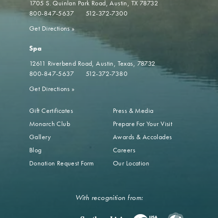
1705 S. Quinlan Park Road
Austin, TX 78732
800-847-5637
512-372-7300
Get Directions
»
Spa
12611 Riverbend Road
Austin, Texas, 78732
800-847-5637
512-372-7380
Get Directions
»
Gift Certificates
Press & Media
Monarch Club
Prepare For Your Visit
Gallery
Awards & Accolades
Blog
Careers
Donation Request Form
Our Location
With recognition from: