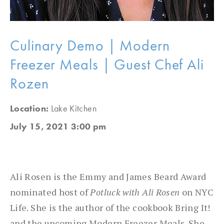
Culinary Demo | Modern
Freezer Meals | Guest Chef Ali
Rozen
Location:
Lake Kitchen
July 15, 2021 3:00 pm
Ali Rosen is the Emmy and James Beard Award
nominated host of
Potluck with Ali Rosen
on NYC
Life. She is the author of the cookbook Bring It!
and the upcoming Modern Freezer Meals. She