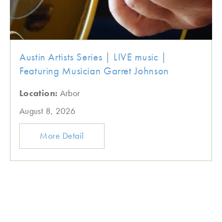
Austin Artists Series | LIVE music |
Featuring Musician Garret Johnson
Location:
Arbor
August 8, 2026
More Detail