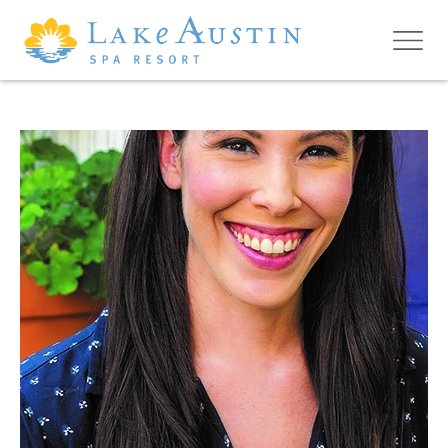
Skip to main content