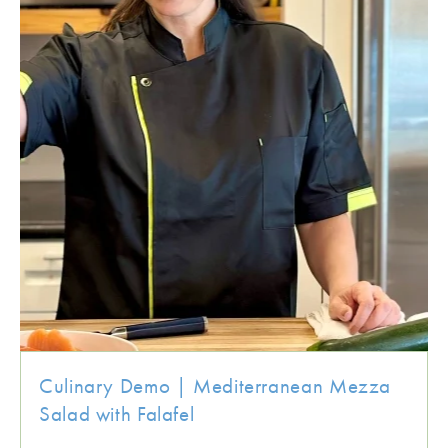
Culinary Demo | Mediterranean Mezza
Salad with Falafel