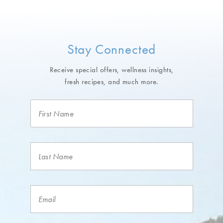
Stay Connected
Receive special offers, wellness insights,
fresh recipes, and much more.