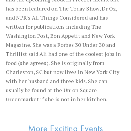
has been featured on The Today Show, Dr Oz,
and NPR's All Things Considered and has
written for publications including The
Washington Post, Bon Appetit and New York
Magazine. She was a Forbes 30 Under 30 and
Thrillist said Ali had one of the coolest jobs in
food (she agrees). She is originally from
Charleston, SC but now lives in New York City
with her husband and three kids. She can
usually be found at the Union Square
Greenmarket if she is not in her kitchen.
More Exciting Events