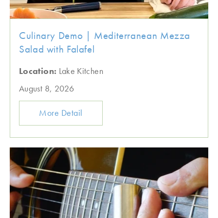
Culinary Demo | Mediterranean Mezza
Salad with Falafel
Location:
Lake Kitchen
August 8, 2026
More Detail