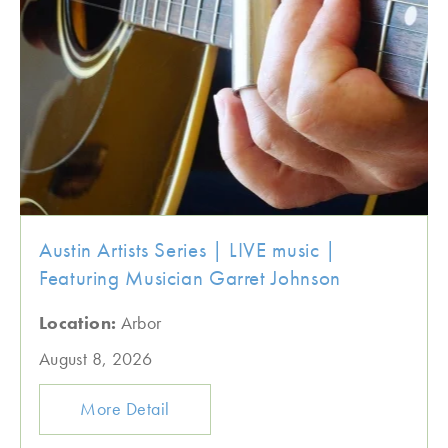
Austin Artists Series | LIVE music |
Featuring Musician Garret Johnson
Location:
Arbor
August 8, 2026
More Detail