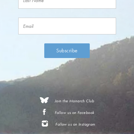
Join the Monarch Club
Follow us on Facebook
Follow us on Instagram