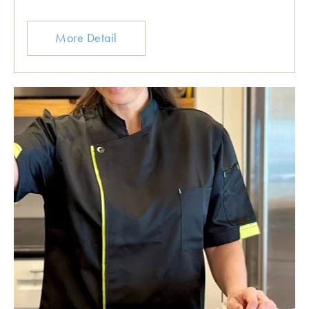
More Detail