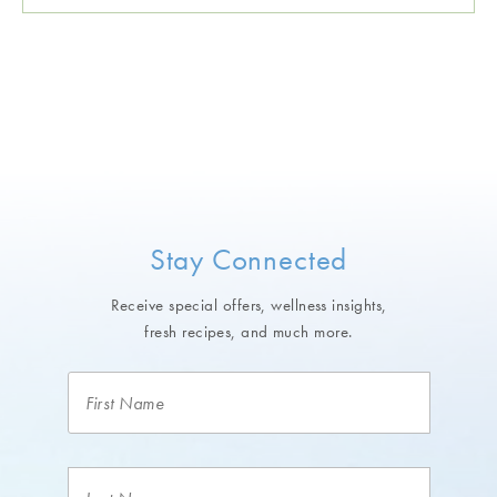
Stay Connected
Receive special offers, wellness insights,
fresh recipes, and much more.