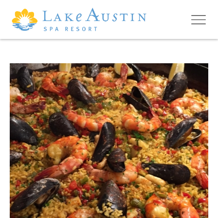
Skip to main content