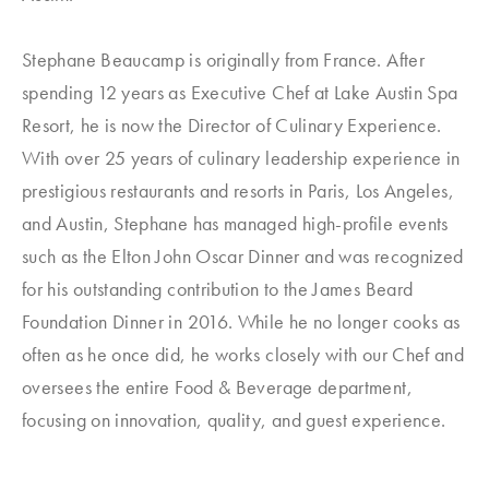
Stephane Beaucamp is originally from France. After
spending 12 years as Executive Chef at Lake Austin Spa
Resort, he is now the Director of Culinary Experience.
With over 25 years of culinary leadership experience in
prestigious restaurants and resorts in Paris, Los Angeles,
and Austin, Stephane has managed high-profile events
such as the Elton John Oscar Dinner and was recognized
for his outstanding contribution to the James Beard
Foundation Dinner in 2016. While he no longer cooks as
often as he once did, he works closely with our Chef and
oversees the entire Food & Beverage department,
focusing on innovation, quality, and guest experience.