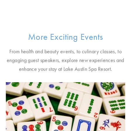
More Exciting Events
From health and beauty events, to culinary classes, to
engaging guest speakers, explore new experiences and
enhance your stay at Lake Austin Spa Resort.