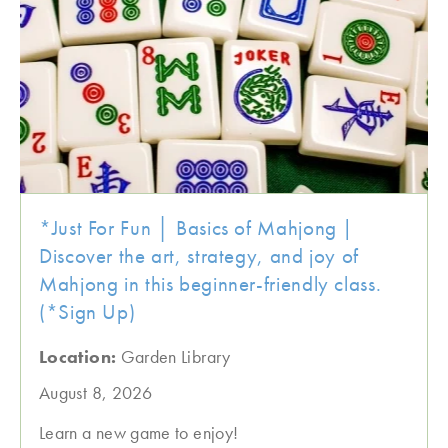
*Just For Fun │ Basics of Mahjong |
Discover the art, strategy, and joy of
Mahjong in this beginner-friendly class.
(*Sign Up)
Location:
Garden Library
August 8, 2026
Learn a new game to enjoy!