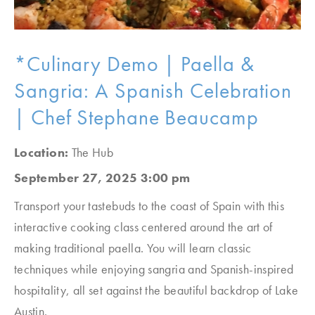
*Culinary Demo | Paella &
Sangria: A Spanish Celebration
| Chef Stephane Beaucamp
Location:
The Hub
September 27, 2025 3:00 pm
Transport your tastebuds to the coast of Spain with this
interactive cooking class centered around the art of
making traditional paella. You will learn classic
techniques while enjoying sangria and Spanish-inspired
hospitality, all set against the beautiful backdrop of Lake
Austin.