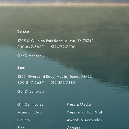
Resort
1705 S. Quinlan Park Road
Austin, TX 78732
800-847-5637
512-372-7300
Get Directions
»
Spa
12611 Riverbend Road
Austin, Texas, 78732
800-847-5637
512-372-7380
Get Directions
»
Gift Certificates
Press & Media
Monarch Club
Prepare For Your Visit
Gallery
Awards & Accolades
Blog
Careers