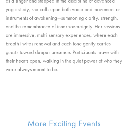
as a singer and steeped in the discipline of advanced
yogic study, she calls upon both voice and movement as
instruments of awakening—summoning clarity, strength,
and the remembrance of inner sovereignty. Her sessions
are immersive, multi-sensory experiences, where each
breath invites renewal and each tone gently carries
guests toward deeper presence. Participants leave with
their hearts open, walking in the quiet power of who they
were always meant to be.
More Exciting Events