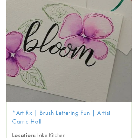
*Art Rx | Brush Lettering Fun | Artist
Carrie Hall
Location:
Lake Kitchen