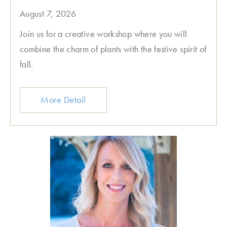
August 7, 2026
Join us for a creative workshop where you will
combine the charm of plants with the festive spirit of
fall.
More Detail