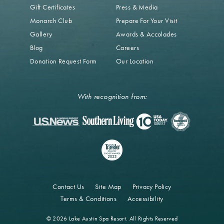
Gift Certificates
Press & Media
Monarch Club
Prepare For Your Visit
Gallery
Awards & Accolades
Blog
Careers
Donation Request Form
Our Location
With recognition from:
Contact Us
Site Map
Privacy Policy
Terms & Conditions
Accessibility
© 2026 Lake Austin Spa Resort. All Rights Reserved