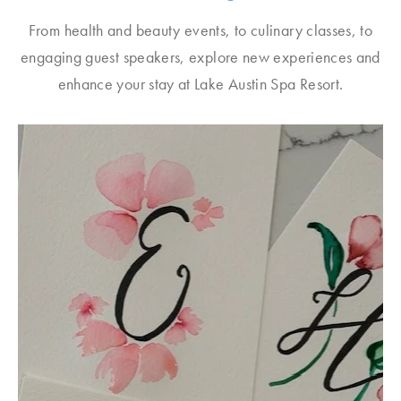
From health and beauty events, to culinary classes, to
engaging guest speakers, explore new experiences and
enhance your stay at Lake Austin Spa Resort.