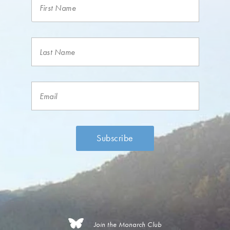
Join the Monarch Club