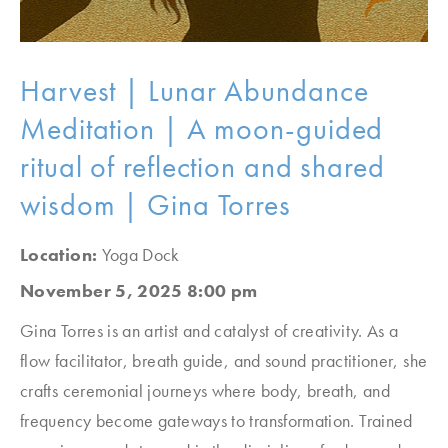
Harvest | Lunar Abundance
Meditation | A moon-guided
ritual of reflection and shared
wisdom | Gina Torres
Location:
Yoga Dock
November 5, 2025 8:00 pm
Gina Torres is an artist and catalyst of creativity. As a
flow facilitator, breath guide, and sound practitioner, she
crafts ceremonial journeys where body, breath, and
frequency become gateways to transformation. Trained