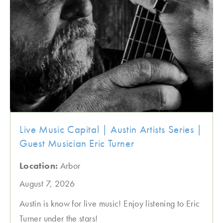
Live Music Capital | Austin Artists Series |
Guest Musician Eric Turner
Location:
Arbor
August 7, 2026
Austin is know for live music! Enjoy listening to Eric
Turner under the stars!