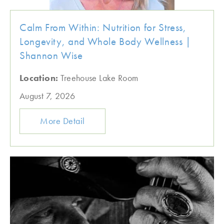
Calm From Within: Nutrition for Stress,
Longevity, and Whole Body Wellness |
Shannon Wise
Location:
Treehouse Lake Room
August 7, 2026
More Detail