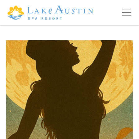
Skip to main content