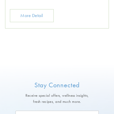
More Detail
Stay Connected
Receive special offers, wellness insights,
fresh recipes, and much more.