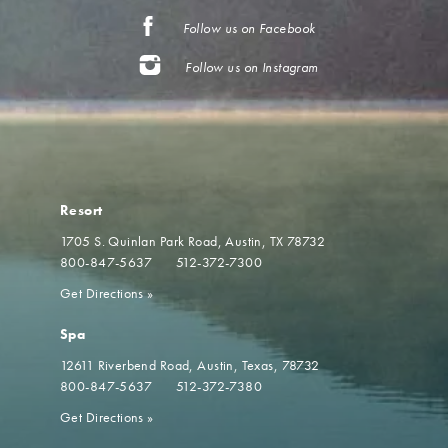
Follow us on Facebook
Follow us on Instagram
Resort
1705 S. Quinlan Park Road
Austin, TX 78732
800-847-5637
512-372-7300
Get Directions
»
Spa
12611 Riverbend Road
Austin, Texas, 78732
800-847-5637
512-372-7380
Get Directions
»