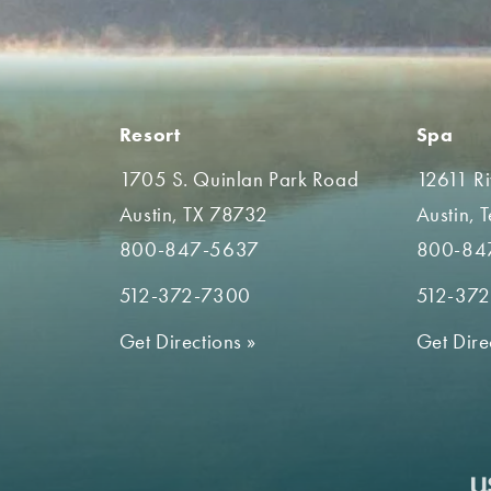
Resort
Spa
1705 S. Quinlan Park Road
12611 R
Austin, TX 78732
Austin, 
800-847-5637
800-84
512-372-7300
512-37
Get Directions
»
Get Dire