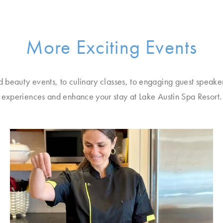
More Exciting Events
d beauty events, to culinary classes, to engaging guest speake
experiences and enhance your stay at Lake Austin Spa Resort.