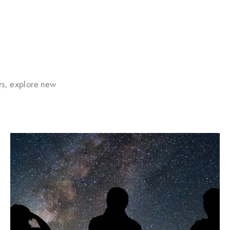
rs, explore new