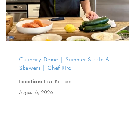
Culinary Demo | Summer Sizzle &
Skewers | Chef Rita
Location:
Lake Kitchen
August 6, 2026