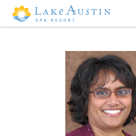
Skip to main content