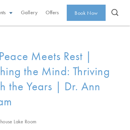
nts
Gallery
Offers
Book Now
eace Meets Rest |
hing the Mind: Thriving
h the Years | Dr. Ann
am
ehouse Lake Room