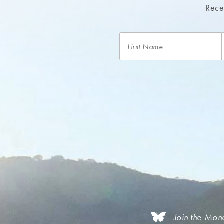
Recei
Join the Mon