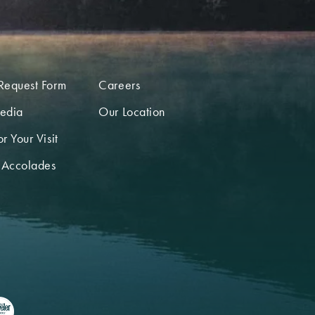
Request Form
Careers
edia
Our Location
r Your Visit
 Accolades