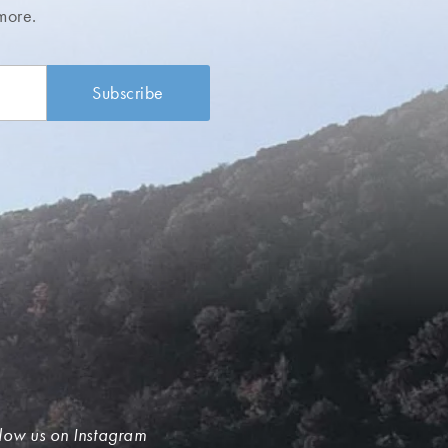
more.
low us on Instagram