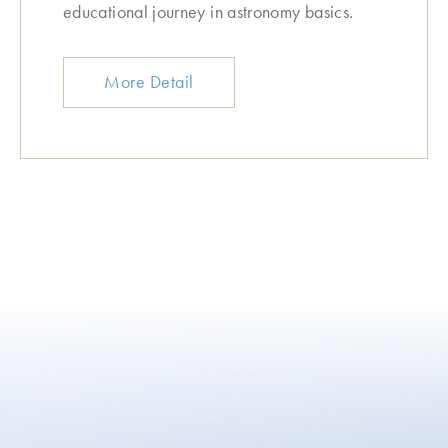
educational journey in astronomy basics.
More Detail