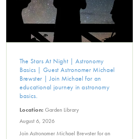
The Stars At Night | Astronomy
Basics | Guest Astronomer Michael
Brewster | Join Michael for an
educational journey in astronomy
basics.
Location:
Garden Library
August 6, 2026
Join Astronomer Michael Brewster for an