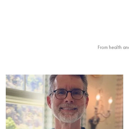
From health an