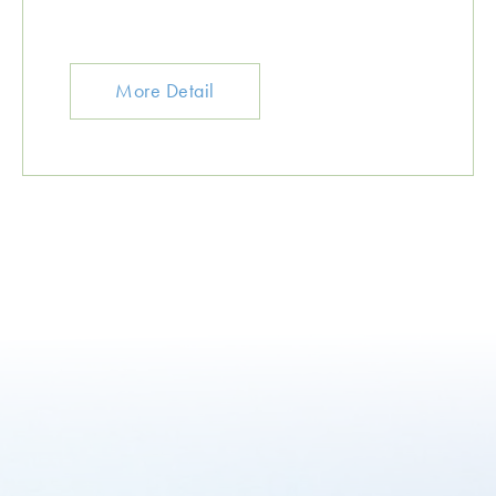
More Detail