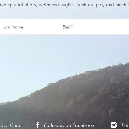
ve special offers, wellness insights,
fresh recipes, and much 
arch Club
Follow us on Facebook
Fol