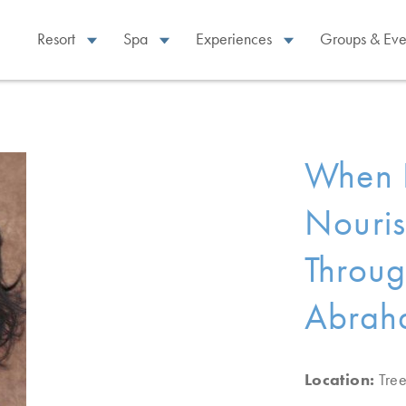
Resort
Spa
Experiences
Groups & Eve
When P
Nouris
Throug
Abrah
Location:
Tre