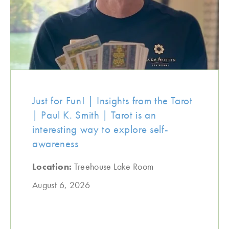
Just for Fun! | Insights from the Tarot
| Paul K. Smith | Tarot is an
interesting way to explore self-
awareness
Location:
Treehouse Lake Room
August 6, 2026