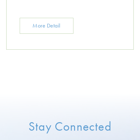
More Detail
Stay Connected