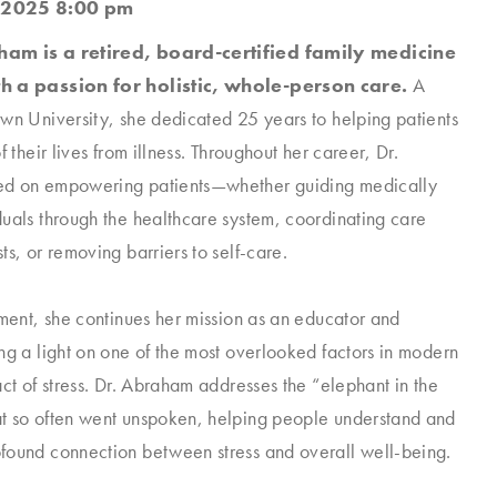
 2025 8:00 pm
am is a retired, board-certified family medicine
h a passion for holistic, whole-person care.
A
wn University, she dedicated 25 years to helping patients
f their lives from illness. Throughout her career, Dr.
d on empowering patients—whether guiding medically
uals through the healthcare system, coordinating care
ts, or removing barriers to self-care.
ement, she continues her mission as an educator and
ng a light on one of the most overlooked factors in modern
act of stress. Dr. Abraham addresses the “elephant in the
t so often went unspoken, helping people understand and
found connection between stress and overall well-being.