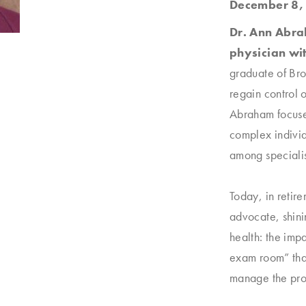
December 8,
Dr. Ann Abrah
physician wit
graduate of Bro
regain control o
Abraham focuse
complex individ
among specialis
Today, in retir
advocate, shini
health: the imp
exam room” tha
manage the pro