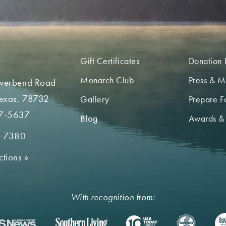
Gift Certificates
Donation 
Monarch Club
Press & M
iverbend Road
Texas, 78732
Gallery
Prepare Fo
7-5637
Blog
Awards &
2-7380
ctions
»
With recognition from: