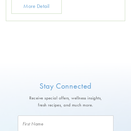
More Detail
Stay Connected
Receive special offers, wellness insights,
fresh recipes, and much more.