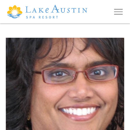
Skip to main content