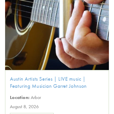
Austin Artists Series | LIVE music |
Featuring Musician Garret Johnson
Location:
Arbor
August 8, 2026