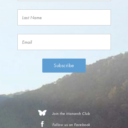
Join the Monarch Club
Follow us on Facebook