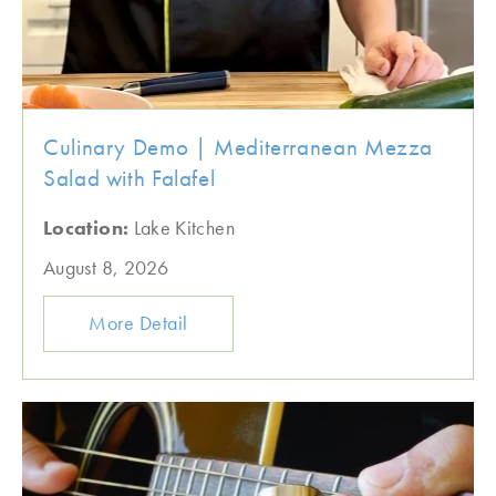
Culinary Demo | Mediterranean Mezza
Salad with Falafel
Location:
Lake Kitchen
August 8, 2026
More Detail