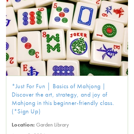
*Just For Fun │ Basics of Mahjong |
Discover the art, strategy, and joy of
Mahjong in this beginner-friendly class.
(*Sign Up)
Location:
Garden Library