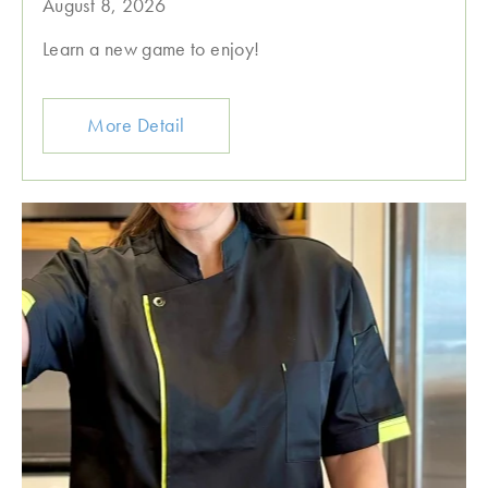
August 8, 2026
Learn a new game to enjoy!
More Detail