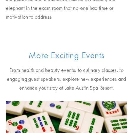
elephant in the exam room that no-one had time or
motivation to address.
More Exciting Events
From health and beauty events, to culinary classes, to
engaging guest speakers, explore new experiences and
enhance your stay at Lake Austin Spa Resort.