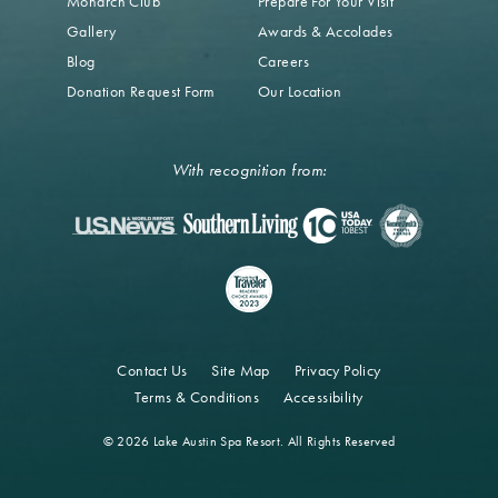
Monarch Club
Prepare For Your Visit
Gallery
Awards & Accolades
Blog
Careers
Donation Request Form
Our Location
With recognition from:
Contact Us
Site Map
Privacy Policy
Terms & Conditions
Accessibility
© 2026 Lake Austin Spa Resort. All Rights Reserved