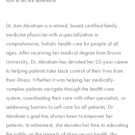
how to tell the difference
Dr. Ann Abraham is a retired, board-certified family
medicine physician with a specialization in
comprehensive, holistic health care for people of all
ages. After receiving her medical degree from Brown
University, Dr. Abraham has devoted her 25-year career
to helping patients take back control of their lives from
their illness. Whether it was helping her medically-
complex patients navigate through the health care
system, coordinating their care with other specialists, or
addressing barriers to self-care for all patients, Dr.
Abraham’s goal has always been to empower her
patients. In retirement, she devotes her time to educating
the public on the impacts of stress on our health, the