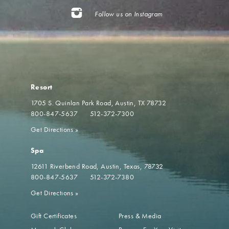
Follow us on Instagram
Resort
1705 S. Quinlan Park Road
Austin, TX 78732
800-847-5637
512-372-7300
Get Directions
»
Spa
12611 Riverbend Road
Austin, Texas, 78732
800-847-5637
512-372-7380
Get Directions
»
Gift Certificates
Press & Media