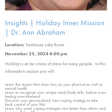
Insights | Holiday Inner Mission
| Dr. Ann Abraham
Location:
Treehouse Lake Room
November 25, 2024 8:00 pm
Holidays can be a time of stress for many people. In this
informative session you will:
Learn the impact that stress has on your physical as well as
mental health
Learn to recognize your unique mind/body tells, before even
feeling overwhelmed
Discover your personalized, best coping strategy to take
back control of your life!
Learn why some coping strategies are better than others and