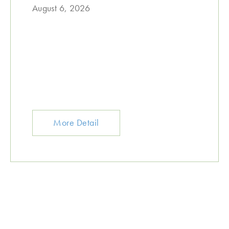
August 6, 2026
More Detail