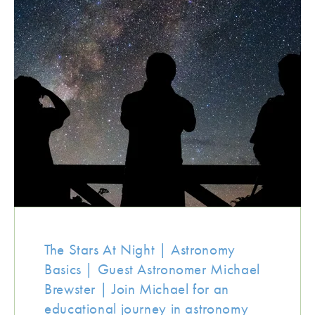
The Stars At Night | Astronomy
Basics | Guest Astronomer Michael
Brewster | Join Michael for an
educational journey in astronomy