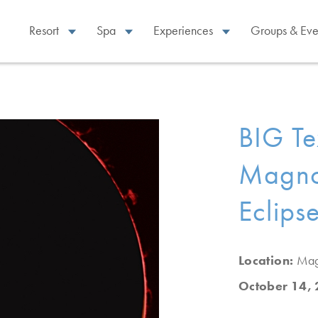
Resort
Spa
Experiences
Groups & Eve
BIG Te
Magnol
Eclips
Location:
Mag
October 14,