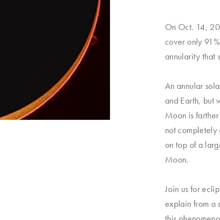
On Oct. 14, 202
cover only 91% 
annularity that
An annular sol
and Earth, but w
Moon is farther
not completely 
on top of a larg
Moon.
Join us for ecl
explain from a 
this phenomenon