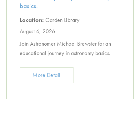
basics.
Location:
Garden Library
August 6, 2026
Join Astronomer Michael Brewster for an
educational journey in astronomy basics.
More Detail