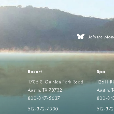
Join the Mon
Resort
Spa
1705 S. Quinlan Park Road
12611 R
Austin, TX 78732
Austin, 
800-847-5637
800-84
512-372-7300
512-37