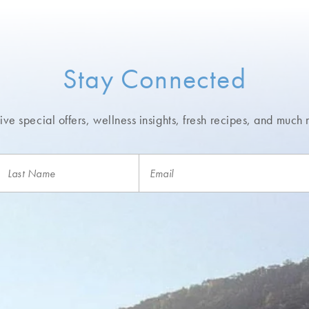
Stay Connected
ve special offers, wellness insights,
fresh recipes, and much 