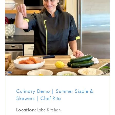
Culinary Demo | Summer Sizzle &
Skewers | Chef Rita
Location:
Lake Kitchen