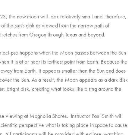
3, the new moon will look relatively small and, therefore,
of the sun's disk as viewed from the narrow path of
 stretches from Oregon through Texas and beyond.
ar eclipse happens when the Moon passes between the Sun
hen it is at or near its farthest point from Earth. Because the
 away from Earth, it appears smaller than the Sun and does
cover the Sun. As a result, the Moon appears as a dark disk
er, bright disk, creating what looks like a ring around the
ipse viewing at Magnolia Shores. Instructor Paul Smith will
scientific perspective what is taking place in space to cause
. All participants will be provided with eclipse-watching