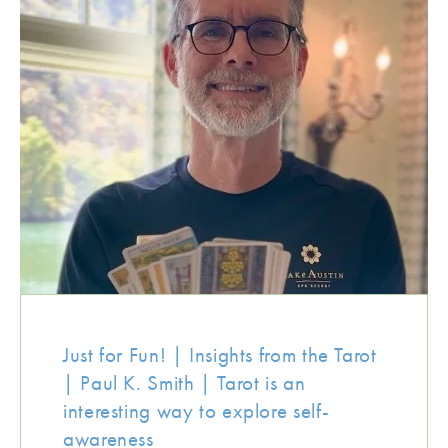
Just for Fun! | Insights from the Tarot
| Paul K. Smith | Tarot is an
interesting way to explore self-
awareness