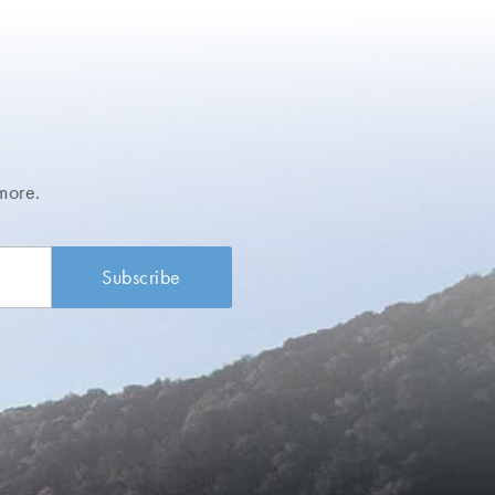
more.