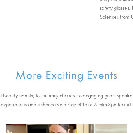
safety glasses.
Sciences from U
More Exciting Events
d beauty events, to culinary classes, to engaging guest speake
experiences and enhance your stay at Lake Austin Spa Resort.