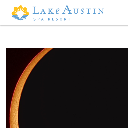
Skip to main content