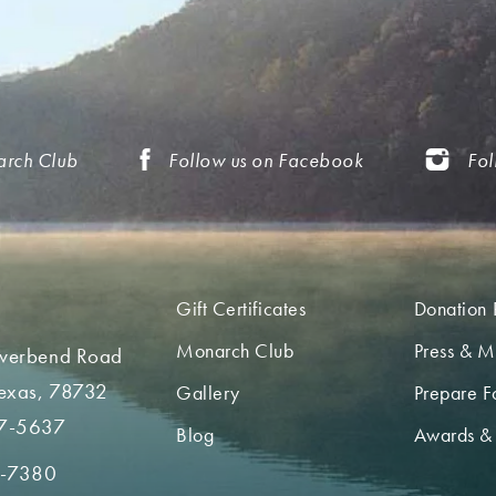
arch Club
Follow us on Facebook
Fol
Gift Certificates
Donation 
Monarch Club
Press & M
iverbend Road
Texas, 78732
Gallery
Prepare Fo
7-5637
Blog
Awards &
2-7380