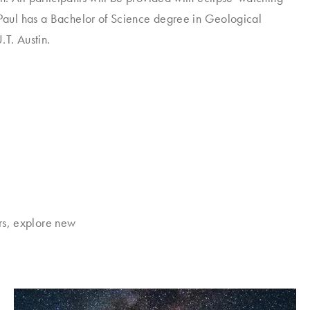
 Paul has a Bachelor of Science degree in Geological
.T. Austin.
rs, explore new