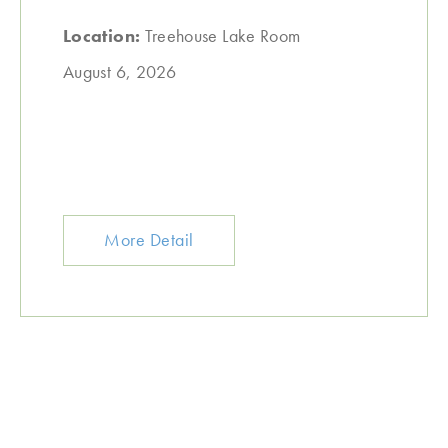
Location:
Treehouse Lake Room
August 6, 2026
More Detail