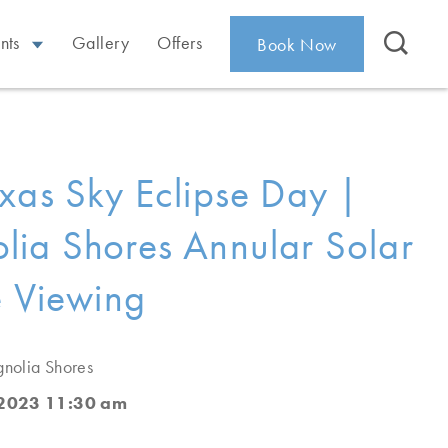
nts
Gallery
Offers
Book Now
xas Sky Eclipse Day |
ia Shores Annular Solar
e Viewing
nolia Shores
 2023 11:30 am