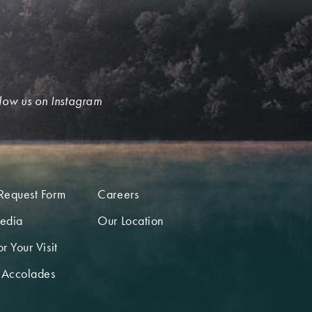
low us on Instagram
Request Form
Careers
edia
Our Location
r Your Visit
 Accolades