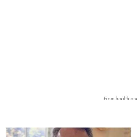
From health an