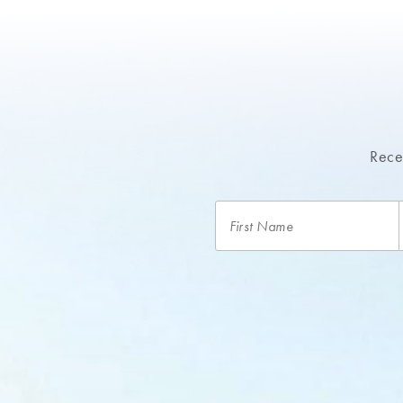
Recei