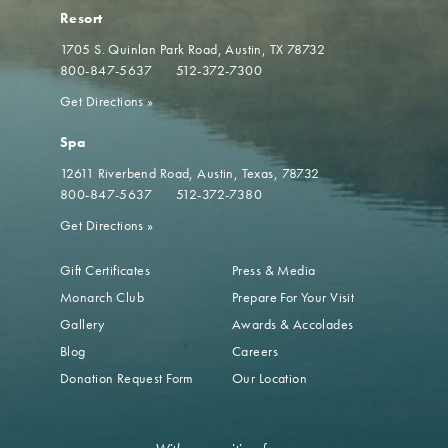
Resort
1705 S. Quinlan Park Road
Austin, TX 78732
800-847-5637
512-372-7300
Get Directions
»
Spa
12611 Riverbend Road
Austin, Texas, 78732
800-847-5637
512-372-7380
Get Directions
»
Gift Certificates
Press & Media
Monarch Club
Prepare For Your Visit
Gallery
Awards & Accolades
Blog
Careers
Donation Request Form
Our Location