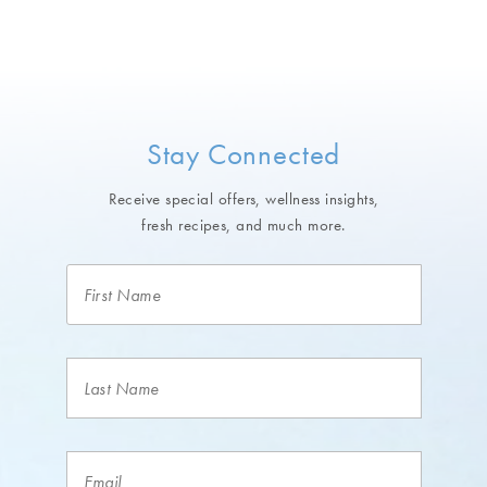
Stay Connected
Receive special offers, wellness insights,
fresh recipes, and much more.