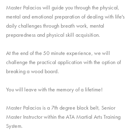
Master Palacios will guide you through the physical,
mental and emotional preparation of dealing with life's
daily challenges through breath work, mental
preparedness and physical skill acquisition.
At the end of the 50 minute experience, we will
challenge the practical application with the option of
breaking a wood board.
You will leave with the memory of a lifetime!
Master Palacios is a 7th degree black belt, Senior
Master Instructor within the ATA Martial Arts Training
System.