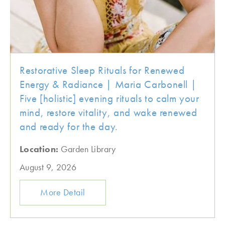
Restorative Sleep Rituals for Renewed
Energy & Radiance | Maria Carbonell |
Five [holistic] evening rituals to calm your
mind, restore vitality, and wake renewed
and ready for the day.
Location:
Garden Library
August 9, 2026
More Detail