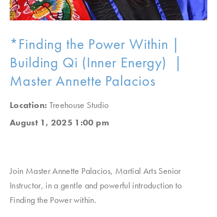
*Finding the Power Within |
Building Qi (Inner Energy) |
Master Annette Palacios
Location:
Treehouse Studio
August 1, 2025 1:00 pm
Join Master Annette Palacios, Martial Arts Senior
Instructor, in a gentle and powerful introduction to
Finding the Power within.