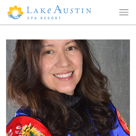
Skip to main content