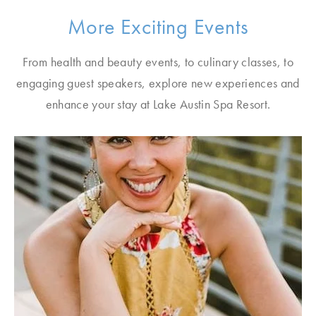
More Exciting Events
From health and beauty events, to culinary classes, to
engaging guest speakers, explore new experiences and
enhance your stay at Lake Austin Spa Resort.