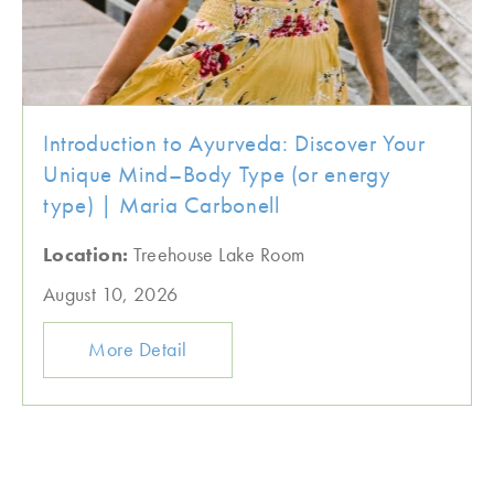
Introduction to Ayurveda: Discover Your
Unique Mind–Body Type (or energy
type) | Maria Carbonell
Location:
Treehouse Lake Room
August 10, 2026
More Detail