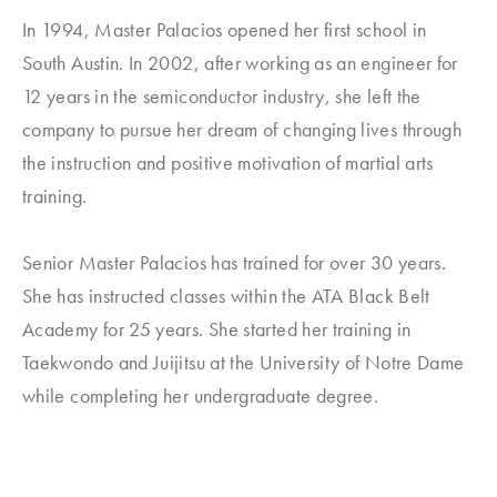
In 1994, Master Palacios opened her first school in
South Austin. In 2002, after working as an engineer for
12 years in the semiconductor industry, she left the
company to pursue her dream of changing lives through
the instruction and positive motivation of martial arts
training.
Senior Master Palacios has trained for over 30 years.
She has instructed classes within the ATA Black Belt
Academy for 25 years. She started her training in
Taekwondo and Juijitsu at the University of Notre Dame
while completing her undergraduate degree.