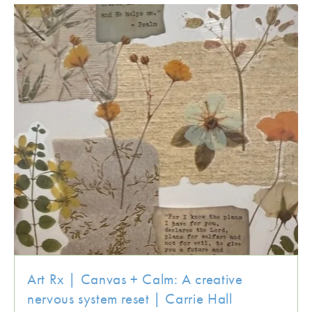
Art Rx | Canvas + Calm: A creative
nervous system reset | Carrie Hall