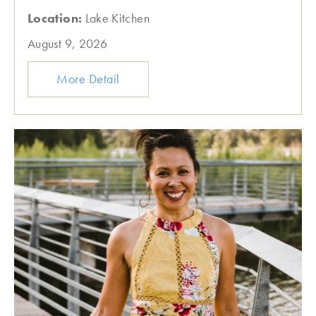
Location:
Lake Kitchen
August 9, 2026
More Detail