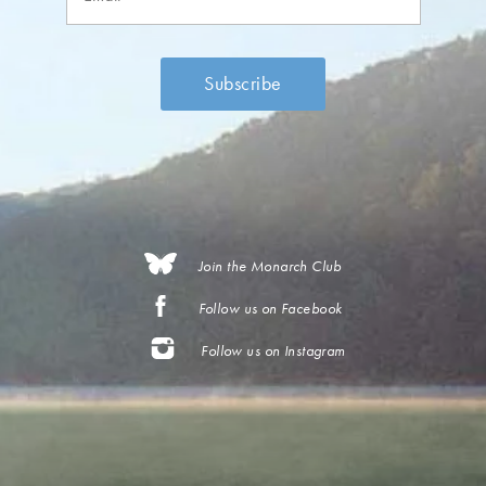
Join the Monarch Club
Follow us on Facebook
Follow us on Instagram