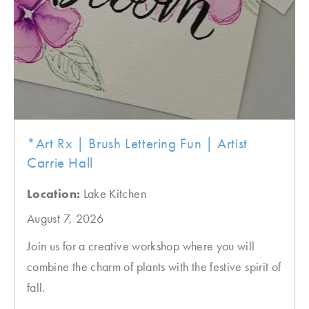
*Art Rx | Brush Lettering Fun | Artist
Carrie Hall
Location:
Lake Kitchen
August 7, 2026
Join us for a creative workshop where you will
combine the charm of plants with the festive spirit of
fall.