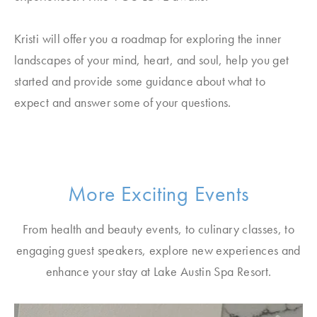
Kristi will offer you a roadmap for exploring the inner
landscapes of your mind, heart, and soul, help you get
started and provide some guidance about what to
expect and answer some of your questions.
More Exciting Events
From health and beauty events, to culinary classes, to
engaging guest speakers, explore new experiences and
enhance your stay at Lake Austin Spa Resort.