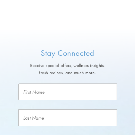
Stay Connected
Receive special offers, wellness insights,
fresh recipes, and much more.