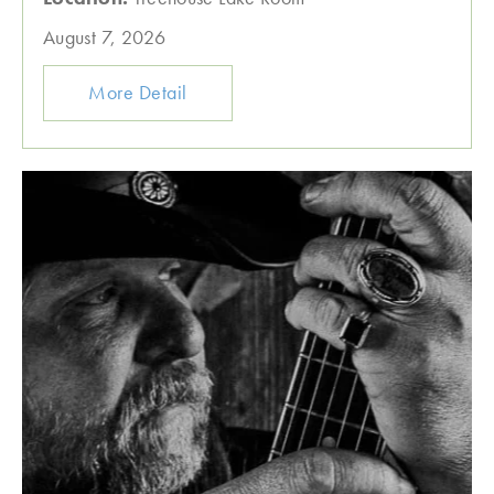
August 7, 2026
More Detail