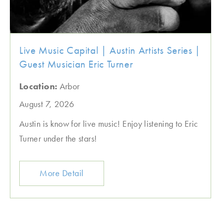
Live Music Capital | Austin Artists Series |
Guest Musician Eric Turner
Location:
Arbor
August 7, 2026
Austin is know for live music! Enjoy listening to Eric
Turner under the stars!
More Detail