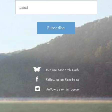
Join the Monarch Club
Follow us on Facebook
Follow us on Instagram