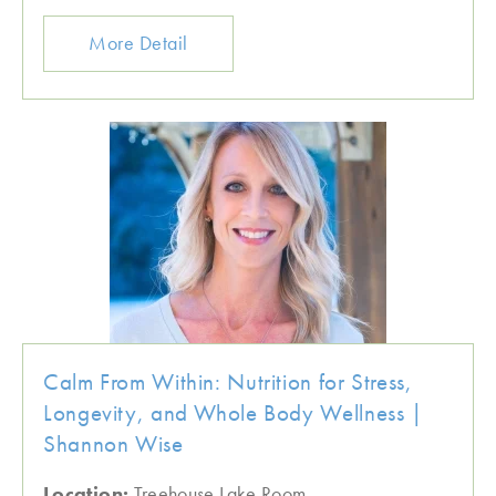
More Detail
Calm From Within: Nutrition for Stress,
Longevity, and Whole Body Wellness |
Shannon Wise
Location:
Treehouse Lake Room