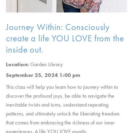
Journey Within: Consciously
create a life YOU LOVE from the
inside out.
Location:
Garden Library
September 25, 2024 1:00 pm
This class will help you learn how to journey within to
discover the profound joys, be able to navigate the
inevitable twists and turns, understand repeating
patterns, and ultimately unlock the liberating freedom
that comes from embracing the richness of our inner
experiences. A life YOU LOVE awaits.