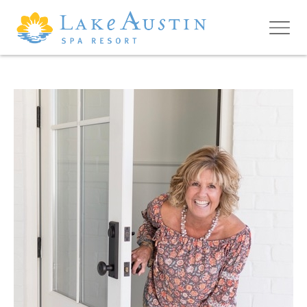
Skip to main content