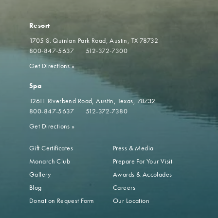
Resort
1705 S. Quinlan Park Road
Austin, TX 78732
800-847-5637
512-372-7300
Get Directions
»
Spa
12611 Riverbend Road
Austin, Texas, 78732
800-847-5637
512-372-7380
Get Directions
»
Gift Certificates
Press & Media
Monarch Club
Prepare For Your Visit
Gallery
Awards & Accolades
Blog
Careers
Donation Request Form
Our Location