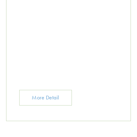
More Detail