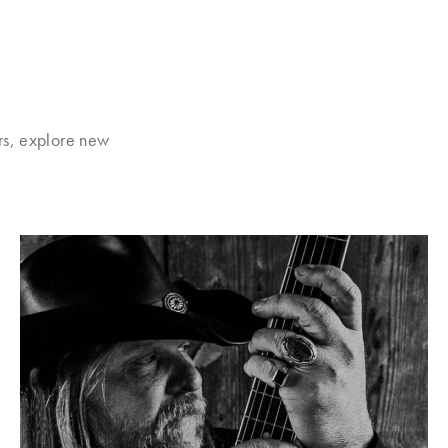
rs, explore new