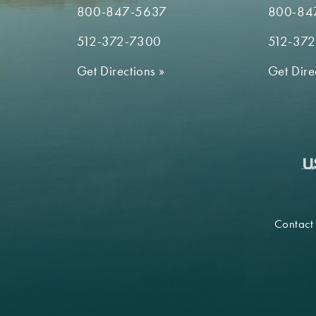
800-847-5637
800-84
512-372-7300
512-37
Get Directions
»
Get Dire
Contact