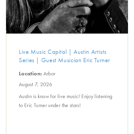
Live Music Capital | Austin Artists
Series | Guest Musician Eric Turner
Location:
Arbor
August 7, 2026
Austin is know for live music! Enjoy listening
to Eric Turner under the stars!