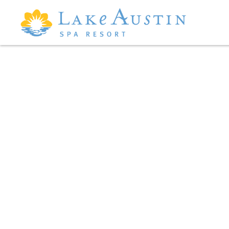
Skip to main content