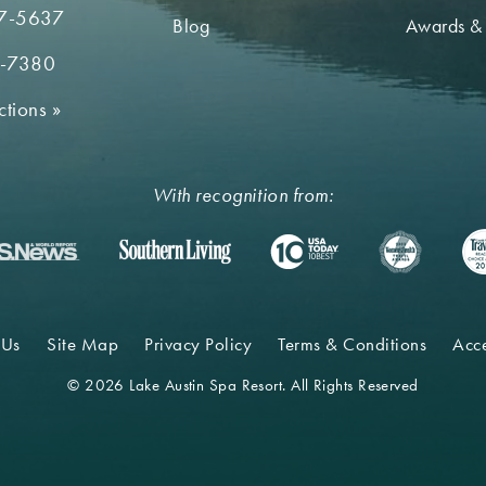
7-5637
Blog
Awards &
2-7380
ctions
»
With recognition from:
 Us
Site Map
Privacy Policy
Terms & Conditions
Acce
© 2026 Lake Austin Spa Resort. All Rights Reserved