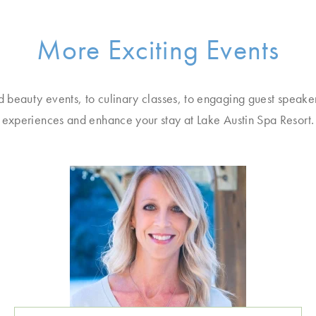
More Exciting Events
d beauty events, to culinary classes, to engaging guest speake
experiences and enhance your stay at Lake Austin Spa Resort.