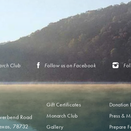
arch Club
Follow us on Facebook
Fol
Gift Certificates
Donation 
Monarch Club
Press & M
iverbend Road
Texas, 78732
Gallery
Prepare Fo