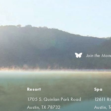
Join the Mon
Resort
Spa
1705 S. Quinlan Park Road
12611 R
Austin, TX 78732
Austin, 