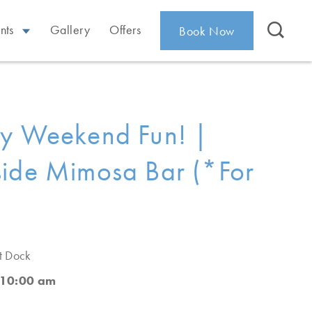
nts
Gallery
Offers
Book Now
ay Weekend Fun! |
ide Mimosa Bar (*For
t Dock
 10:00 am