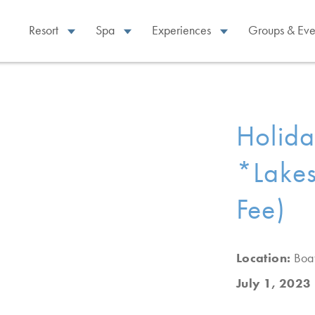
Resort
Spa
Experiences
Groups & Eve
Holid
*Lakes
Fee)
Location:
Boa
July 1, 2023