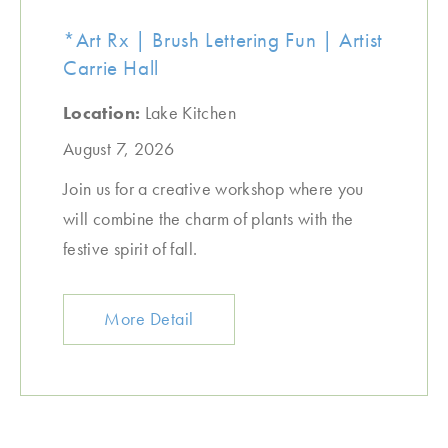
*Art Rx | Brush Lettering Fun | Artist
Carrie Hall
Location:
Lake Kitchen
August 7, 2026
Join us for a creative workshop where you
will combine the charm of plants with the
festive spirit of fall.
More Detail