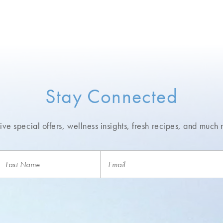
Stay Connected
ve special offers, wellness insights,
fresh recipes, and much 