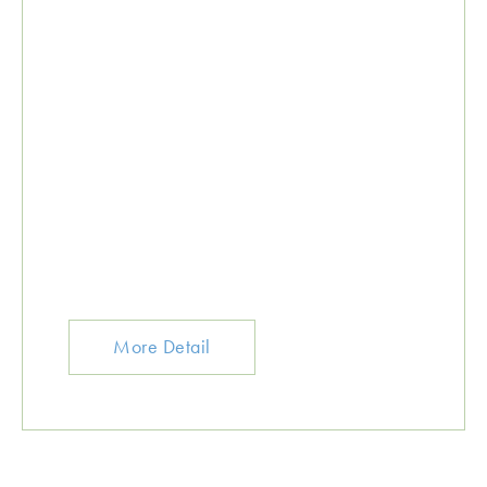
More Detail