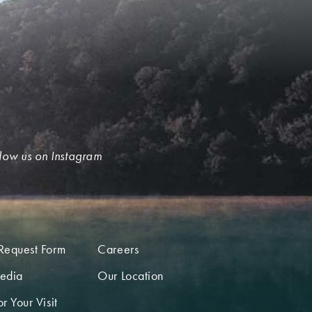
low us on Instagram
Request Form
Careers
edia
Our Location
r Your Visit