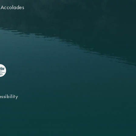
 Accolades
ssibility