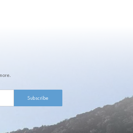
more.