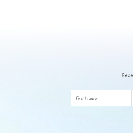
Recei