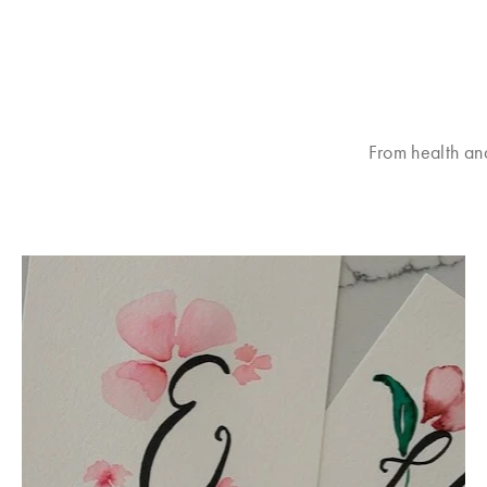
From health an