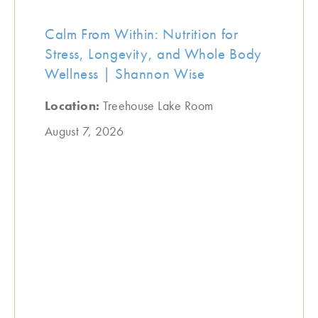
Calm From Within: Nutrition for
Stress, Longevity, and Whole Body
Wellness | Shannon Wise
Location:
Treehouse Lake Room
August 7, 2026