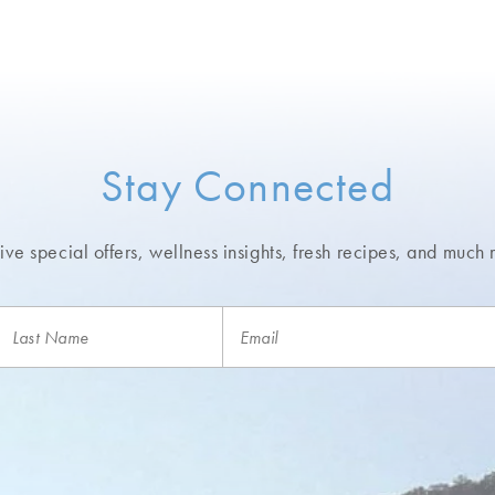
Stay Connected
ve special offers, wellness insights,
fresh recipes, and much 