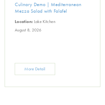
Culinary Demo | Mediterranean
Mezza Salad with Falafel
Location:
Lake Kitchen
August 8, 2026
More Detail