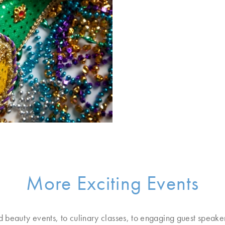
More Exciting Events
d beauty events, to culinary classes, to engaging guest speake