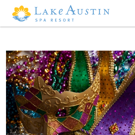
Skip to main content