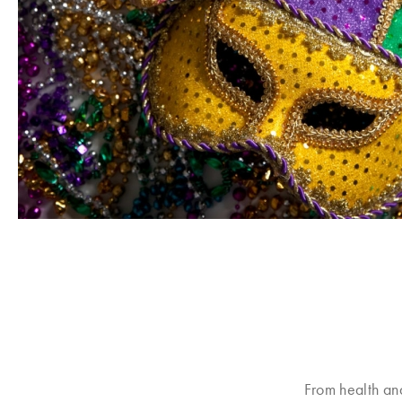
From health an