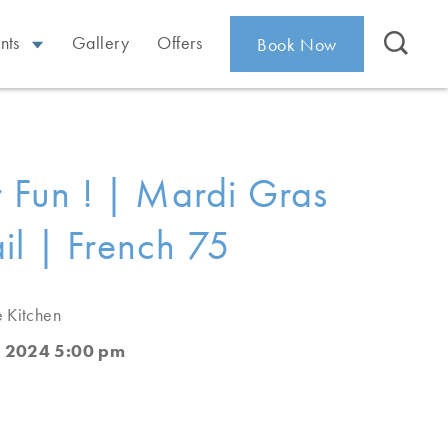
nts
Gallery
Offers
Book Now
or Fun ! | Mardi Gras
il | French 75
e Kitchen
, 2024 5:00 pm