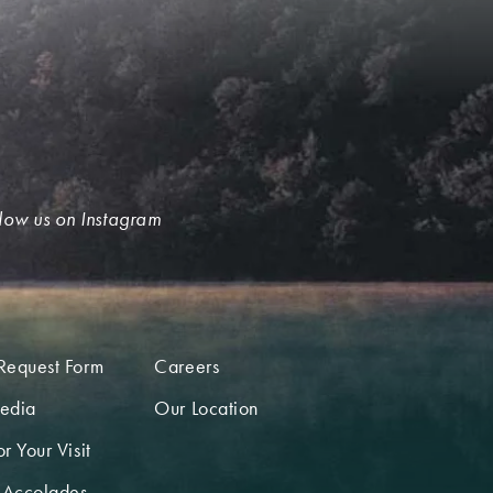
low us on Instagram
Request Form
Careers
edia
Our Location
r Your Visit
 Accolades