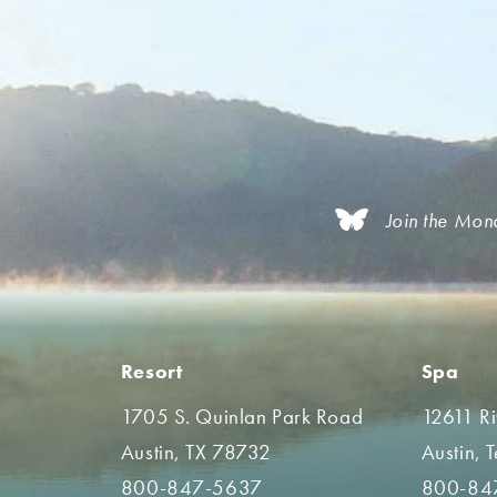
Join the Mon
Resort
Spa
1705 S. Quinlan Park Road
12611 R
Austin, TX 78732
Austin, 
800-847-5637
800-84