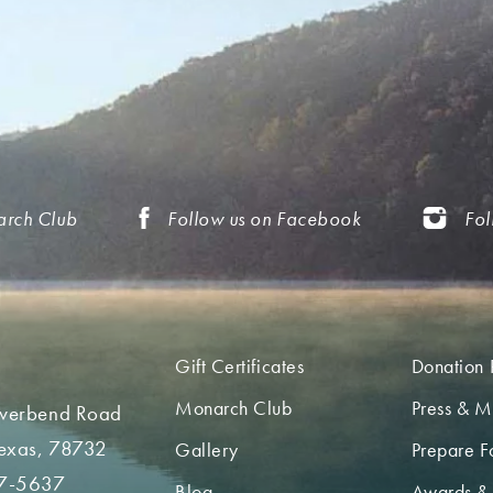
arch Club
Follow us on Facebook
Fol
Gift Certificates
Donation 
Monarch Club
Press & M
iverbend Road
Texas, 78732
Gallery
Prepare Fo
7-5637
Blog
Awards &