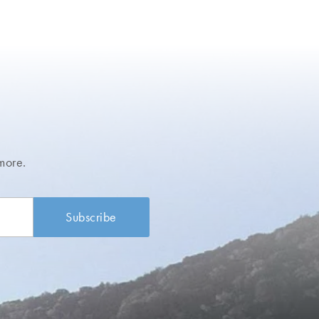
more.