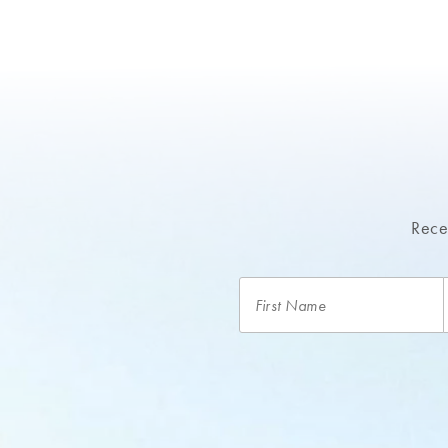
Recei