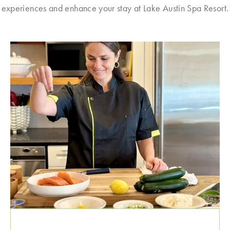
experiences and enhance your stay at Lake Austin Spa Resort.