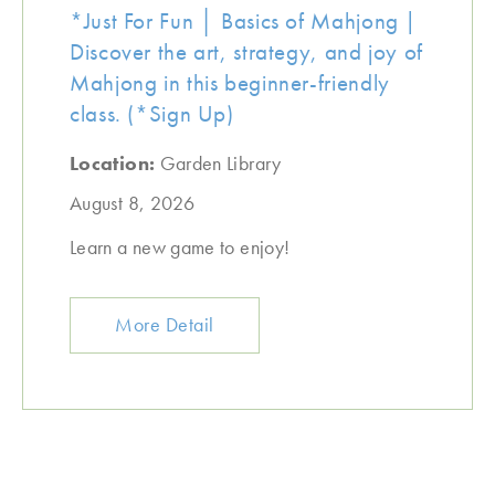
*Just For Fun │ Basics of Mahjong |
Discover the art, strategy, and joy of
Mahjong in this beginner-friendly
class. (*Sign Up)
Location:
Garden Library
August 8, 2026
Learn a new game to enjoy!
More Detail