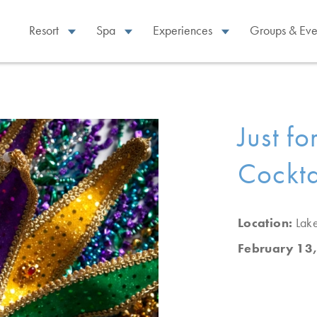
Resort
Spa
Experiences
Groups & Eve
Just f
Cockta
Location:
Lak
February 13