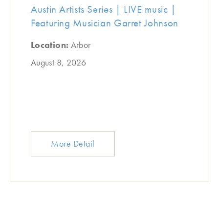
Austin Artists Series | LIVE music |
Featuring Musician Garret Johnson
Location:
Arbor
August 8, 2026
More Detail