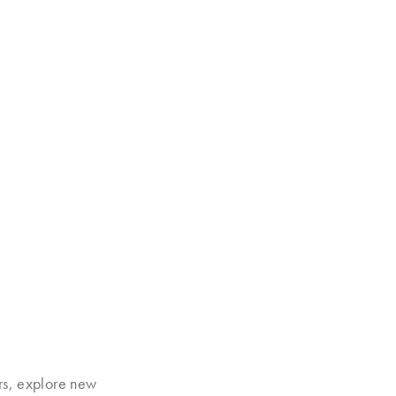
rs, explore new