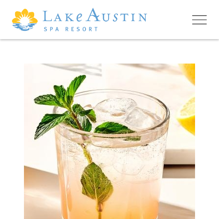
Skip to main content