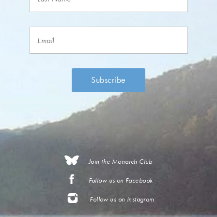
Join the Monarch Club
Follow us on Facebook
Follow us on Instagram