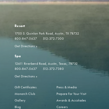
Resort
1705 S. Quinlan Park Road
Austin, TX 78732
800-847-5637
512-372-7300
Get Directions
»
Spa
12611 Riverbend Road
Austin, Texas, 78732
800-847-5637
512-372-7380
Get Directions
»
Gift Certificates
Press & Media
Monarch Club
Prepare For Your Visit
Gallery
Awards & Accolades
Blog
Careers