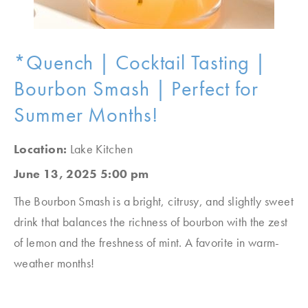
*Quench | Cocktail Tasting |
Bourbon Smash | Perfect for
Summer Months!
Location:
Lake Kitchen
June 13, 2025 5:00 pm
The Bourbon Smash is a bright, citrusy, and slightly sweet
drink that balances the richness of bourbon with the zest
of lemon and the freshness of mint. A favorite in warm-
weather months!