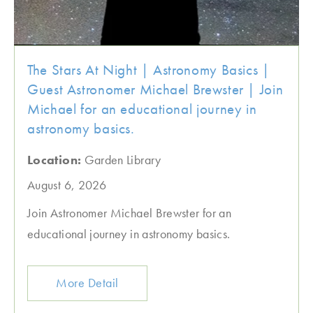
The Stars At Night | Astronomy Basics |
Guest Astronomer Michael Brewster | Join
Michael for an educational journey in
astronomy basics.
Location:
Garden Library
August 6, 2026
Join Astronomer Michael Brewster for an
educational journey in astronomy basics.
More Detail