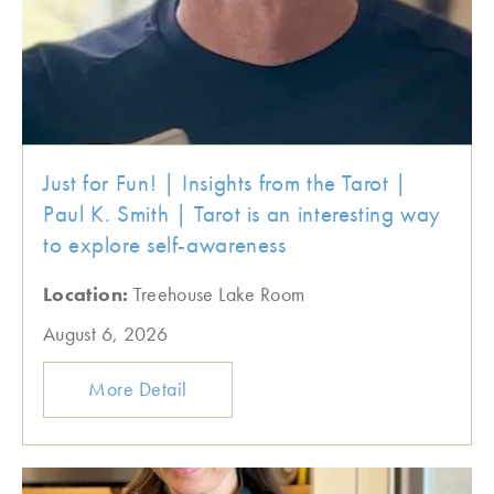
Just for Fun! | Insights from the Tarot |
Paul K. Smith | Tarot is an interesting way
to explore self-awareness
Location:
Treehouse Lake Room
August 6, 2026
More Detail