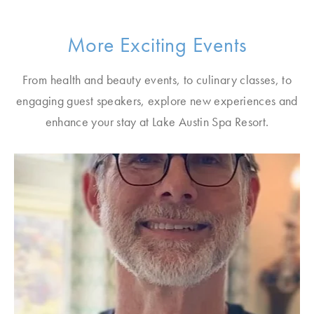
More Exciting Events
From health and beauty events, to culinary classes, to
engaging guest speakers, explore new experiences and
enhance your stay at Lake Austin Spa Resort.