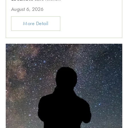
August 6, 2026
More Detail