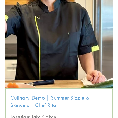
Culinary Demo | Summer Sizzle &
Skewers | Chef Rita
Location:
Lake Kitchen