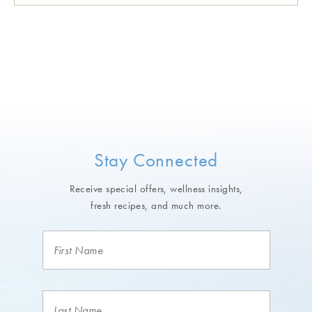
Stay Connected
Receive special offers, wellness insights,
fresh recipes, and much more.