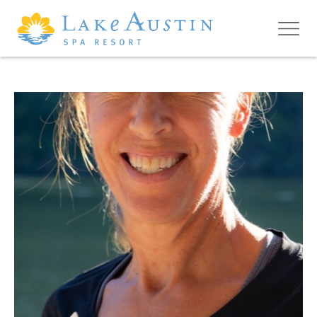
Skip to main content