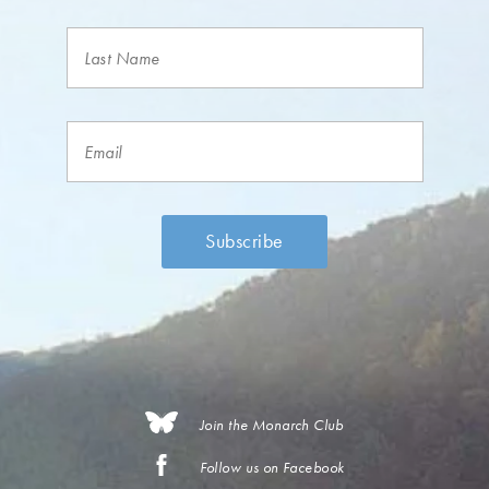
Join the Monarch Club
Follow us on Facebook