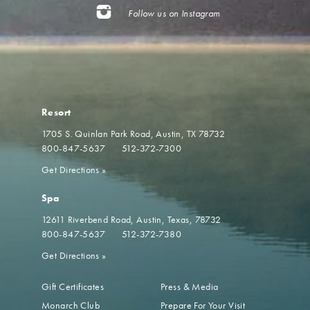
Follow us on Instagram
Resort
1705 S. Quinlan Park Road
Austin, TX 78732
800-847-5637
512-372-7300
Get Directions
»
Spa
12611 Riverbend Road
Austin, Texas, 78732
800-847-5637
512-372-7380
Get Directions
»
Gift Certificates
Press & Media
Monarch Club
Prepare For Your Visit