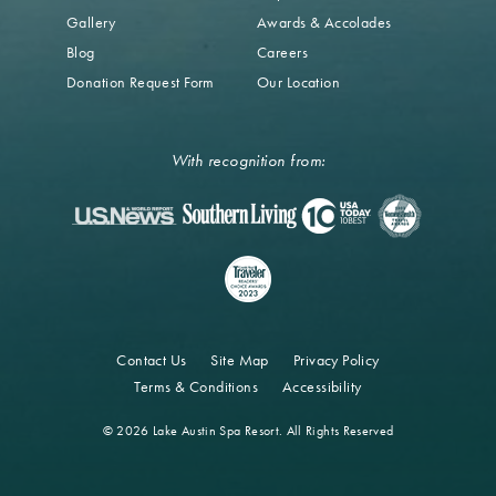
Gallery
Awards & Accolades
Blog
Careers
Donation Request Form
Our Location
With recognition from:
Contact Us
Site Map
Privacy Policy
Terms & Conditions
Accessibility
© 2026 Lake Austin Spa Resort. All Rights Reserved