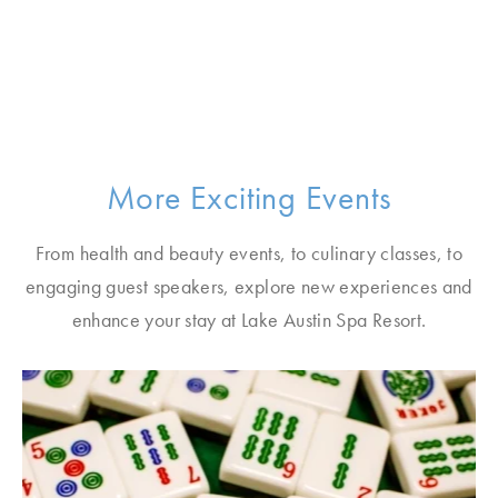
More Exciting Events
From health and beauty events, to culinary classes, to
engaging guest speakers, explore new experiences and
enhance your stay at Lake Austin Spa Resort.