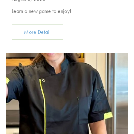
Learn a new game to enjoy!
More Detail