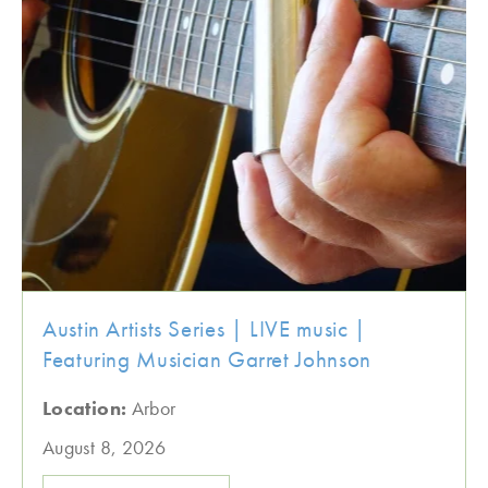
Austin Artists Series | LIVE music |
Featuring Musician Garret Johnson
Location:
Arbor
August 8, 2026