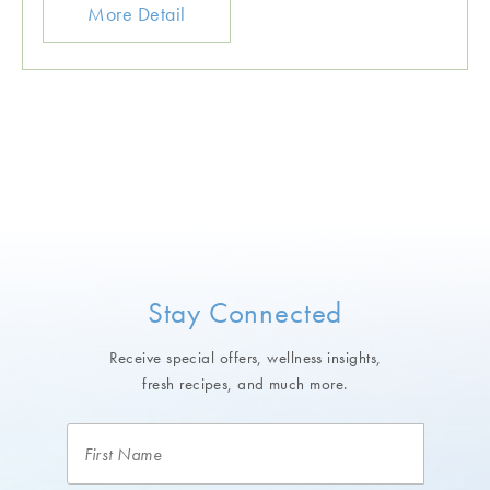
More Detail
Stay Connected
Receive special offers, wellness insights,
fresh recipes, and much more.