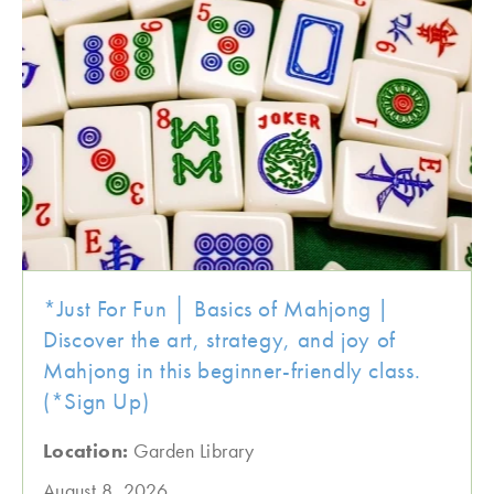
*Just For Fun │ Basics of Mahjong |
Discover the art, strategy, and joy of
Mahjong in this beginner-friendly class.
(*Sign Up)
Location:
Garden Library
August 8, 2026