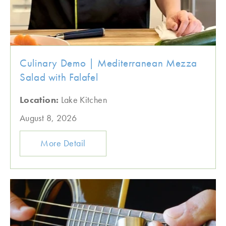
Culinary Demo | Mediterranean Mezza
Salad with Falafel
Location:
Lake Kitchen
August 8, 2026
More Detail