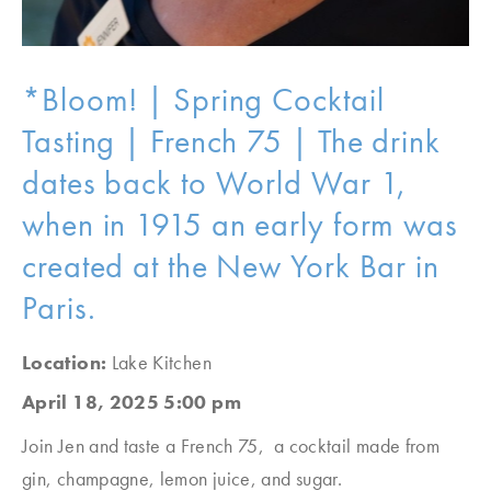
*Bloom! | Spring Cocktail
Tasting | French 75 | The drink
dates back to World War 1,
when in 1915 an early form was
created at the New York Bar in
Paris.
Location:
Lake Kitchen
April 18, 2025 5:00 pm
Join Jen and taste a French 75, a cocktail made from
gin, champagne, lemon juice, and sugar.