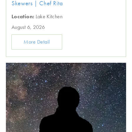
Skewers | Chef Rita
Location:
Lake Kitchen
August 6, 2026
More Detail