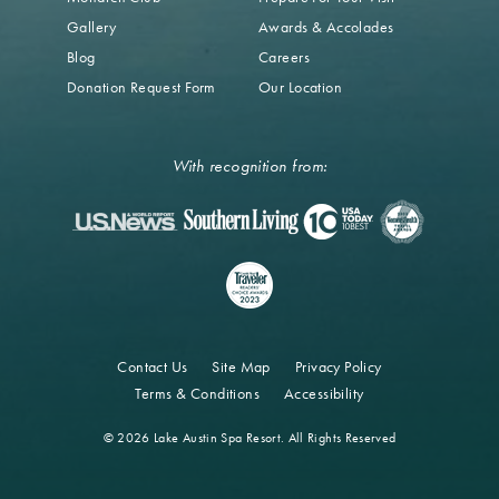
Gallery
Awards & Accolades
Blog
Careers
Donation Request Form
Our Location
With recognition from:
Contact Us
Site Map
Privacy Policy
Terms & Conditions
Accessibility
© 2026 Lake Austin Spa Resort. All Rights Reserved