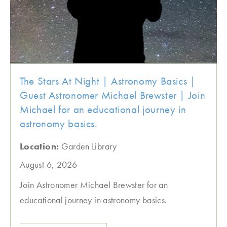
The Stars At Night | Astronomy Basics |
Guest Astronomer Michael Brewster | Join
Michael for an educational journey in
astronomy basics.
Location:
Garden Library
August 6, 2026
Join Astronomer Michael Brewster for an
educational journey in astronomy basics.