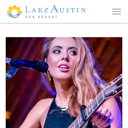
Skip to main content