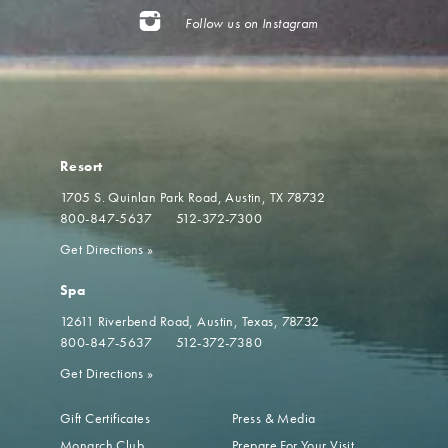
Follow us on Instagram
Resort
1705 S. Quinlan Park Road
Austin, TX 78732
800-847-5637
512-372-7300
Get Directions
»
Spa
12611 Riverbend Road
Austin, Texas, 78732
800-847-5637
512-372-7380
Get Directions
»
Gift Certificates
Press & Media
Monarch Club
Prepare For Your Visit