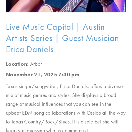
Live Music Capital | Austin
Artists Series | Guest Musician
Erica Daniels
Location:
Arbor
November 21, 2025 7:30 pm
Texas singer/songwriter, Erica Daniels, offers a diverse
mix of music genres and styles. She displays a broad
range of musical influences that you can see in the
upbeat EDM song collaborations with Ossico all the way
to Texas Country/Rock/Blues. It is a safe bet she will
keep you guessing what is coming next.