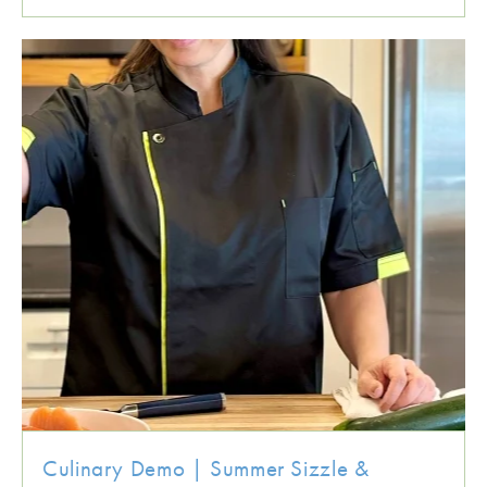
Culinary Demo | Summer Sizzle &