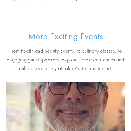
More Exciting Events
From health and beauty events, to culinary classes, to
engaging guest speakers, explore new experiences and
enhance your stay at Lake Austin Spa Resort.