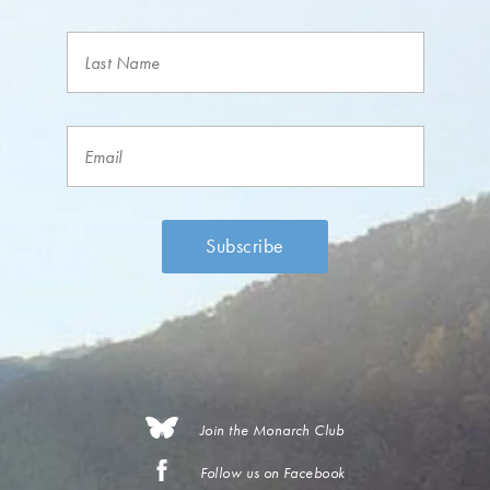
Join the Monarch Club
Follow us on Facebook