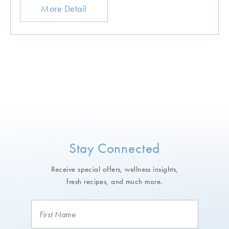
More Detail
Stay Connected
Receive special offers, wellness insights,
fresh recipes, and much more.