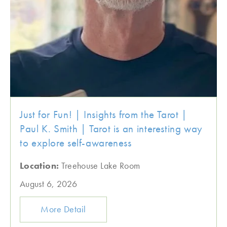
Just for Fun! | Insights from the Tarot |
Paul K. Smith | Tarot is an interesting way
to explore self-awareness
Location:
Treehouse Lake Room
August 6, 2026
More Detail