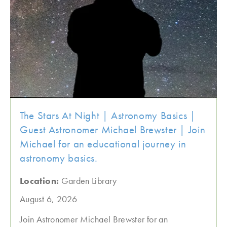
The Stars At Night | Astronomy Basics |
Guest Astronomer Michael Brewster | Join
Michael for an educational journey in
astronomy basics.
Location:
Garden Library
August 6, 2026
Join Astronomer Michael Brewster for an