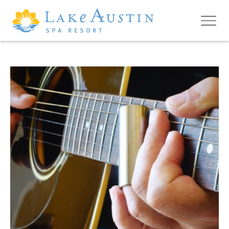
Skip to main content