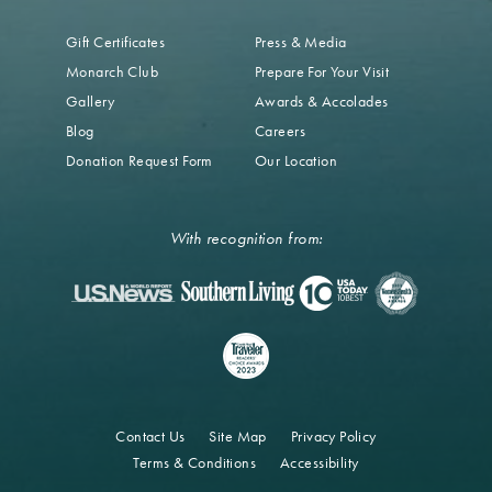
Gift Certificates
Press & Media
Monarch Club
Prepare For Your Visit
Gallery
Awards & Accolades
Blog
Careers
Donation Request Form
Our Location
With recognition from:
Contact Us
Site Map
Privacy Policy
Terms & Conditions
Accessibility