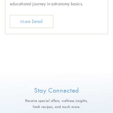
educational journey in astronomy basics.
More Detail
Stay Connected
Receive special offers, wellness insights,
fresh recipes, and much more.