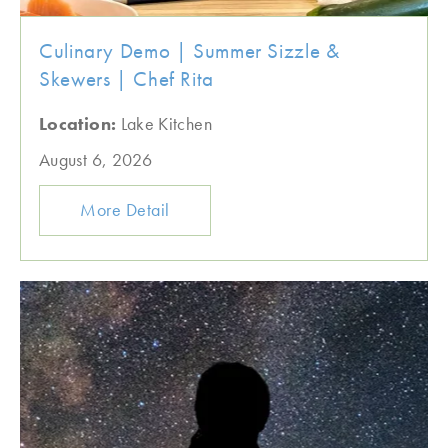
Culinary Demo | Summer Sizzle &
Skewers | Chef Rita
Location:
Lake Kitchen
August 6, 2026
More Detail