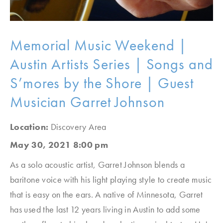
Memorial Music Weekend |
Austin Artists Series | Songs and
S’mores by the Shore | Guest
Musician Garret Johnson
Location:
Discovery Area
May 30, 2021 8:00 pm
As a solo acoustic artist, Garret Johnson blends a
baritone voice with his light playing style to create music
that is easy on the ears. A native of Minnesota, Garret
has used the last 12 years living in Austin to add some