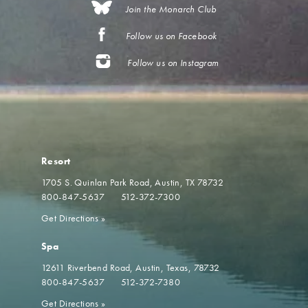
Join the Monarch Club
Follow us on Facebook
Follow us on Instagram
Resort
1705 S. Quinlan Park Road
Austin, TX 78732
800-847-5637
512-372-7300
Get Directions
»
Spa
12611 Riverbend Road
Austin, Texas, 78732
800-847-5637
512-372-7380
Get Directions
»