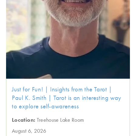
Just for Fun! | Insights from the Tarot |
Paul K. Smith | Tarot is an interesting way
to explore self-awareness
Location:
Treehouse Lake Room
August 6, 2026