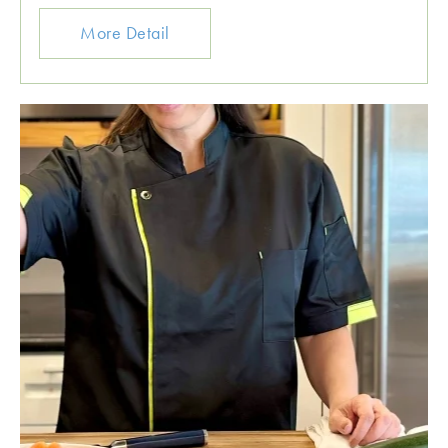
More Detail