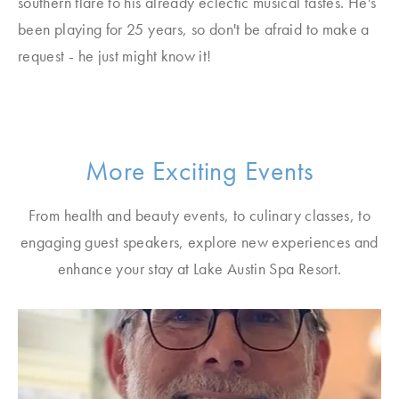
southern flare to his already eclectic musical tastes. He's
been playing for 25 years, so don't be afraid to make a
request - he just might know it!
More Exciting Events
From health and beauty events, to culinary classes, to
engaging guest speakers, explore new experiences and
enhance your stay at Lake Austin Spa Resort.