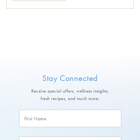
Stay Connected
Receive special offers, wellness insights,
fresh recipes, and much more.