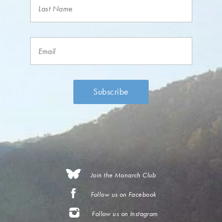
Join the Monarch Club
Follow us on Facebook
Follow us on Instagram