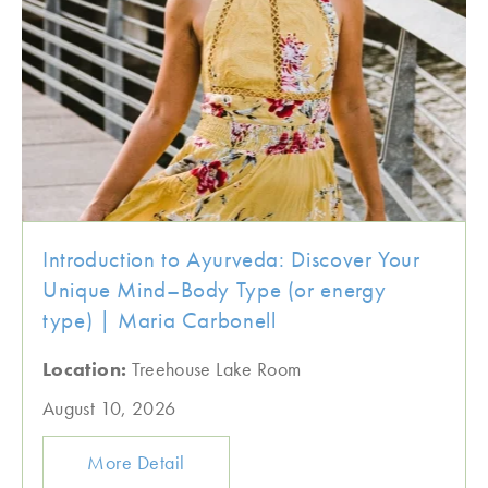
Introduction to Ayurveda: Discover Your
Unique Mind–Body Type (or energy
type) | Maria Carbonell
Location:
Treehouse Lake Room
August 10, 2026
More Detail