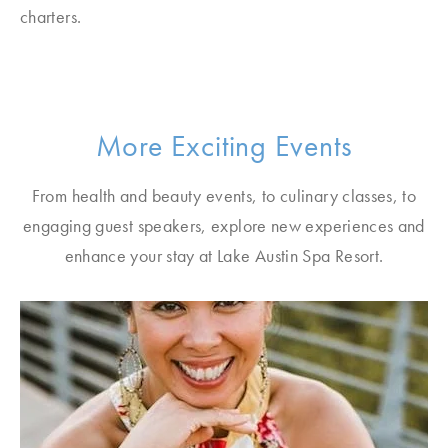
charters.
More Exciting Events
From health and beauty events, to culinary classes, to
engaging guest speakers, explore new experiences and
enhance your stay at Lake Austin Spa Resort.