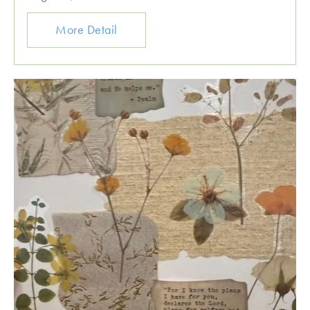
More Detail