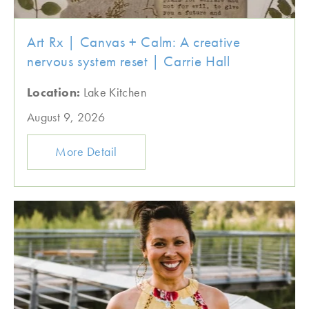
Art Rx | Canvas + Calm: A creative
nervous system reset | Carrie Hall
Location:
Lake Kitchen
August 9, 2026
More Detail