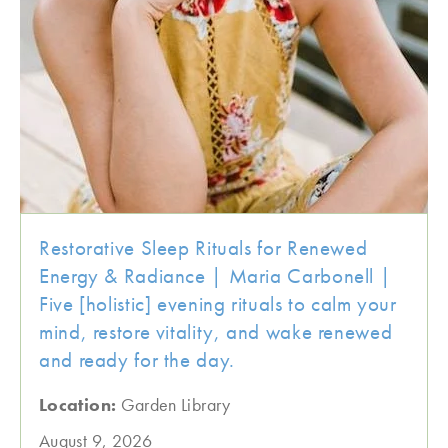
Restorative Sleep Rituals for Renewed
Energy & Radiance | Maria Carbonell |
Five [holistic] evening rituals to calm your
mind, restore vitality, and wake renewed
and ready for the day.
Location:
Garden Library
August 9, 2026