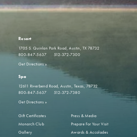
Resort
1705 S. Quinlan Park Road
Austin, TX 78732
800-847-5637
512-372-7300
Get Directions
»
Spa
12611 Riverbend Road
Austin, Texas, 78732
800-847-5637
512-372-7380
Get Directions
»
Gift Certificates
Press & Media
Monarch Club
Prepare For Your Visit
Gallery
Awards & Accolades