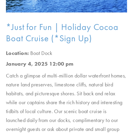
*Just for Fun | Holiday Cocoa
Boat Cruise (*Sign Up)
Location:
Boat Dock
January 4, 2025 12:00 pm
Catch a glimpse of multi-million dollar waterfront homes,
nature land preserves, limestone cliffs, natural bird
habitats, and picturesque shores. Sit back and relax
while our captains share the rich history and interesting
tidbits of local culture. Our scenic boat cruise is
launched daily from our docks, complimentary to our
overnight guests or ask about private and small group