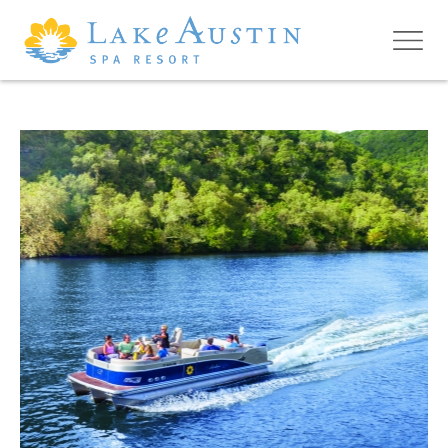
Skip to main content