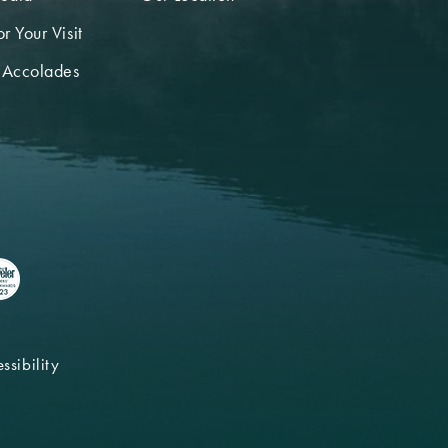
r Your Visit
 Accolades
ssibility