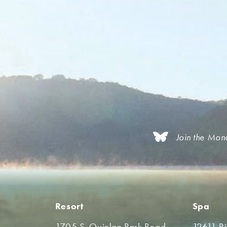
Join the Mon
Resort
Spa
1705 S. Quinlan Park Road
12611 R