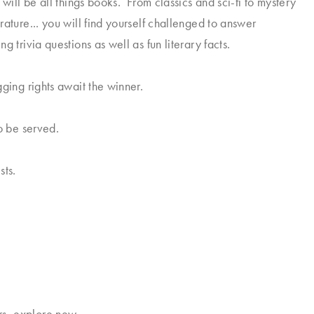
 will be all things books. From classics and sci-fi to mystery
rature... you will find yourself challenged to answer
g trivia questions as well as fun literary facts.
gging rights await the winner.
so be served.
sts.
rs, explore new