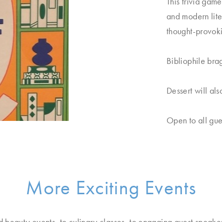
This trivia game
and modern lite
thought-provokin
Bibliophile bra
Dessert will al
Open to all gue
More Exciting Events
d beauty events, to culinary classes, to engaging guest speake