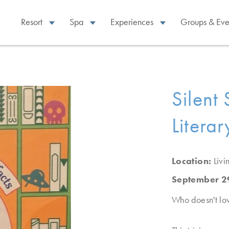
Resort
Spa
Experiences
Groups & Eve
Silent
Literar
Location:
Liv
September 2
Who doesn't lo