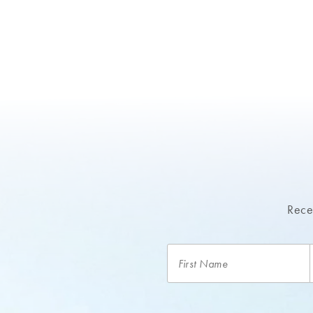
Recei