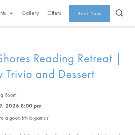
nts
Gallery
Offers
Book Now
 Shores Reading Retreat |
y Trivia and Dessert
ing Room
9, 2026 8:00 pm
ve a good trivia game?