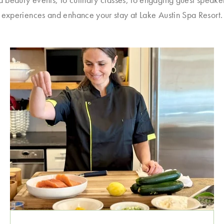
experiences and enhance your stay at Lake Austin Spa Resort.