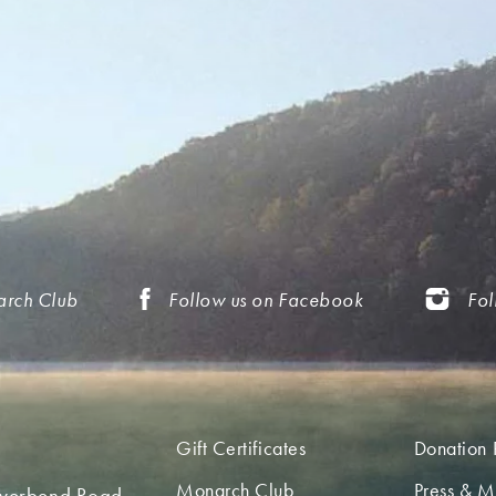
arch Club
Follow us on Facebook
Fol
Gift Certificates
Donation 
Monarch Club
Press & M
iverbend Road