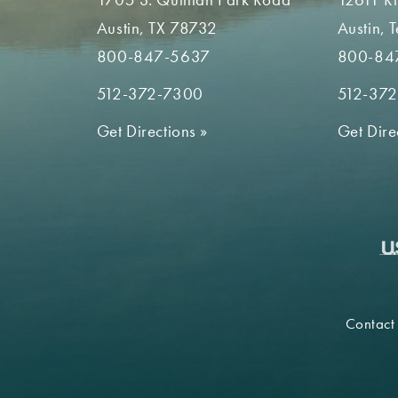
Austin, TX 78732
Austin, 
800-847-5637
800-84
512-372-7300
512-37
Get Directions
»
Get Dire
Contact