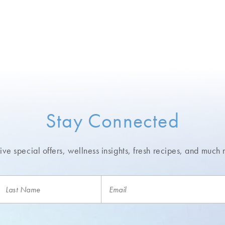
Stay Connected
ve special offers, wellness insights,
fresh recipes, and much 