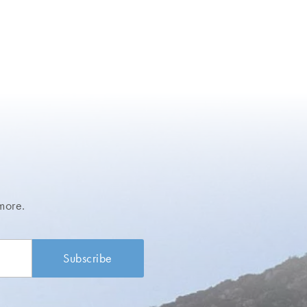
more.