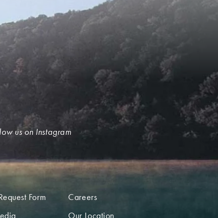
low us on Instagram
Request Form
Careers
edia
Our Location