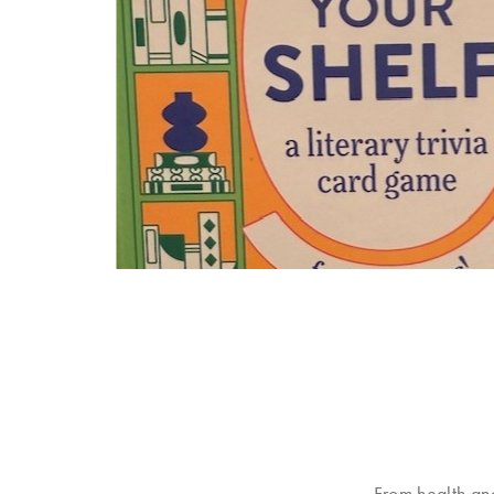
From health an