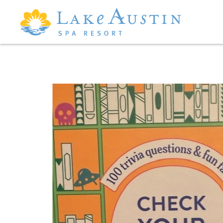
Skip to main content