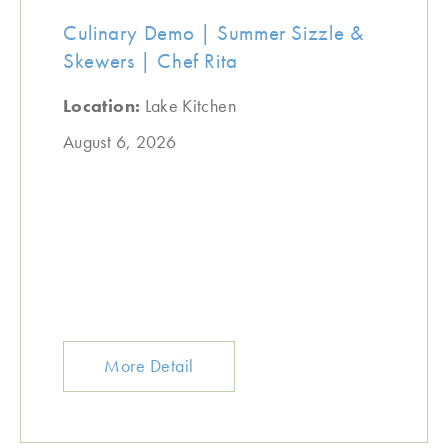
Culinary Demo | Summer Sizzle &
Skewers | Chef Rita
Location:
Lake Kitchen
August 6, 2026
More Detail