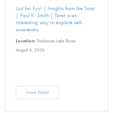
Just for Fun! | Insights from the Tarot
| Paul K. Smith | Tarot is an
interesting way to explore self-
awareness
Location:
Treehouse Lake Room
August 6, 2026
More Detail