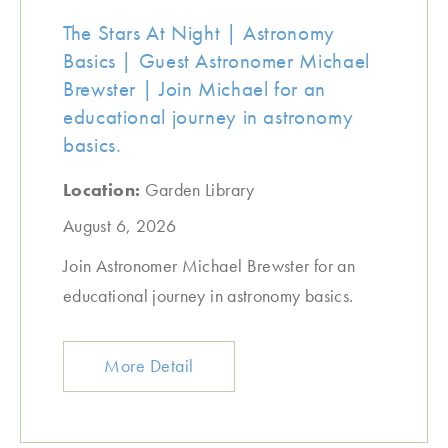
The Stars At Night | Astronomy
Basics | Guest Astronomer Michael
Brewster | Join Michael for an
educational journey in astronomy
basics.
Location:
Garden Library
August 6, 2026
Join Astronomer Michael Brewster for an
educational journey in astronomy basics.
More Detail