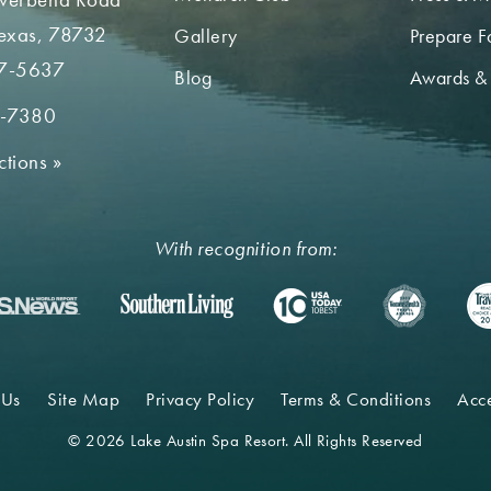
Texas, 78732
Gallery
Prepare Fo
7-5637
Blog
Awards &
2-7380
ctions
»
With recognition from:
 Us
Site Map
Privacy Policy
Terms & Conditions
Acce
© 2026 Lake Austin Spa Resort. All Rights Reserved