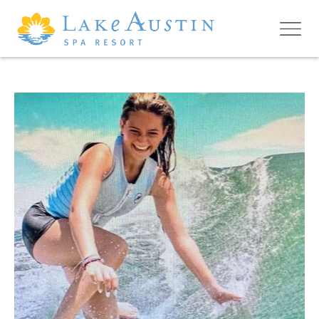
Skip to main content