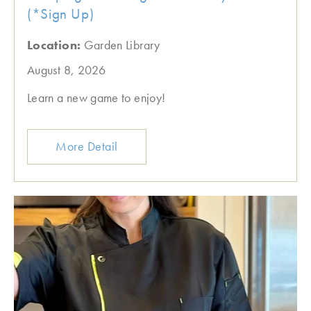
(*Sign Up)
Location:
Garden Library
August 8, 2026
Learn a new game to enjoy!
More Detail