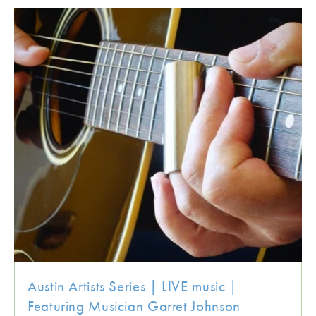
Austin Artists Series | LIVE music |
Featuring Musician Garret Johnson