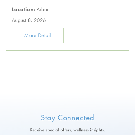
Location:
Arbor
August 8, 2026
More Detail
Stay Connected
Receive special offers, wellness insights,