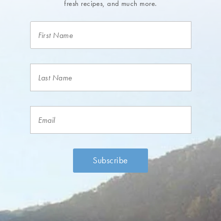
fresh recipes, and much more.