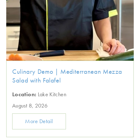
Culinary Demo | Mediterranean Mezza
Salad with Falafel
Location:
Lake Kitchen
August 8, 2026
More Detail