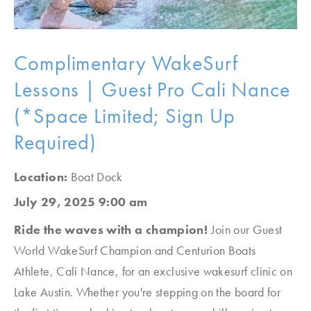
Complimentary WakeSurf
Lessons | Guest Pro Cali Nance
(*Space Limited; Sign Up
Required)
Location:
Boat Dock
July 29, 2025 9:00 am
Ride the waves with a champion!
Join our Guest
World WakeSurf Champion and Centurion Boats
Athlete, Cali Nance, for an exclusive wakesurf clinic on
Lake Austin. Whether you're stepping on the board for