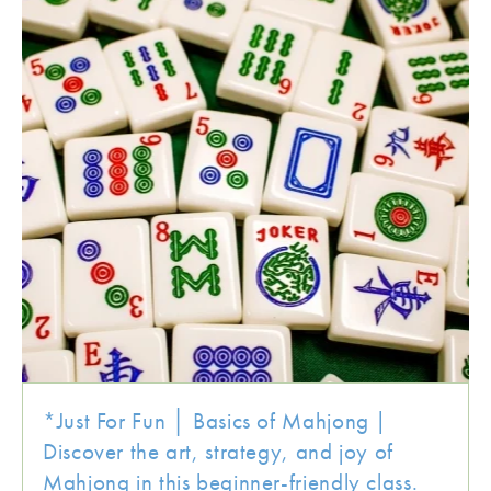
*Just For Fun │ Basics of Mahjong |
Discover the art, strategy, and joy of
Mahjong in this beginner-friendly class.