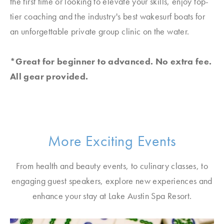
the first time or looking to elevate your skills, enjoy top-
tier coaching and the industry's best wakesurf boats for
an unforgettable private group clinic on the water.
*Great for beginner to advanced. No extra fee.
All gear provided.
More Exciting Events
From health and beauty events, to culinary classes, to
engaging guest speakers, explore new experiences and
enhance your stay at Lake Austin Spa Resort.