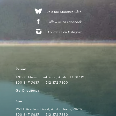
Join the Monarch Club
Follow us on Facebook
Follow us on Instagram
Resort
1705 S. Quinlan Park Road
Austin, TX 78732
800-847-5637
512-372-7300
Get Directions
»
Spa
12611 Riverbend Road
Austin, Texas, 78732
800-847-5637
512-372-7380