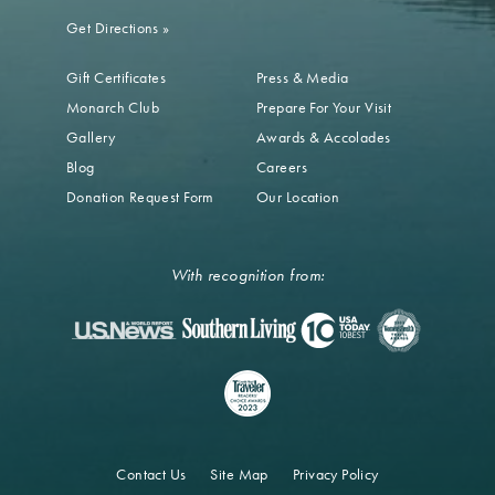
Get Directions
»
Gift Certificates
Press & Media
Monarch Club
Prepare For Your Visit
Gallery
Awards & Accolades
Blog
Careers
Donation Request Form
Our Location
With recognition from:
Contact Us
Site Map
Privacy Policy