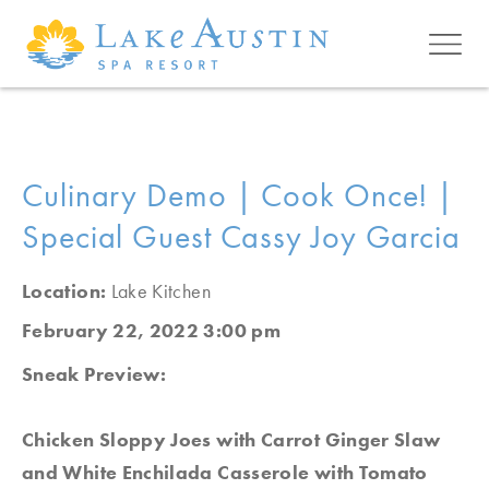
Skip to main content
Culinary Demo | Cook Once! |
Special Guest Cassy Joy Garcia
Location:
Lake Kitchen
February 22, 2022 3:00 pm
Sneak Preview:
Chicken Sloppy Joes with Carrot Ginger Slaw
and White Enchilada Casserole with Tomato