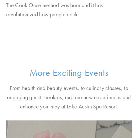
The Cook Once method was born and it has
revolutionized how people cook.
More Exciting Events
From health and beauty events, to culinary classes, to
engaging guest speakers, explore new experiences and
enhance your stay at Lake Austin Spa Resort.