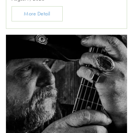
More Detail