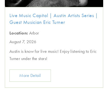
Live Music Capital | Austin Artists Series |
Guest Musician Eric Turner
Location:
Arbor
August 7, 2026
Austin is know for live music! Enjoy listening to Eric
Turner under the stars!
More Detail