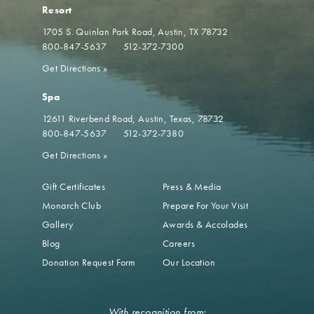
Resort
1705 S. Quinlan Park Road
Austin, TX 78732
800-847-5637
512-372-7300
Get Directions
»
Spa
12611 Riverbend Road
Austin, Texas, 78732
800-847-5637
512-372-7380
Get Directions
»
Gift Certificates
Press & Media
Monarch Club
Prepare For Your Visit
Gallery
Awards & Accolades
Blog
Careers
Donation Request Form
Our Location
With recognition from: