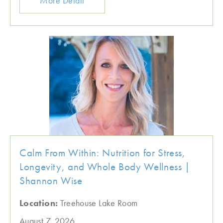
More Detail
Calm From Within: Nutrition for Stress,
Longevity, and Whole Body Wellness |
Shannon Wise
Location:
Treehouse Lake Room
August 7, 2026