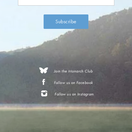
Join the Monarch Club
Follow us on Facebook
Follow us on Instagram