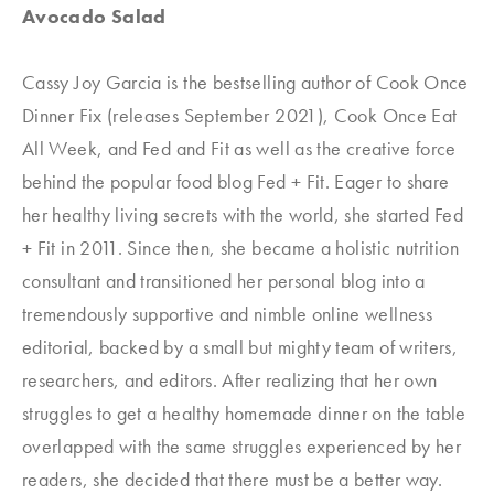
Avocado Salad
Cassy Joy Garcia is the bestselling author of
Cook Once
Dinner Fix (releases September 2021)
,
Cook Once Eat
All Week
, and
Fed and Fit
as well as the creative force
behind the popular food blog Fed + Fit. Eager to share
her healthy living secrets with the world, she started Fed
+ Fit
in 2011. Since then, she became a holistic nutrition
consultant and transitioned her personal blog into a
tremendously supportive and nimble online wellness
editorial, backed by a small but mighty team of writers,
researchers, and editors. After realizing that her own
struggles to get a healthy homemade dinner on the table
overlapped with the same struggles experienced by her
readers, she decided that there must be a better way.