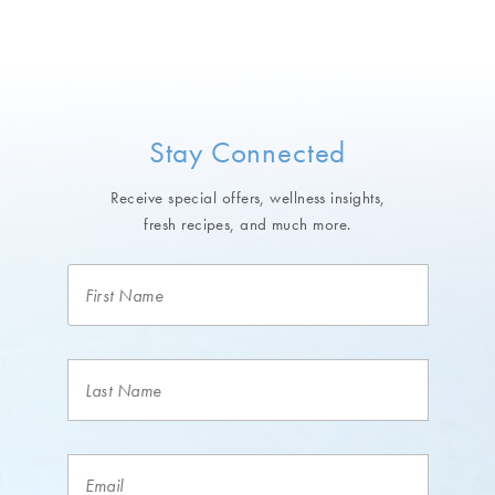
Stay Connected
Receive special offers, wellness insights,
fresh recipes, and much more.