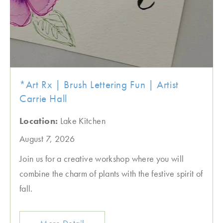
*Art Rx | Brush Lettering Fun | Artist
Carrie Hall
Location:
Lake Kitchen
August 7, 2026
Join us for a creative workshop where you will
combine the charm of plants with the festive spirit of
fall.