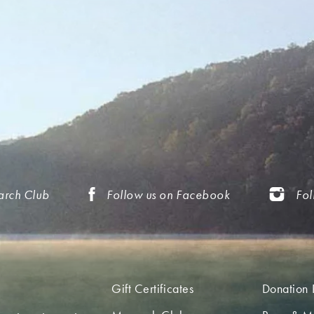
arch Club
Follow us on Facebook
Fol
Gift Certificates
Donation 