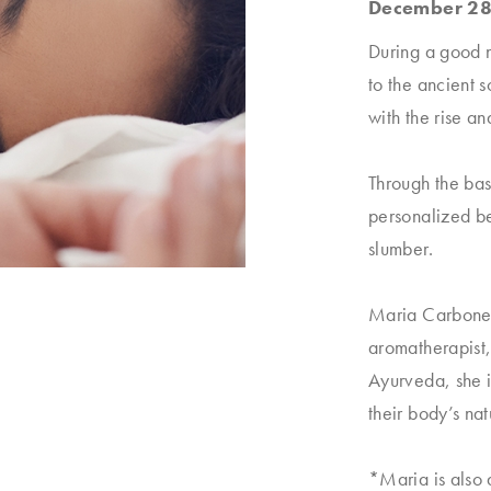
December 28
During a good n
to the ancient 
with the rise an
Through the bas
personalized bed
slumber.
Maria Carbonell
aromatherapist,
Ayurveda, she 
their body’s nat
*Maria is also a