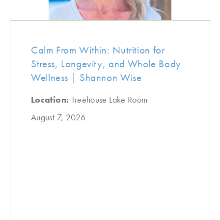
Calm From Within: Nutrition for
Stress, Longevity, and Whole Body
Wellness | Shannon Wise
Location:
Treehouse Lake Room
August 7, 2026