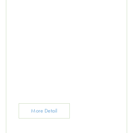
More Detail