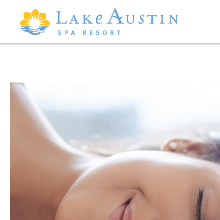
Skip to main content