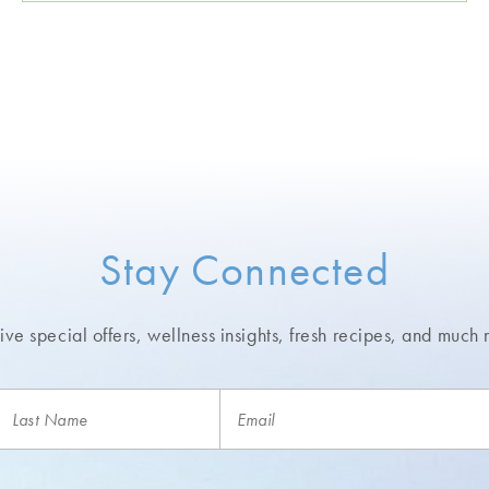
Stay Connected
ve special offers, wellness insights,
fresh recipes, and much 