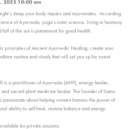
, 2025 10:00 am
ight’s sleep your body repairs and rejuvenates. According
science of Ayurveda, yoga’s sister science, living in harmony
d fall of the sun is paramount for good health.
ic principles of Ancient Ayurvedic Healing, create your
time routine and rituals that will set you up for sweet
 is a practitioner of Ayurveda (AHP), energy healer,
 and sacred plant medicine healer. The founder of Sama
is passionate about helping women harness the power of
ural ability to self heal, restore balance and energy.
vailable for private sessions.