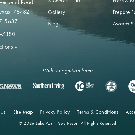
Monarch Club
Press & M
iverbend Road
Texas, 78732
Gallery
Prepare Fo
7-5637
Blog
Awards &
2-7380
ctions
»
With recognition from:
 Us
Site Map
Privacy Policy
Terms & Conditions
Acce
© 2026 Lake Austin Spa Resort. All Rights Reserved