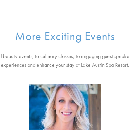
More Exciting Events
d beauty events, to culinary classes, to engaging guest speake
experiences and enhance your stay at Lake Austin Spa Resort.