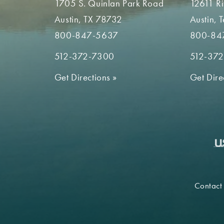
1705 S. Quinlan Park Road
12611 R
Austin, TX 78732
Austin, 
800-847-5637
800-84
512-372-7300
512-37
Get Directions
»
Get Dire
Contact