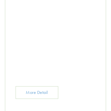
More Detail