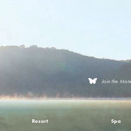
Join the Mon
Resort
Spa