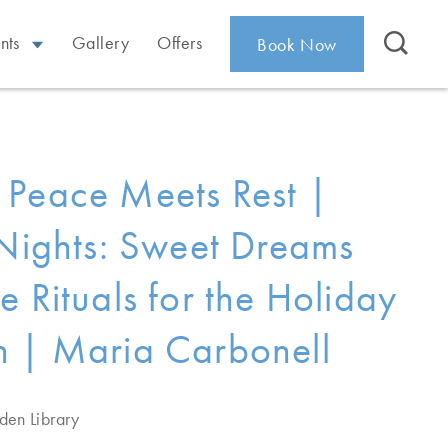
nts
Gallery
Offers
Book Now
Peace Meets Rest |
 Nights: Sweet Dreams
e Rituals for the Holiday
 | Maria Carbonell
den Library