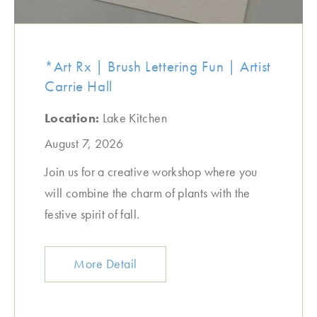
*Art Rx | Brush Lettering Fun | Artist
Carrie Hall
Location:
Lake Kitchen
August 7, 2026
Join us for a creative workshop where you
will combine the charm of plants with the
festive spirit of fall.
More Detail