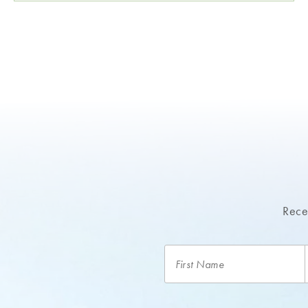
Recei