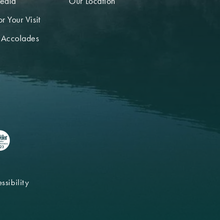
edia
Our Location
r Your Visit
 Accolades
ssibility