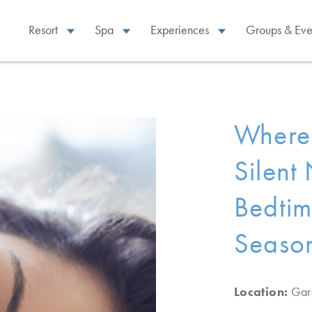
Resort
Spa
Experiences
Groups & Eve
Where 
Silent
Bedtim
Season
Location:
Gar