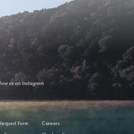
low us on Instagram
Request Form
Careers