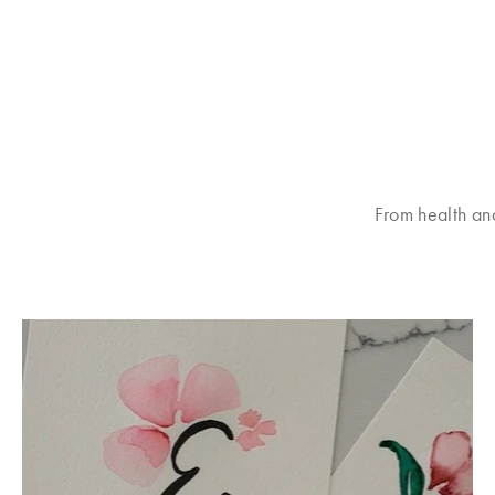
From health an