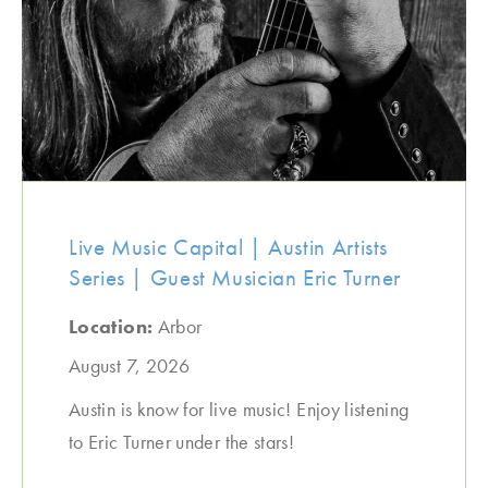
Live Music Capital | Austin Artists
Series | Guest Musician Eric Turner
Location:
Arbor
August 7, 2026
Austin is know for live music! Enjoy listening
to Eric Turner under the stars!