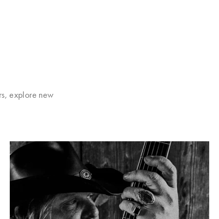
rs, explore new