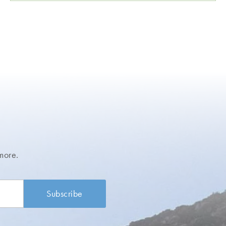
more.