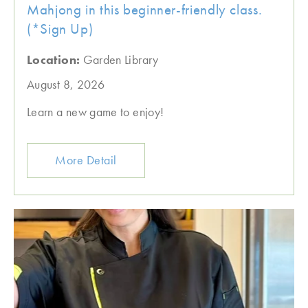
Mahjong in this beginner-friendly class.
(*Sign Up)
Location:
Garden Library
August 8, 2026
Learn a new game to enjoy!
More Detail