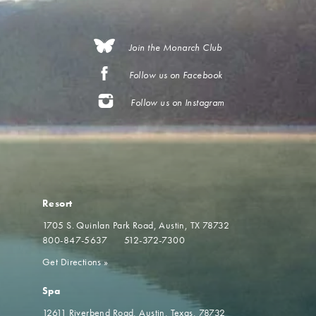
Join the Monarch Club
Follow us on Facebook
Follow us on Instagram
Resort
1705 S. Quinlan Park Road
Austin, TX 78732
800-847-5637
512-372-7300
Get Directions
»
Spa
12611 Riverbend Road
Austin, Texas, 78732