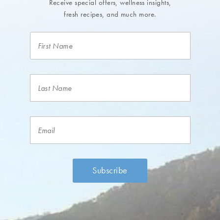
Receive special offers, wellness insights,
fresh recipes, and much more.