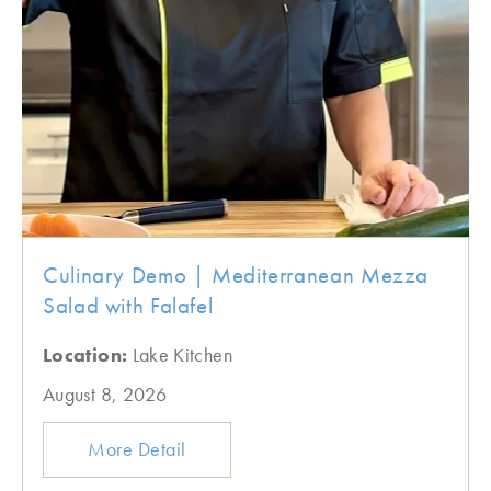
Culinary Demo | Mediterranean Mezza
Salad with Falafel
Location:
Lake Kitchen
August 8, 2026
More Detail