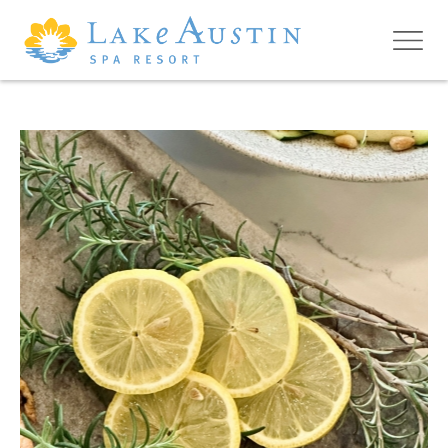
Skip to main content