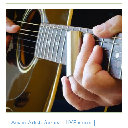
Austin Artists Series | LIVE music |