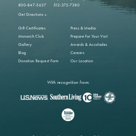
800-847-5637
512-372-7380
Get Directions
»
Gift Certificates
Press & Media
Monarch Club
Prepare For Your Visit
Gallery
Awards & Accolades
Blog
Careers
Donation Request Form
Our Location
With recognition from: