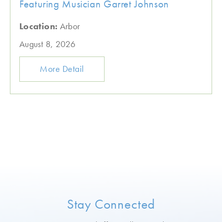
Featuring Musician Garret Johnson
Location:
Arbor
August 8, 2026
More Detail
Stay Connected