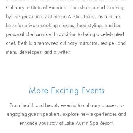
Culinary Institute of America. Then she opened Cooking
by Design Culinary Studio in Austin, Texas, as a home
base for private cooking classes, food styling, and her
personal chef service. In addition to being a celebrated
chef, Beth is a renowned culinary instructor, recipe- and
menu-developer, and a writer.
More Exciting Events
From health and beauty events, to culinary classes, to
engaging guest speakers, explore new experiences and
enhance your stay at Lake Austin Spa Resort.