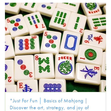
*Just For Fun │ Basics of Mahjong |
Discover the art, strategy, and joy of