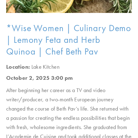
*Wise Women | Culinary Demo
| Lemony Feta and Herb
Quinoa | Chef Beth Pav
Location:
Lake Kitchen
October 2, 2025 3:00 pm
After beginning her career as a TV and video
writer/producer, a two-month European journey
changed the course of Beth Pav’s life. She returned with
a passion for creating the endless possibilities that begin
with fresh, wholesome ingredients. She graduated from
L’Academie de Cuisine and took additional classes at the