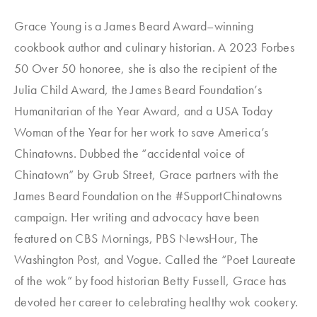
Grace Young is a James Beard Award–winning
cookbook author and culinary historian. A 2023 Forbes
50 Over 50 honoree, she is also the recipient of the
Julia Child Award, the James Beard Foundation’s
Humanitarian of the Year Award, and a USA Today
Woman of the Year for her work to save America’s
Chinatowns. Dubbed the “accidental voice of
Chinatown” by Grub Street, Grace partners with the
James Beard Foundation on the #SupportChinatowns
campaign. Her writing and advocacy have been
featured on CBS Mornings, PBS NewsHour, The
Washington Post, and Vogue. Called the “Poet Laureate
of the wok” by food historian Betty Fussell, Grace has
devoted her career to celebrating healthy wok cookery.