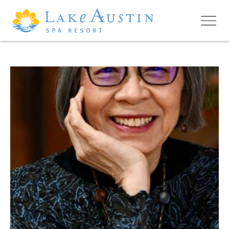
Skip to main content