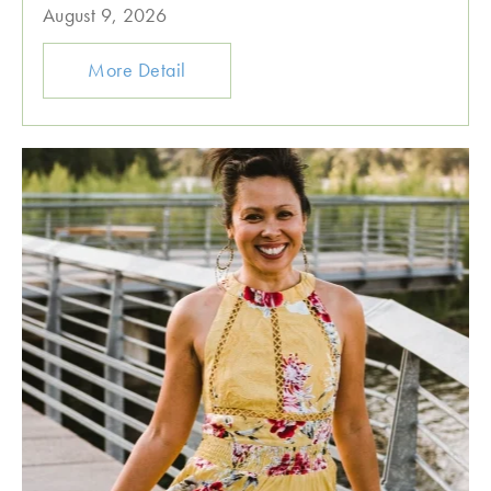
August 9, 2026
More Detail