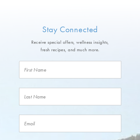
Stay Connected
Receive special offers, wellness insights,
fresh recipes, and much more.