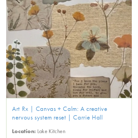
Art Rx | Canvas + Calm: A creative
nervous system reset | Carrie Hall
Location:
Lake Kitchen