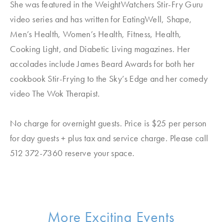
She was featured in the WeightWatchers Stir-Fry Guru
video series and has written for EatingWell, Shape,
Men’s Health, Women’s Health, Fitness, Health,
Cooking Light, and Diabetic Living magazines. Her
accolades include James Beard Awards for both her
cookbook Stir-Frying to the Sky’s Edge and her comedy
video The Wok Therapist.
No charge for overnight guests. Price is $25 per person
for day guests + plus tax and service charge. Please call
512 372-7360 reserve your space.
More Exciting Events