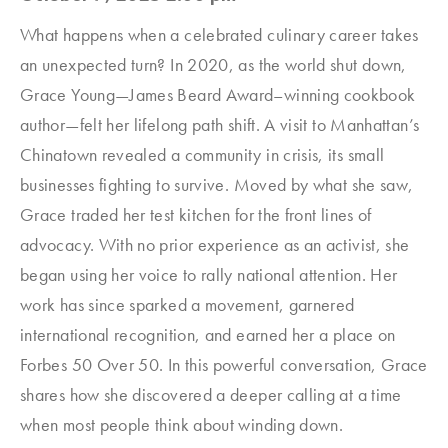
What happens when a celebrated culinary career takes
an unexpected turn? In 2020, as the world shut down,
Grace Young—James Beard Award–winning cookbook
author—felt her lifelong path shift. A visit to Manhattan’s
Chinatown revealed a community in crisis, its small
businesses fighting to survive. Moved by what she saw,
Grace traded her test kitchen for the front lines of
advocacy. With no prior experience as an activist, she
began using her voice to rally national attention. Her
work has since sparked a movement, garnered
international recognition, and earned her a place on
Forbes 50 Over 50. In this powerful conversation, Grace
shares how she discovered a deeper calling at a time
when most people think about winding down.