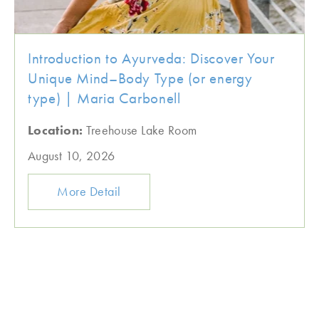
Introduction to Ayurveda: Discover Your
Unique Mind–Body Type (or energy
type) | Maria Carbonell
Location:
Treehouse Lake Room
August 10, 2026
More Detail