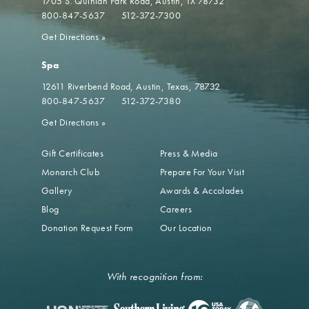
1705 S. Quinlan Park Road
Austin, TX 78732
800-847-5637
512-372-7300
Get Directions
»
Spa
12611 Riverbend Road
Austin, Texas, 78732
800-847-5637
512-372-7380
Get Directions
»
Gift Certificates
Press & Media
Monarch Club
Prepare For Your Visit
Gallery
Awards & Accolades
Blog
Careers
Donation Request Form
Our Location
With recognition from: