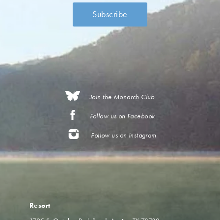
Join the Monarch Club
Follow us on Facebook
Follow us on Instagram
Resort