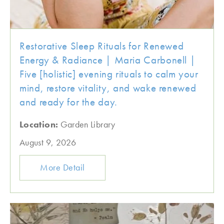
Restorative Sleep Rituals for Renewed
Energy & Radiance | Maria Carbonell |
Five [holistic] evening rituals to calm your
mind, restore vitality, and wake renewed
and ready for the day.
Location:
Garden Library
August 9, 2026
More Detail