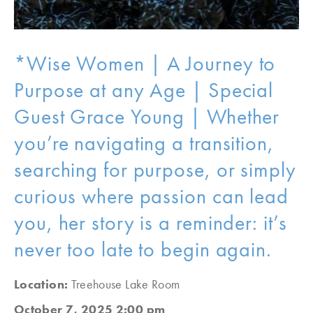
*Wise Women | A Journey to
Purpose at any Age | Special
Guest Grace Young | Whether
you’re navigating a transition,
searching for purpose, or simply
curious where passion can lead
you, her story is a reminder: it’s
never too late to begin again.
Location:
Treehouse Lake Room
October 7, 2025 2:00 pm