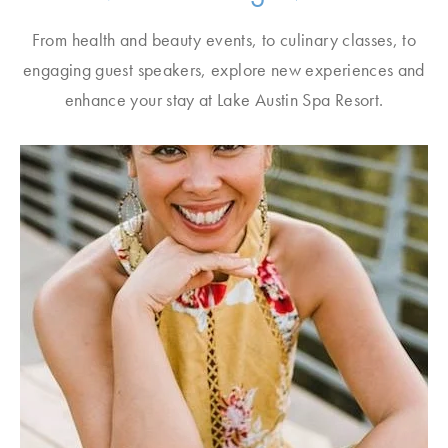
From health and beauty events, to culinary classes, to
engaging guest speakers, explore new experiences and
enhance your stay at Lake Austin Spa Resort.