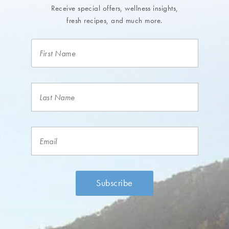
Receive special offers, wellness insights,
fresh recipes, and much more.