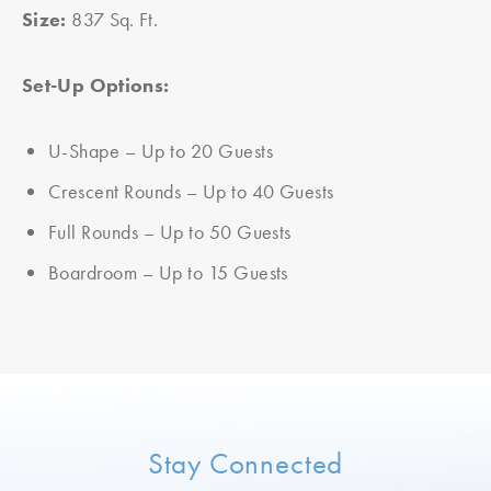
Size:
837 Sq. Ft.
Set-Up Options:
U-Shape – Up to 20 Guests
Crescent Rounds – Up to 40 Guests
Full Rounds – Up to 50 Guests
Boardroom – Up to 15 Guests
Stay Connected