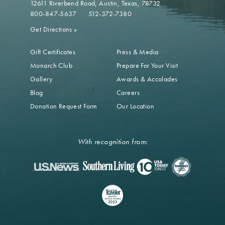
12611 Riverbend Road
Austin, Texas, 78732
800-847-5637
512-372-7380
Get Directions
»
Gift Certificates
Press & Media
Monarch Club
Prepare For Your Visit
Gallery
Awards & Accolades
Blog
Careers
Donation Request Form
Our Location
With recognition from: