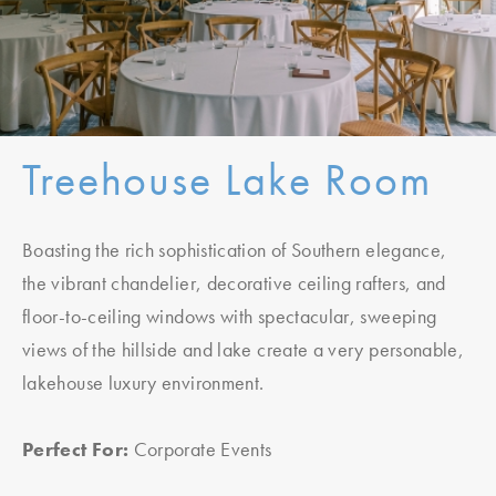
Treehouse Lake Room
Boasting the rich sophistication of Southern elegance,
the vibrant chandelier, decorative ceiling rafters, and
floor-to-ceiling windows with spectacular, sweeping
views of the hillside and lake create a very personable,
lakehouse luxury environment.
Perfect For:
Corporate Events