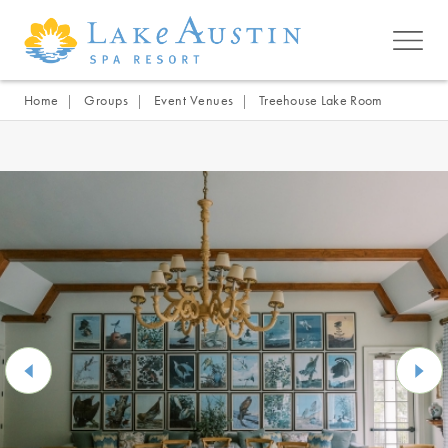
Skip to main content
Home
Groups
Event Venues
Treehouse Lake Room