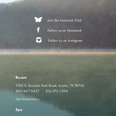
Join the Monarch Club
Follow us on Facebook
Follow us on Instagram
Resort
1705 S. Quinlan Park Road
Austin, TX 78732
800-847-5637
512-372-7300
Get Directions
»
Spa