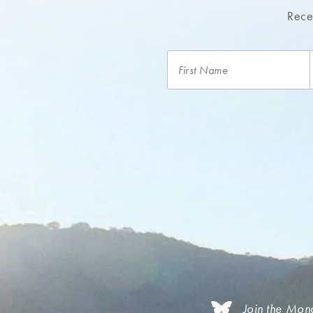
Recei
Join the Mon