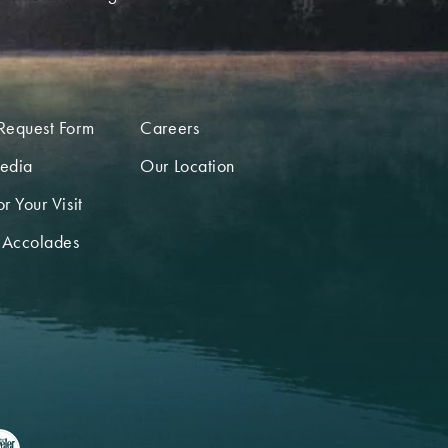
Request Form
Careers
edia
Our Location
r Your Visit
 Accolades