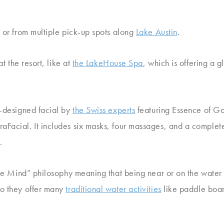
i or from multiple pick-up spots along
Lake Austin
.
at the resort, like at
the LakeHouse Spa
, which is offering a g
m-designed facial by
the Swiss experts
featuring Essence of Gol
Facial. It includes six masks, four massages, and a complete
.
lue Mind” philosophy meaning that being near or on the water 
So they offer many
traditional water activities
like paddle boar