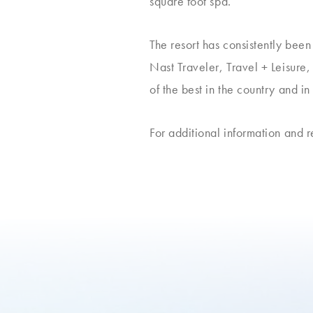
square foot spa.
The resort has consistently bee
Nast Traveler, Travel + Leisur
of the best in the country and in
For additional information and 