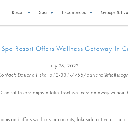
Resort
Spa
Experiences
Groups & Eve
 Spa Resort Offers Wellness Getaway In C
July 28, 2022
ontact: Darlene Fiske, 512-331-7755/
darlene@thefiskeg
Central Texans enjoy a lake-front wellness getaway without 
oms and offers wellness treatments, lakeside activities, healt