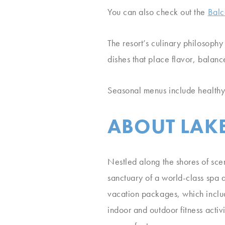
You can also check out the
Balc
The resort’s culinary philosophy
dishes that place flavor, balance
Seasonal menus include healthy 
ABOUT LAKE
Nestled along the shores of scen
sanctuary of a world-class spa a
vacation packages, which inclu
indoor and outdoor fitness acti