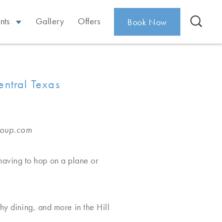
nts
Gallery
Offers
Book Now
entral Texas
roup.com
having to hop on a plane or
hy dining, and more in the Hill