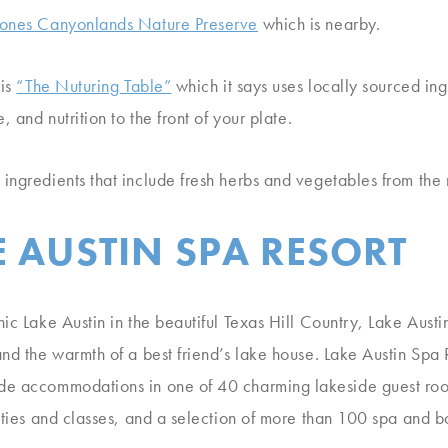
ones Canyonlands Nature Preserve
which is nearby.
 is
“The Nuturing Table”
which it says uses locally sourced ing
, and nutrition to the front of your plate.
ingredients that include fresh herbs and vegetables from the r
 AUSTIN SPA RESORT
ic Lake Austin in the beautiful Texas Hill Country, Lake Austin
nd the warmth of a best friend’s lake house. Lake Austin Spa R
de accommodations in one of 40 charming lakeside guest roo
vities and classes, and a selection of more than 100 spa and 