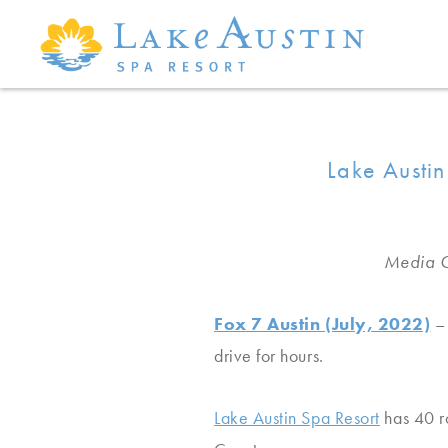
Skip to main content
Lake Austin
Media C
Fox 7 Austin (July, 2022)
– 
drive for hours.
Lake Austin Spa Resort
has 40 ro