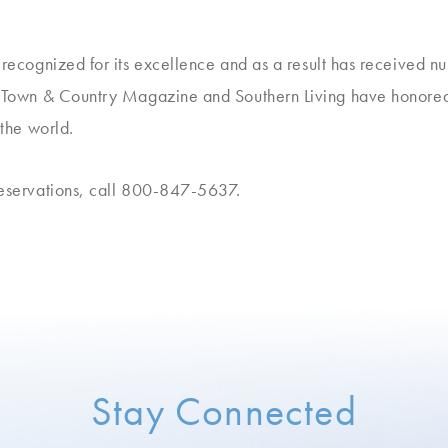
n recognized for its excellence and as a result has received 
e, Town & Country Magazine and Southern Living have honored
 the world.
reservations, call 800-847-5637.
Stay Connected