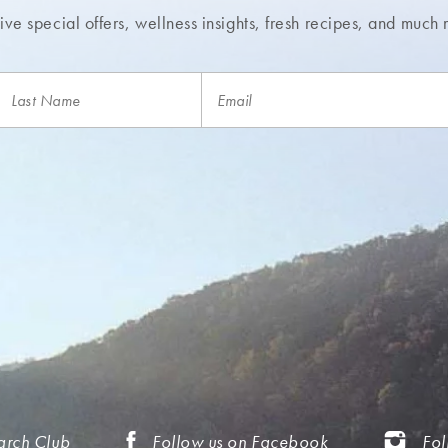
ve special offers, wellness insights,
fresh recipes, and much 
arch Club
Follow us on Facebook
Fol