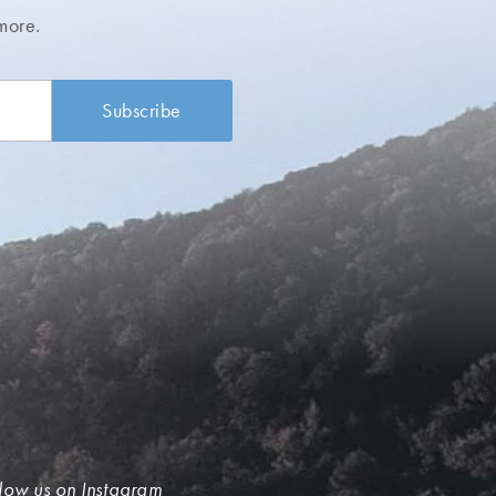
more.
low us on Instagram