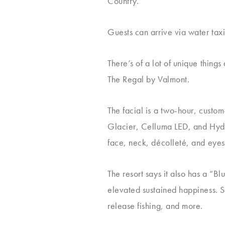
Country.
Guests can arrive via water tax
There’s of a lot of unique things 
The Regal by Valmont.
The facial is a two-hour, custo
Glacier, Celluma LED, and Hydra
face, neck, décolleté, and eyes
The resort says it also has a “B
elevated sustained happiness. 
release fishing, and more.