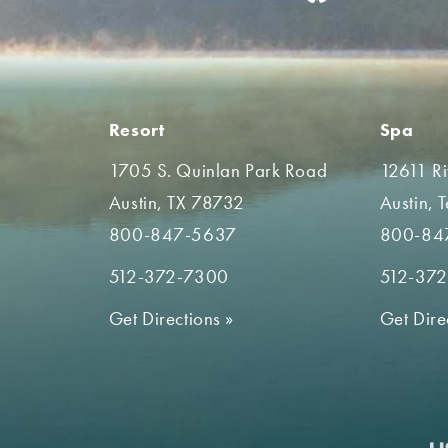
Resort
Spa
1705 S. Quinlan Park Road
12611 R
Austin, TX 78732
Austin, 
800-847-5637
800-84
512-372-7300
512-37
Get Directions
»
Get Dire