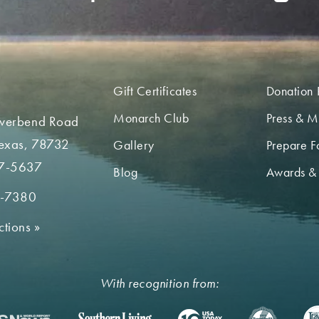
Gift Certificates
Donation 
Monarch Club
Press & M
iverbend Road
Texas, 78732
Gallery
Prepare Fo
7-5637
Blog
Awards &
2-7380
ctions
»
With recognition from: