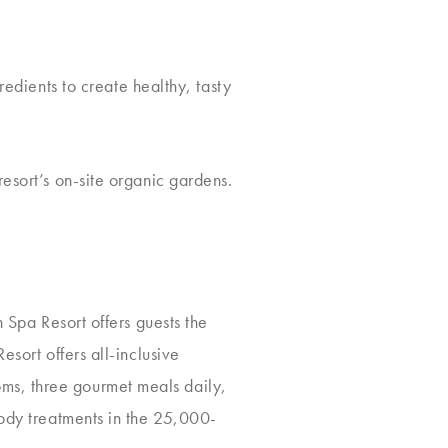
redients to create healthy, tasty
esort’s on-site organic gardens.
 Spa Resort offers guests the
esort offers all-inclusive
ms, three gourmet meals daily,
body treatments in the 25,000-