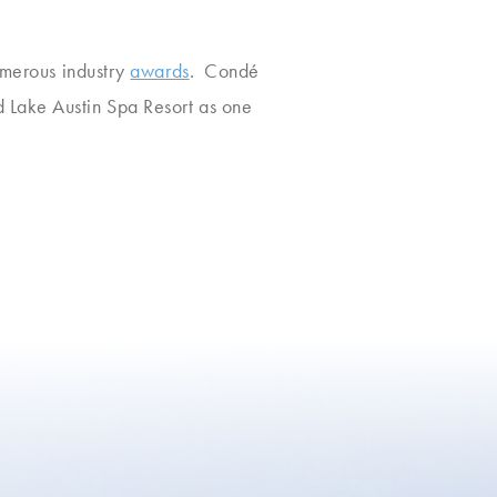
numerous industry
awards
. Condé
 Lake Austin Spa Resort as one