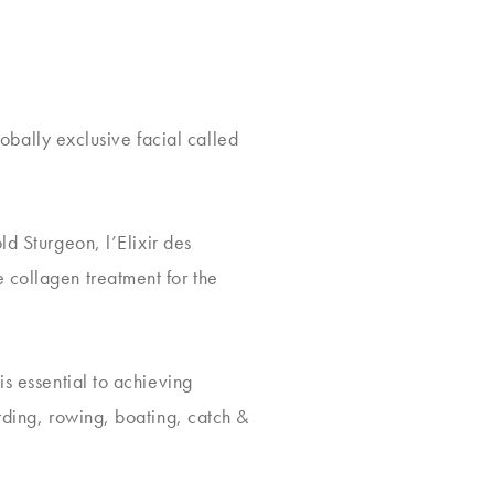
lobally exclusive facial called
d Sturgeon, l’Elixir des
 collagen treatment for the
is essential to achieving
ding, rowing, boating, catch &