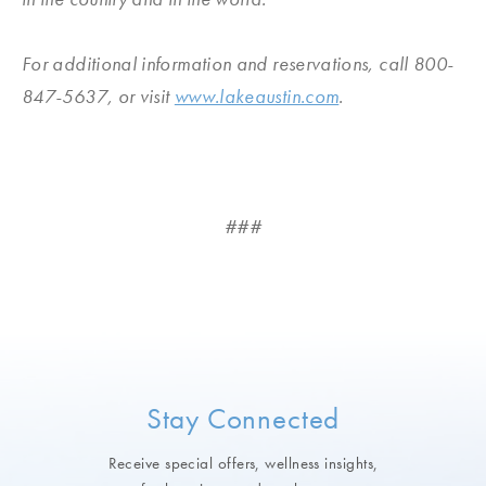
For additional information and reservations, call 800-
847-5637, or visit
www.lakeaustin.com
.
###
Stay Connected
Receive special offers, wellness insights,