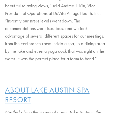
beautiful relaxing views,” said Andrea J. Kin, Vice
President of Operations at DaVita VillageHealth, Inc.
“Instantly our stress levels went down. The
accommodations were luxurious, and we took
advantage of several different spaces for our meetings,
from the conference room inside a spa, to a dining area
by the lake and even a yoga dock that was right on the
water. It was the perfect place for a team to bond.”
ABOUT LAKE AUSTIN SPA
RESORT
Nestled along the shores of scenic Lake Austin in the