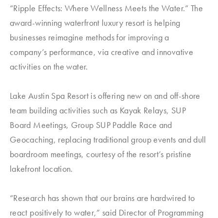
“Ripple Effects: Where Wellness Meets the Water.” The
award-winning waterfront luxury resort is helping
businesses reimagine methods for improving a
company’s performance, via creative and innovative
activities on the water.
Lake Austin Spa Resort is offering new on and off-shore
team building activities such as Kayak Relays, SUP
Board Meetings, Group SUP Paddle Race and
Geocaching, replacing traditional group events and dull
boardroom meetings, courtesy of the resort’s pristine
lakefront location.
“Research has shown that our brains are hardwired to
react positively to water,” said Director of Programming