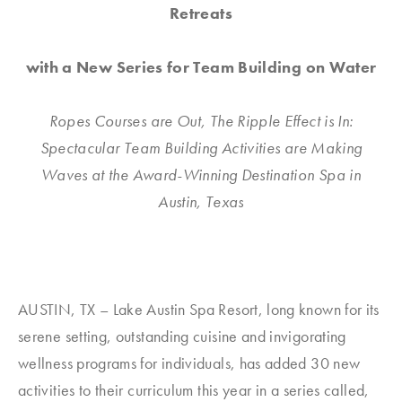
Retreats
with a New Series for Team Building on Water
Ropes Courses are Out, The Ripple Effect is In:
Spectacular Team Building Activities are Making
Waves at the Award-Winning Destination Spa in
Austin, Texas
AUSTIN, TX – Lake Austin Spa Resort, long known for its
serene setting, outstanding cuisine and invigorating
wellness programs for individuals, has added 30 new
activities to their curriculum this year in a series called,