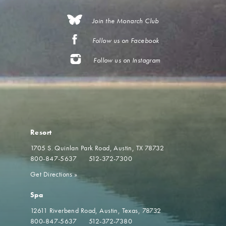
Join the Monarch Club
Follow us on Facebook
Follow us on Instagram
Resort
1705 S. Quinlan Park Road
Austin, TX 78732
800-847-5637
512-372-7300
Get Directions
»
Spa
12611 Riverbend Road
Austin, Texas, 78732
800-847-5637
512-372-7380