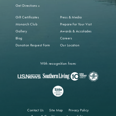
Get Directions
»
Gift Certificates
Press & Media
Monarch Club
Prepare For Your Visit
Gallery
Awards & Accolades
Blog
Careers
Donation Request Form
Our Location
With recognition from:
Contact Us
Site Map
Privacy Policy