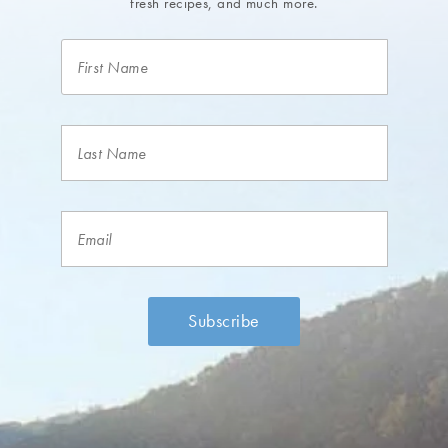
fresh recipes, and much more.