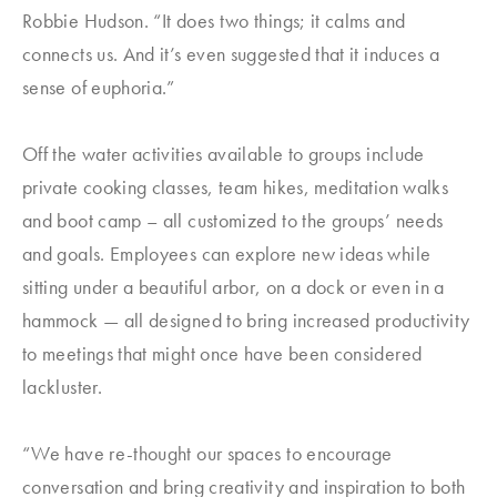
Robbie Hudson. “It does two things; it calms and
connects us. And it’s even suggested that it induces a
sense of euphoria.”
Off the water activities available to groups include
private cooking classes, team hikes, meditation walks
and boot camp – all customized to the groups’ needs
and goals. Employees can explore new ideas while
sitting under a beautiful arbor, on a dock or even in a
hammock — all designed to bring increased productivity
to meetings that might once have been considered
lackluster.
“We have re-thought our spaces to encourage
conversation and bring creativity and inspiration to both