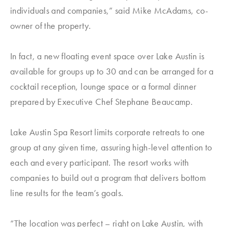
individuals and companies,” said Mike McAdams, co-
owner of the property.
In fact, a new floating event space over Lake Austin is
available for groups up to 30 and can be arranged for a
cocktail reception, lounge space or a formal dinner
prepared by Executive Chef Stephane Beaucamp.
Lake Austin Spa Resort limits corporate retreats to one
group at any given time, assuring high-level attention to
each and every participant. The resort works with
companies to build out a program that delivers bottom
line results for the team’s goals.
“The location was perfect – right on Lake Austin, with