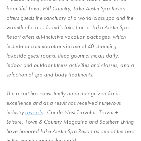
beautiful Texas Hill Country, Lake Austin Spa Resort
offers guests the sanctuary of a world-class spa and the
warmth of a best friend’s lake house. Lake Austin Spa
Resort offers all-inclusive vacation packages, which
include accommodations in one of 40 charming
lakeside guest rooms, three gourmet meals daily,
indoor and outdoor fitness activities and classes, and a
selection of spa and body treatments.
The resort has consistently been recognized for its
excellence and as a result has received numerous
industry
awards
. Condé Nast Traveler, Travel +
Leisure, Town & Country Magazine and Southern Living
have honored Lake Austin Spa Resort as one of the best
in the country and in the world.