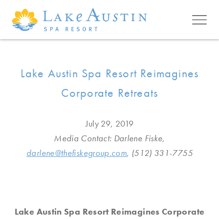
Skip to main content
Lake Austin Spa Resort Reimagines
Corporate Retreats
July 29, 2019
Media Contact: Darlene Fiske,
darlene@thefiskegroup.com
, (512) 331-7755
Lake Austin Spa Resort Reimagines Corporate