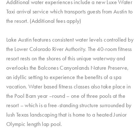
Additional water experiences include a new Luxe Water
Taxi arrival service which transports guests from Austin to
the resort. (Additional fees apply)
Lake Austin features consistent water levels controlled by
the Lower Colorado River Authority. The 40-room fitness
resort rests on the shores of this unique waterway and
overlooks the Balcones Canyonlands Nature Preserve,
an idyllic setting to experience the benefits of a spa
vacation. Water based fitness classes also take place in
the Pool Barn year –round – one of three pools at the
resort – which is a free-standing structure surrounded by
lush Texas landscaping that is home to a heated Junior
Olympic length lap pool.