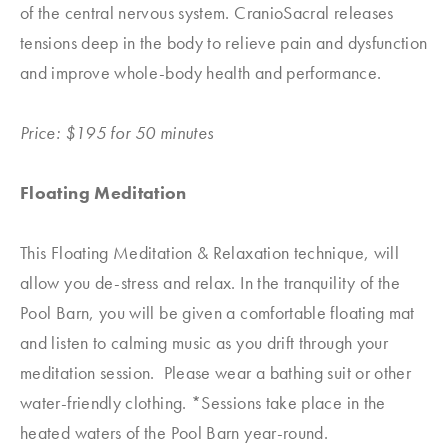
of the central nervous system. CranioSacral releases
tensions deep in the body to relieve pain and dysfunction
and improve whole-body health and performance.
Price: $195 for 50 minutes
Floating Meditation
This Floating Meditation & Relaxation technique, will
allow you de-stress and relax. In the tranquility of the
Pool Barn, you will be given a comfortable floating mat
and listen to calming music as you drift through your
meditation session. Please wear a bathing suit or other
water-friendly clothing. *Sessions take place in the
heated waters of the Pool Barn year-round.