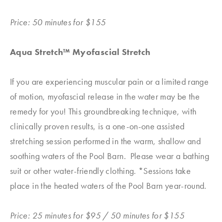
Price: 50 minutes for $155
Aqua Stretch™ Myofascial Stretch
If you are experiencing muscular pain or a limited range
of motion, myofascial release in the water may be the
remedy for you! This groundbreaking technique, with
clinically proven results, is a one-on-one assisted
stretching session performed in the warm, shallow and
soothing waters of the Pool Barn. Please wear a bathing
suit or other water-friendly clothing. *Sessions take
place in the heated waters of the Pool Barn year-round.
Price: 25 minutes for $95 / 50 minutes for $155