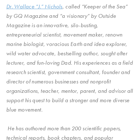
Dr. Wallace “J.” Nichols
, called “Keeper of the Sea”
by GQ Magazine and “a visionary” by Outside
Magazine is an innovative, silo-busting,
entrepreneurial scientist, movement maker, renown
marine biologist, voracious Earth and idea explorer,
wild water advocate, bestselling author, sought after
lecturer, and fun-loving Dad. His experiences as a field
research scientist, government consultant, founder and
director of numerous businesses and nonprofit
organizations, teacher, mentor, parent, and advisor all
support his quest to build a stronger and more diverse
blue movement.
He has authored more than 200 scientific papers,
technical reports, book chapters, and popular