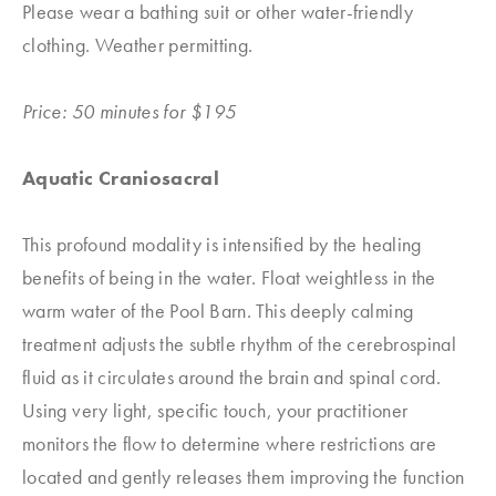
Please wear a bathing suit or other water-friendly
clothing. Weather permitting.
Price: 50 minutes for $195
Aquatic Craniosacral
This profound modality is intensified by the healing
benefits of being in the water. Float weightless in the
warm water of the Pool Barn. This deeply calming
treatment adjusts the subtle rhythm of the cerebrospinal
fluid as it circulates around the brain and spinal cord.
Using very light, specific touch, your practitioner
monitors the flow to determine where restrictions are
located and gently releases them improving the function