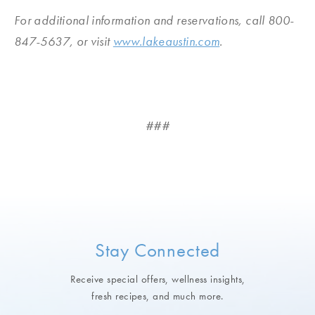
For additional information and reservations, call 800-
847-5637, or visit
www.lakeaustin.com
.
###
Stay Connected
Receive special offers, wellness insights,
fresh recipes, and much more.