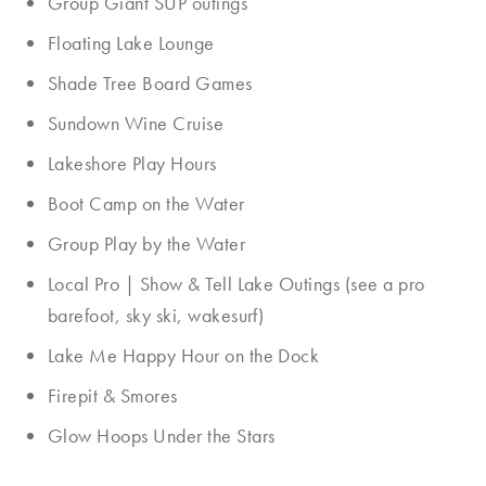
Group Giant SUP outings
Floating Lake Lounge
Shade Tree Board Games
Sundown Wine Cruise
Lakeshore Play Hours
Boot Camp on the Water
Group Play by the Water
Local Pro | Show & Tell Lake Outings (see a pro
barefoot, sky ski, wakesurf)
Lake Me Happy Hour on the Dock
Firepit & Smores
Glow Hoops Under the Stars