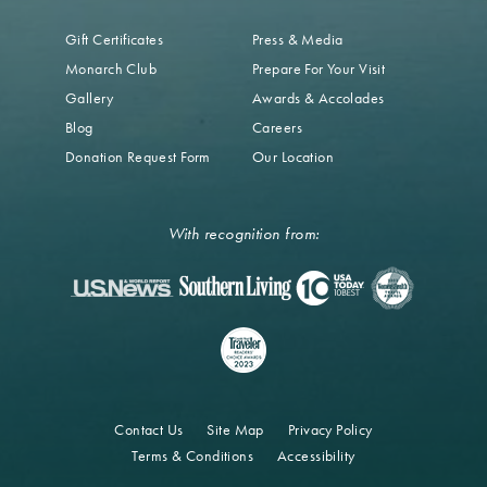
Gift Certificates
Press & Media
Monarch Club
Prepare For Your Visit
Gallery
Awards & Accolades
Blog
Careers
Donation Request Form
Our Location
With recognition from:
Contact Us
Site Map
Privacy Policy
Terms & Conditions
Accessibility