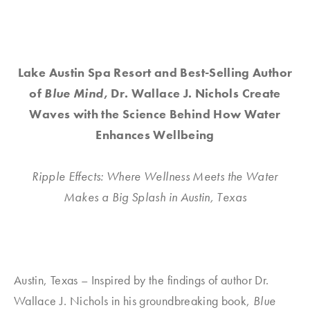
Lake Austin Spa Resort and Best-Selling Author
of
Blue Mind
, Dr. Wallace J. Nichols Create
Waves with the Science Behind How Water
Enhances Wellbeing
Ripple Effects: Where Wellness Meets the Water
Makes a Big Splash in Austin, Texas
Austin, Texas – Inspired by the findings of author Dr.
Wallace J. Nichols in his groundbreaking book,
Blue