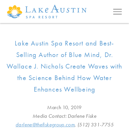
Skip to main content
Lake Austin Spa Resort and Best-
Selling Author of Blue Mind, Dr.
Wallace J. Nichols Create Waves with
the Science Behind How Water
Enhances Wellbeing
March 10, 2019
Media Contact: Darlene Fiske
darlene@thefiskegroup.com
, (512) 331-7755