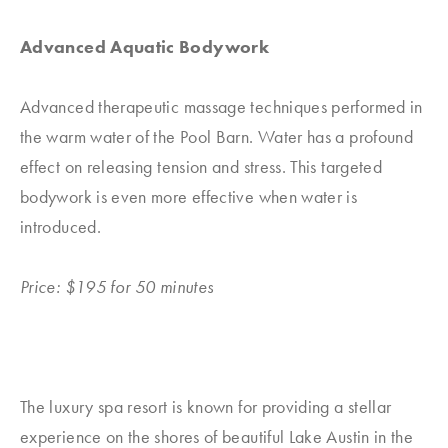
Advanced Aquatic Bodywork
Advanced therapeutic massage techniques performed in
the warm water of the Pool Barn. Water has a profound
effect on releasing tension and stress. This targeted
bodywork is even more effective when water is
introduced.
Price: $195 for 50 minutes
The luxury spa resort is known for providing a stellar
experience on the shores of beautiful Lake Austin in the