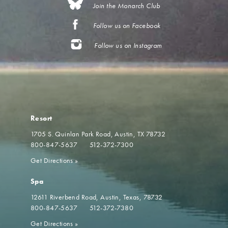
Join the Monarch Club
Follow us on Facebook
Follow us on Instagram
Resort
1705 S. Quinlan Park Road
Austin, TX 78732
800-847-5637
512-372-7300
Get Directions
»
Spa
12611 Riverbend Road
Austin, Texas, 78732
800-847-5637
512-372-7380
Get Directions
»