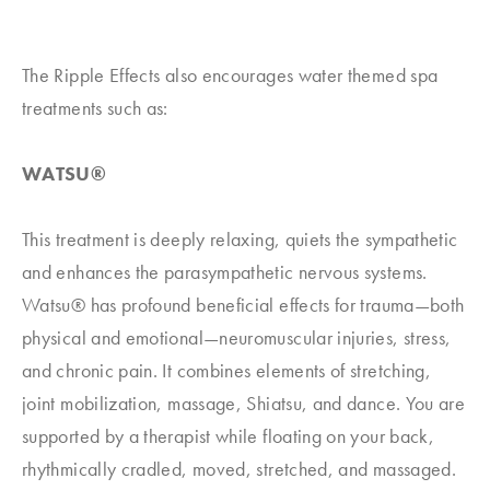
The Ripple Effects also encourages water themed spa
treatments such as:
WATSU®
This treatment is deeply relaxing, quiets the sympathetic
and enhances the parasympathetic nervous systems.
Watsu® has profound beneficial effects for trauma—both
physical and emotional—neuromuscular injuries, stress,
and chronic pain. It combines elements of stretching,
joint mobilization, massage, Shiatsu, and dance. You are
supported by a therapist while floating on your back,
rhythmically cradled, moved, stretched, and massaged.