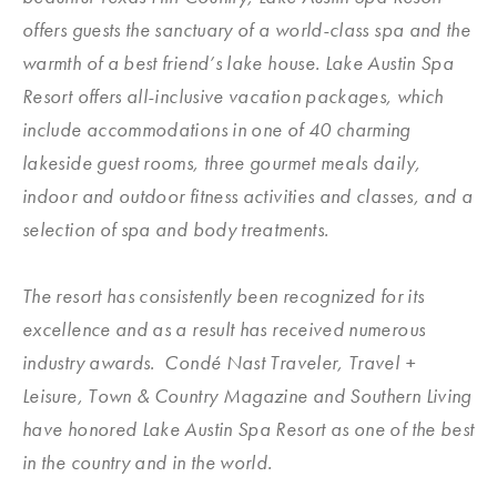
offers guests the sanctuary of a world-class spa and the
warmth of a best friend’s lake house. Lake Austin Spa
Resort offers all-inclusive vacation packages, which
include accommodations in one of 40 charming
lakeside guest rooms, three gourmet meals daily,
indoor and outdoor fitness activities and classes, and a
selection of spa and body treatments.
The resort has consistently been recognized for its
excellence and as a result has received numerous
industry awards. Condé Nast Traveler, Travel +
Leisure, Town & Country Magazine and Southern Living
have honored Lake Austin Spa Resort as one of the best
in the country and in the world.