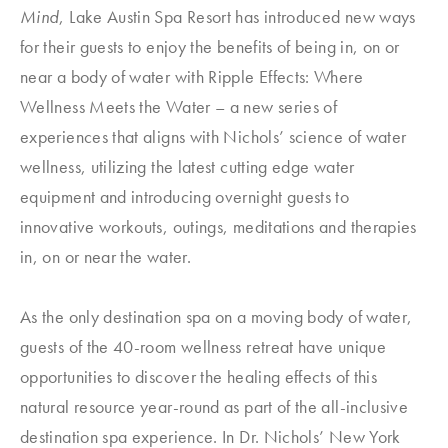
Mind
, Lake Austin Spa Resort has introduced new ways
for their guests to enjoy the benefits of being in, on or
near a body of water with Ripple Effects: Where
Wellness Meets the Water – a new series of
experiences that aligns with Nichols’ science of water
wellness, utilizing the latest cutting edge water
equipment and introducing overnight guests to
innovative workouts, outings, meditations and therapies
in, on or near the water.
As the only destination spa on a moving body of water,
guests of the 40-room wellness retreat have unique
opportunities to discover the healing effects of this
natural resource year-round as part of the all-inclusive
destination spa experience. In Dr. Nichols’ New York