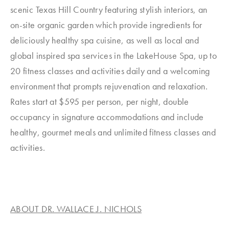
scenic Texas Hill Country featuring stylish interiors, an
on-site organic garden which provide ingredients for
deliciously healthy spa cuisine, as well as local and
global inspired spa services in the LakeHouse Spa, up to
20 fitness classes and activities daily and a welcoming
environment that prompts rejuvenation and relaxation.
Rates start at $595 per person, per night, double
occupancy in signature accommodations and include
healthy, gourmet meals and unlimited fitness classes and
activities.
ABOUT DR. WALLACE J. NICHOLS