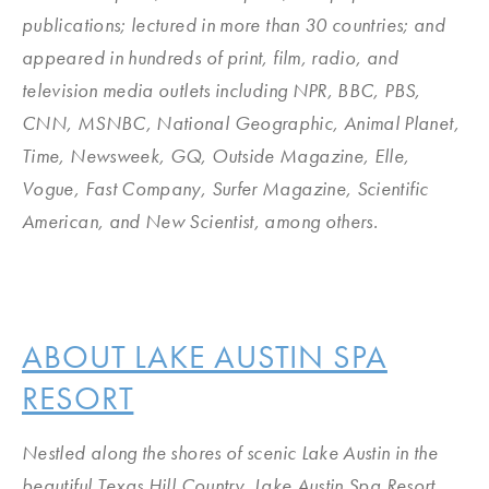
publications; lectured in more than 30 countries; and
appeared in hundreds of print, film, radio, and
television media outlets including NPR, BBC, PBS,
CNN, MSNBC, National Geographic, Animal Planet,
Time, Newsweek, GQ, Outside Magazine, Elle,
Vogue, Fast Company, Surfer Magazine, Scientific
American, and New Scientist, among others.
ABOUT LAKE AUSTIN SPA
RESORT
Nestled along the shores of scenic Lake Austin in the
beautiful Texas Hill Country, Lake Austin Spa Resort