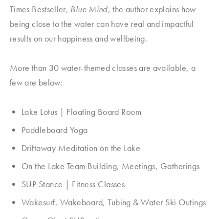
Times Bestseller,
Blue Mind
, the author explains how
being close to the water can have real and impactful
results on our happiness and wellbeing.
More than 30 water-themed classes are available, a
few are below:
Lake Lotus | Floating Board Room
Paddleboard Yoga
Driftaway Meditation on the Lake
On the Lake Team Building, Meetings, Gatherings
SUP Stance | Fitness Classes
Wakesurf, Wakeboard, Tubing & Water Ski Outings