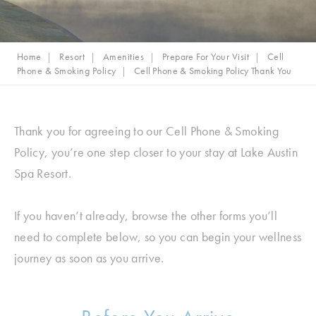
Home
Resort
Amenities
Prepare For Your Visit
Cell
Phone & Smoking Policy
Cell Phone & Smoking Policy Thank You
Thank you for agreeing to our Cell Phone & Smoking
Policy, you’re one step closer to your stay at Lake Austin
Spa Resort.
If you haven’t already, browse the other forms you’ll
need to complete below, so you can begin your wellness
journey as soon as you arrive.