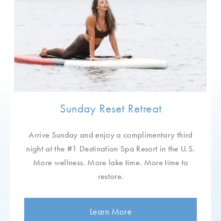
Resort Health Profile
To expedite your arrival process, please complete so
we can customize your Lake Austin Spa Resort
experience.
Stay Connected
Sunday Reset Retreat
Receive special offers, wellness insights,
Arrive Sunday and enjoy a complimentary third
fresh recipes, and much more.
night at the #1 Destination Spa Resort in the U.S.
More wellness. More lake time. More time to
restore.
Learn More