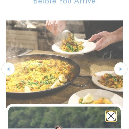
Before You Arrive