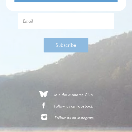
Join the Monarch Club
Follow us on Facebook
Follow us on Instagram