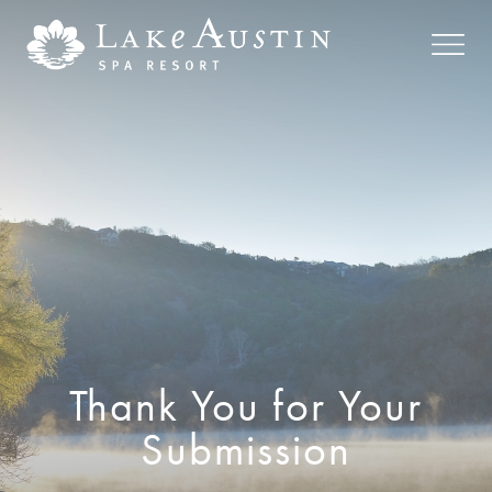
Skip to main content
Thank You for Your
Submission