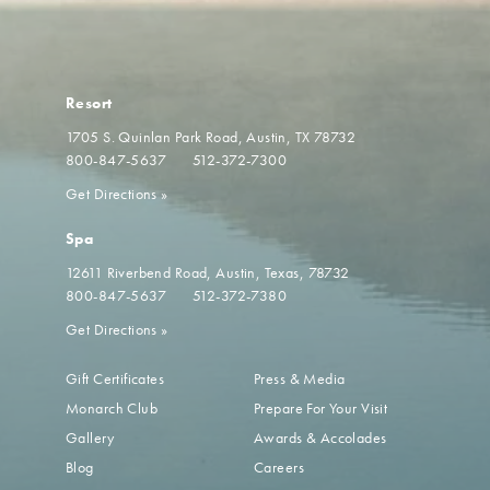
Resort
1705 S. Quinlan Park Road
Austin, TX 78732
800-847-5637
512-372-7300
Get Directions
»
Spa
12611 Riverbend Road
Austin, Texas, 78732
800-847-5637
512-372-7380
Get Directions
»
Gift Certificates
Press & Media
Monarch Club
Prepare For Your Visit
Gallery
Awards & Accolades
Blog
Careers